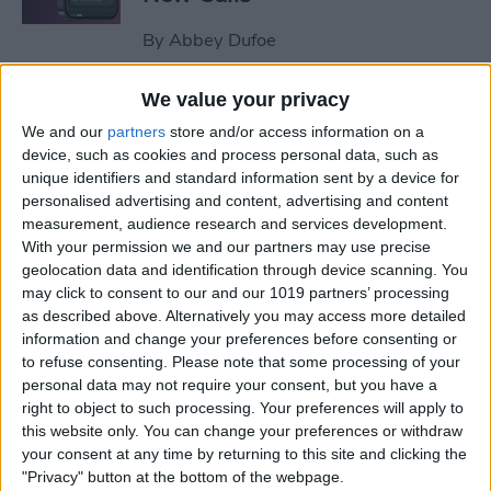
By
Abbey Dufoe
We value your privacy
How to Share Reminders on
We and our
partners
store and/or access information on a
iPhone with Friends & Family
device, such as cookies and process personal data, such as
unique identifiers and standard information sent by a device for
By
Leanne Hays
personalised advertising and content, advertising and content
measurement, audience research and services development.
With your permission we and our partners may use precise
How to Turn Off Focus on
geolocation data and identification through device scanning. You
Your iPhone When Leaving a
may click to consent to our and our 1019 partners’ processing
Location
as described above. Alternatively you may access more detailed
information and change your preferences before consenting or
By
Leanne Hays
to refuse consenting.
Please note that some processing of your
personal data may not require your consent, but you have a
right to object to such processing. Your preferences will apply to
How to Switch from Text to
this website only. You can change your preferences or withdraw
your consent at any time by returning to this site and clicking the
Phone Calls on the iPhone
"Privacy" button at the bottom of the webpage.