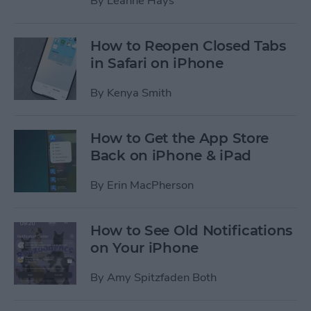
By
Leanne Hays
How to Reopen Closed Tabs
in Safari on iPhone
By
Kenya Smith
How to Get the App Store
Back on iPhone & iPad
By
Erin MacPherson
How to See Old Notifications
on Your iPhone
By
Amy Spitzfaden Both