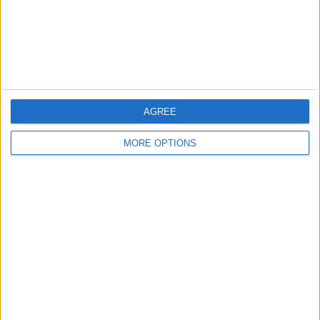
Privacy Policy
Customer Service
Affiliate Disclaimer
AGREE
MORE OPTIONS
POPULAR ARTICLES
How To Turn Off Flashlight on iPhone (Without
Swiping Up!)
How To Put Two Pictures Together on iPhone
iPhone Notes Disappeared? Recover the App & Lost
Notes
How to Set Timer on iPhone Camera