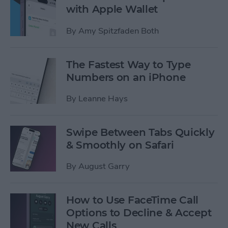
with Apple Wallet
By
Amy Spitzfaden Both
The Fastest Way to Type
Numbers on an iPhone
By
Leanne Hays
Swipe Between Tabs Quickly
& Smoothly on Safari
By
August Garry
How to Use FaceTime Call
Options to Decline & Accept
New Calls