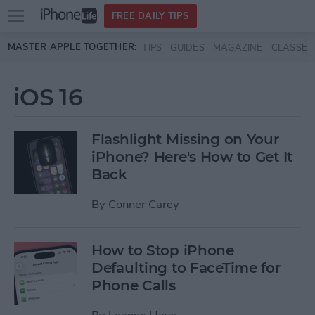
Open
FREE DAILY TIPS
main
Skip to main content
MASTER APPLE TOGETHER:
TIPS
GUIDES
MAGAZINE
CLASSES
menu
iOS 16
Flashlight Missing on Your
iPhone? Here's How to Get It
Back
By
Conner Carey
How to Stop iPhone
Defaulting to FaceTime for
Phone Calls