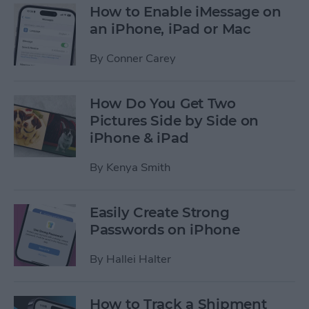
How to Enable iMessage on
an iPhone, iPad or Mac
By
Conner Carey
How Do You Get Two
Pictures Side by Side on
iPhone & iPad
By
Kenya Smith
Easily Create Strong
Passwords on iPhone
By
Hallei Halter
How to Track a Shipment