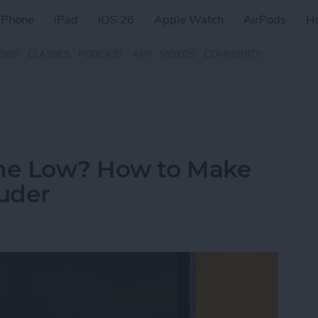
iPhone
iPad
iOS 26
Apple Watch
AirPods
H
ZINE
CLASSES
PODCAST
APP
VIDEOS
COMMUNITY
me Low? How to Make
uder