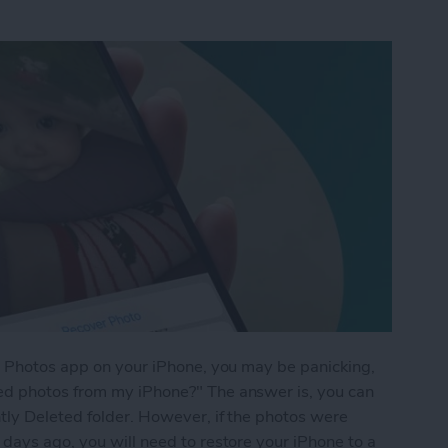
he Photos app on your iPhone, you may be panicking,
ed photos from my iPhone?" The answer is, you can
tly Deleted folder. However, if the photos were
days ago, you will need to restore your iPhone to a