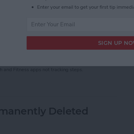
Enter your email to get your first tip immedi
ps, there's an easy fix. Barring a hardware malfunction
our iPhone not tracking steps by changing your
th and Fitness apps not tracking steps.
acking Steps? Change This One Setting
manently Deleted