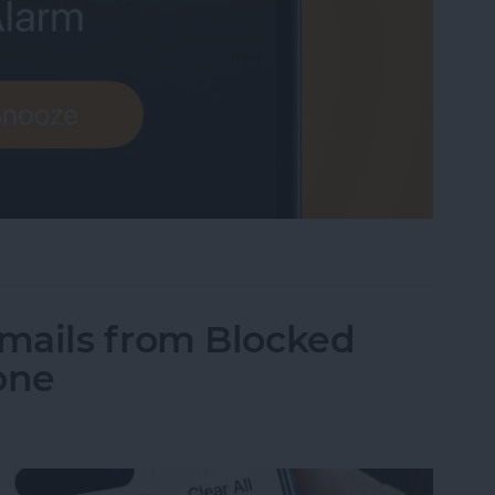
me Low? How to Make an iPhone Alarm Louder
mails from Blocked
one