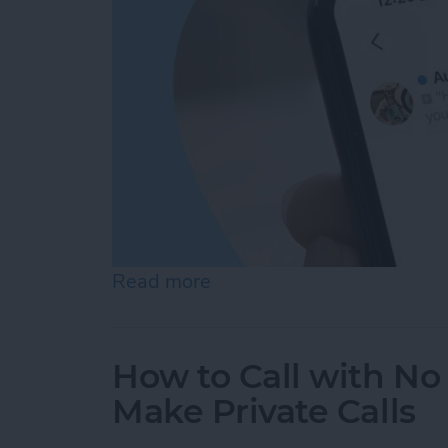
Read more
about How to Check Voice
How to Call with No 
Make Private Calls