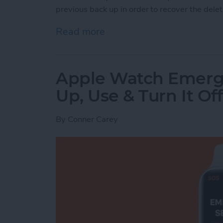
previous back up in order to recover the dele
Read more
about How to Recover Per
Apple Watch Emerg
Up, Use & Turn It Off
By
Conner Carey