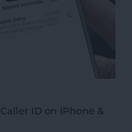
mails from Blocked Numbers on an iPhone
Caller ID on iPhone &