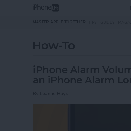
Skip to main content
MASTER APPLE TOGETHER:
TIPS
GUIDES
MAGA
How-To
iPhone Alarm Volu
an iPhone Alarm Lo
By
Leanne Hays