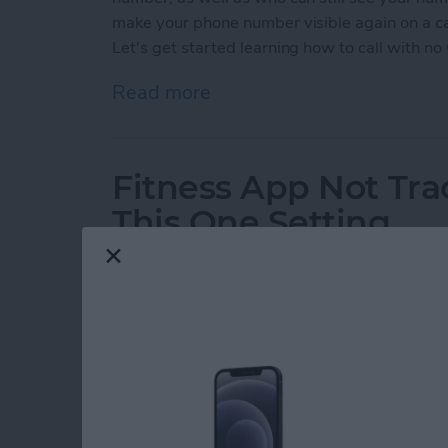
make your phone number visible again on a cal
Let's get started learning how to call with no 
Read more
about How to Call with No
Fitness App Not Tr
This One Setting
By
Amy Spitzfaden Both