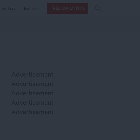
Search
Search
ow Tos
Insider
FREE DAILY TIPS
this site
form
Search
for
Advertisement
Advertisement
Advertisement
Advertisement
Advertisement