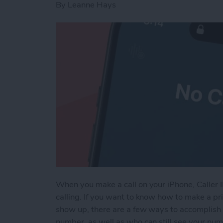
By
Leanne Hays
When you make a call on your iPhone, Caller 
calling. If you want to know how to make a pri
show up, there are a few ways to accomplish 
number, as well as who can still see your nu