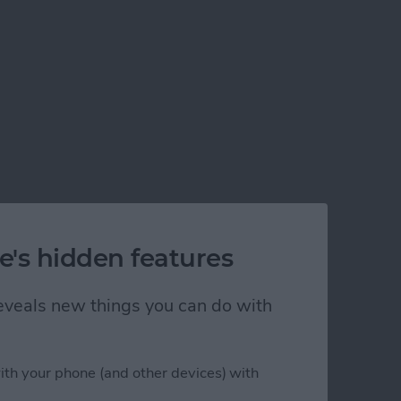
e's hidden features
 reveals new things you can do with
ith your phone (and other devices) with