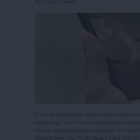
By
Rachel Needell
If you've accidentally deleted photos from t
wondering, "Can I recover permanently delet
recover deleted photos by going to the Recen
deleted from your Photo library more than 30 