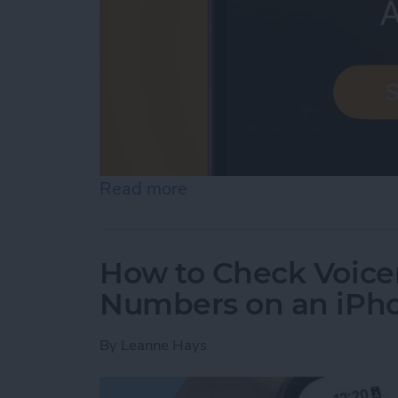
Read more
about iPhone Alarm Volu
How to Check Voice
Numbers on an iPh
By
Leanne Hays