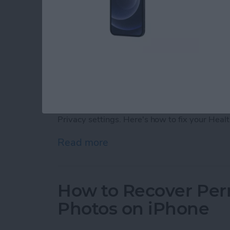
If your iPhone Fitness app is not tracking ste
in your iPhone or Apple Watch, you can fix y
Privacy settings. Here's how to fix your Heal
Read more
about Fitness App Not Tr
How to Recover Per
Photos on iPhone