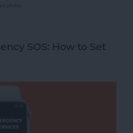
ted photos.
manently Deleted Photos on iPhone
ency SOS: How to Set