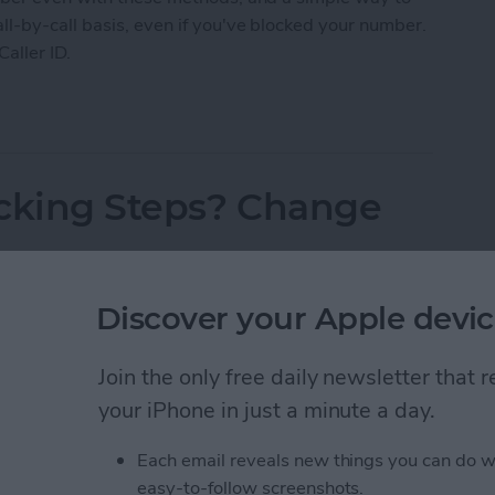
l-by-call basis, even if you've blocked your number.
Caller ID.
 Caller ID on iPhone & Make Private Calls
acking Steps? Change
Discover your Apple devic
Join the only free daily newsletter that
your iPhone in just a minute a day.
Each email reveals new things you can do w
easy-to-follow screenshots.