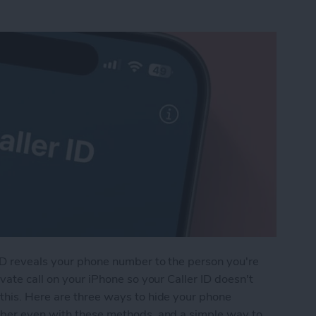
ID reveals your phone number to the person you're
vate call on your iPhone so your Caller ID doesn't
this. Here are three ways to hide your phone
mber even with these methods, and a simple way to