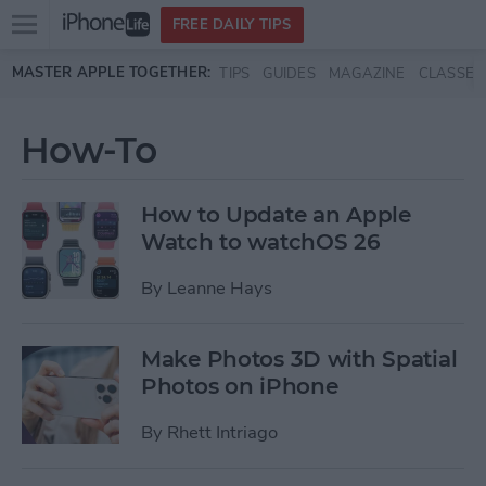
Open
FREE DAILY TIPS
main
Skip to main content
MASTER APPLE TOGETHER:
TIPS
GUIDES
MAGAZINE
CLASSES
menu
How-To
How to Update an Apple
Watch to watchOS 26
By
Leanne Hays
Make Photos 3D with Spatial
Photos on iPhone
By
Rhett Intriago