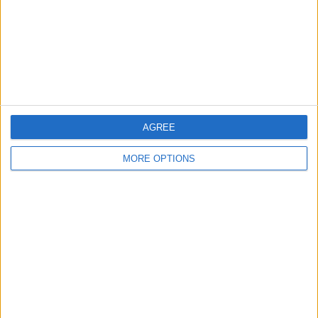
Privacy Policy
Customer Service
Affiliate Disclaimer
AGREE
MORE OPTIONS
POPULAR ARTICLES
How To Turn Off Flashlight on iPhone (Without
Swiping Up!)
How To Put Two Pictures Together on iPhone
iPhone Notes Disappeared? Recover the App & Lost
Notes