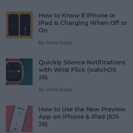
How to Know If iPhone or
iPad Is Charging When Off or
On
By
Olena Kagui
Quickly Silence Notifications
with Wrist Flick (watchOS
26)
By
Olena Kagui
How to Use the New Preview
App on iPhone & iPad (iOS
26)