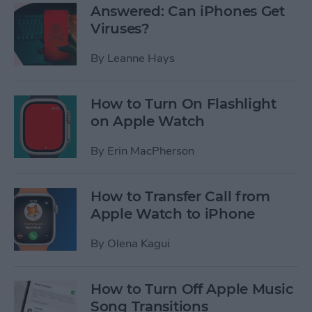
Answered: Can iPhones Get
Viruses?
By
Leanne Hays
How to Turn On Flashlight
on Apple Watch
By
Erin MacPherson
How to Transfer Call from
Apple Watch to iPhone
By
Olena Kagui
How to Turn Off Apple Music
Song Transitions