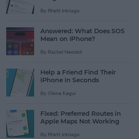
By
Rhett Intriago
Answered: What Does SOS
Mean on iPhone?
By
Rachel Needell
Help a Friend Find Their
iPhone in Seconds
By
Olena Kagui
Fixed: Preferred Routes in
Apple Maps Not Working
By
Rhett Intriago