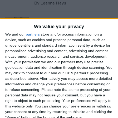
By
Leanne Hays
How to Use Safari Reader
Mode on iPhone & iPad
We value your privacy
We and our
partners
store and/or access information on a
By
Jim Karpen
device, such as cookies and process personal data, such as
unique identifiers and standard information sent by a device for
personalised advertising and content, advertising and content
How to Download & Install
measurement, audience research and services development.
the New iOS Update (iOS 26)
With your permission we and our partners may use precise
geolocation data and identification through device scanning. You
By
Conner Carey
may click to consent to our and our 1019 partners’ processing
as described above. Alternatively you may access more detailed
information and change your preferences before consenting or
How to Take Photos with
to refuse consenting.
Please note that some processing of your
personal data may not require your consent, but you have a
Your iPhone Camera
right to object to such processing. Your preferences will apply to
this website only. You can change your preferences or withdraw
By
Hallei Halter
your consent at any time by returning to this site and clicking the
"Privacy" button at the bottom of the webpage.