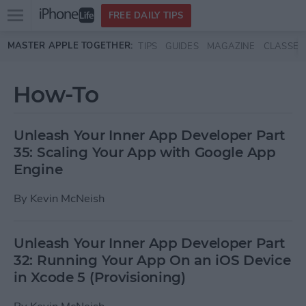
Open
FREE DAILY TIPS
main
Skip to main content
MASTER APPLE TOGETHER:
TIPS
GUIDES
MAGAZINE
CLASSES
menu
How-To
Unleash Your Inner App Developer Part
35: Scaling Your App with Google App
Engine
By
Kevin McNeish
Unleash Your Inner App Developer Part
32: Running Your App On an iOS Device
in Xcode 5 (Provisioning)