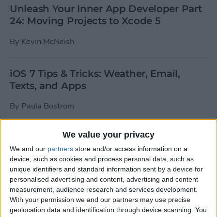
Unleash Your Inner App Developer Part
24: Moving Projects to Xcode 5
By
Kevin McNeish
iOS 7 Tips & Tricks: Weather, Email,
Texts, and Apps
By
Paula Bostrom
We value your privacy
How To Send A Full-Resolution Photo
From Your iPad
We and our
partners
store and/or access information on a
device, such as cookies and process personal data, such as
By
Steve Overton
unique identifiers and standard information sent by a device for
personalised advertising and content, advertising and content
measurement, audience research and services development.
With your permission we and our partners may use precise
How-To: Share Your Slow Motion Videos
geolocation data and identification through device scanning. You
on Instagram