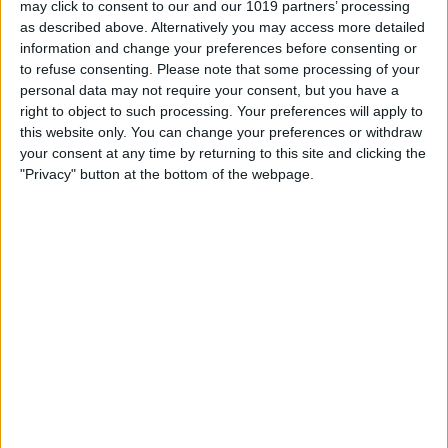
may click to consent to our and our 1019 partners’ processing
as described above. Alternatively you may access more detailed
By
Tommy Ly
information and change your preferences before consenting or
to refuse consenting.
Please note that some processing of your
personal data may not require your consent, but you have a
Vastly enhancing the video camera of
right to object to such processing. Your preferences will apply to
the iPhone 4S – Part I
this website only. You can change your preferences or withdraw
your consent at any time by returning to this site and clicking the
By
Werner Ruotsalainen
"Privacy" button at the bottom of the webpage.
TUTORIAL: This is how you can record
your Skype video calls at last!
By
Werner Ruotsalainen
Pages
«
‹
…
159
160
161
162
163
first
previous
164
165
166
167