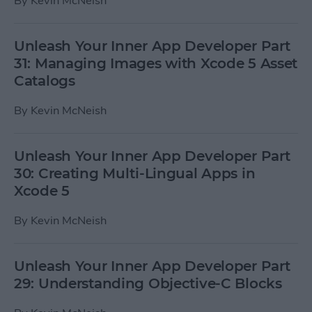
By
Kevin McNeish
Unleash Your Inner App Developer Part
31: Managing Images with Xcode 5 Asset
Catalogs
By
Kevin McNeish
Unleash Your Inner App Developer Part
30: Creating Multi-Lingual Apps in
Xcode 5
By
Kevin McNeish
Unleash Your Inner App Developer Part
29: Understanding Objective-C Blocks