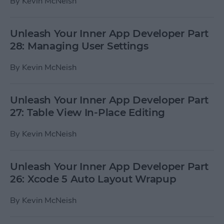
By
Kevin McNeish
Unleash Your Inner App Developer Part
28: Managing User Settings
By
Kevin McNeish
Unleash Your Inner App Developer Part
27: Table View In-Place Editing
By
Kevin McNeish
Unleash Your Inner App Developer Part
26: Xcode 5 Auto Layout Wrapup
By
Kevin McNeish