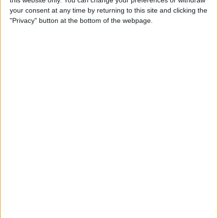
this website only. You can change your preferences or withdraw
your consent at any time by returning to this site and clicking the
By
Emma Chase
"Privacy" button at the bottom of the webpage.
Do Gas Stations Take Apple
Pay? The Complete List
By
Kenya Smith
How to Refresh AirTag
Location Manually & More
Often
By
Olena Kagui
What Is Data Roaming on
iPhone & Should It Be On or
Off?