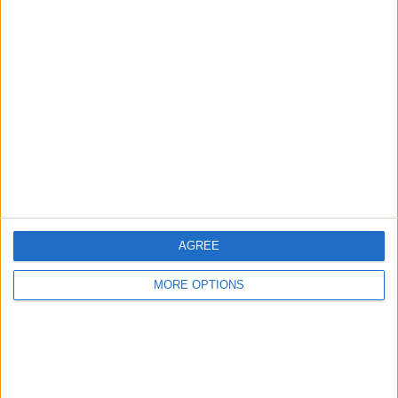
Advertise With Us
About Us
Contact Us
Change Ad Consent
Privacy Policy
Customer Service
AGREE
Affiliate Disclaimer
MORE OPTIONS
POPULAR ARTICLES