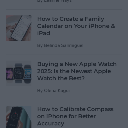
By
Leanne Hays
How to Create a Family
Calendar on Your iPhone &
iPad
By
Belinda Sanmiguel
Buying a New Apple Watch
2025: Is the Newest Apple
Watch the Best?
By
Olena Kagui
How to Calibrate Compass
on iPhone for Better
Accuracy