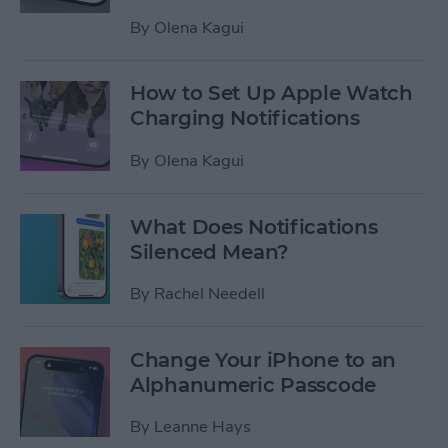
By
Olena Kagui
How to Set Up Apple Watch
Charging Notifications
By
Olena Kagui
What Does Notifications
Silenced Mean?
By
Rachel Needell
Change Your iPhone to an
Alphanumeric Passcode
By
Leanne Hays