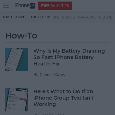
Open
FREE DAILY TIPS
main
Skip to main content
MASTER APPLE TOGETHER:
TIPS
GUIDES
MAGAZINE
CLASSES
menu
How-To
Why Is My Battery Draining
So Fast: iPhone Battery
Health Fix
By
Conner Carey
Here's What to Do If an
iPhone Group Text Isn't
Working