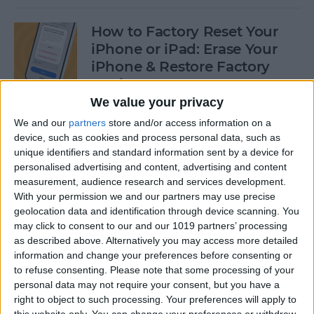
How to Factory Reset Your
iPhone or iPad: Erase Your
iPhone & Restore Factory
Settings
We value your privacy
By
Leanne Hays
We and our
partners
store and/or access information on a
device, such as cookies and process personal data, such as
unique identifiers and standard information sent by a device for
How to Create a Contact
personalised advertising and content, advertising and content
Group on iPhone—the Easy
measurement, audience research and services development.
Way!
With your permission we and our partners may use precise
geolocation data and identification through device scanning. You
By
Becca Ludlum
may click to consent to our and our 1019 partners’ processing
as described above. Alternatively you may access more detailed
information and change your preferences before consenting or
How to Make a Sticker on
to refuse consenting.
Please note that some processing of your
personal data may not require your consent, but you have a
iPhone & Where You Can Use
right to object to such processing. Your preferences will apply to
Them