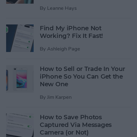
By
Leanne Hays
Find My iPhone Not
Working? Fix It Fast!
By
Ashleigh Page
How to Sell or Trade In Your
iPhone So You Can Get the
New One
By
Jim Karpen
How to Save Photos
Captured Via Messages
Camera (or Not)