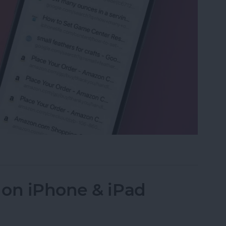
ed Tabs in Safari on iPhone
 on iPhone & iPad