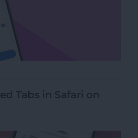
or Delete Facebook on an iPhone
d Tabs in Safari on