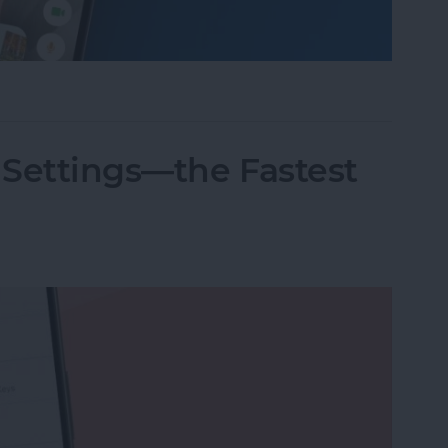
nslation in FaceTime in iOS 26
 Settings—the Fastest