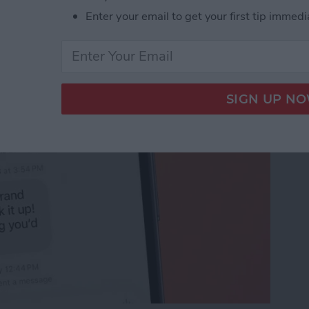
 Unsend an iMessage
Enter your email to get your first tip immedi