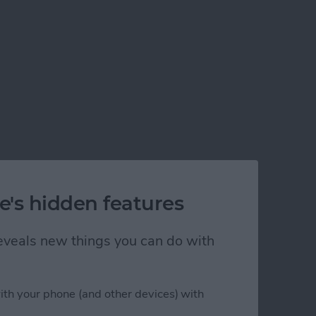
e's hidden features
 reveals new things you can do with
ith your phone (and other devices) with