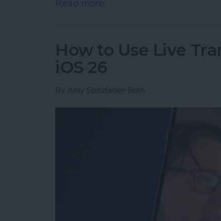
Read more
about The Easiest Way to 
How to Use Live Tra
iOS 26
By
Amy Spitzfaden Both