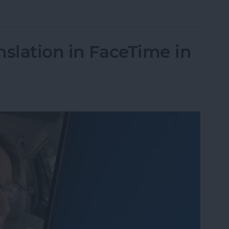
Unsend an iMessage After You’ve Sent It
nslation in FaceTime in