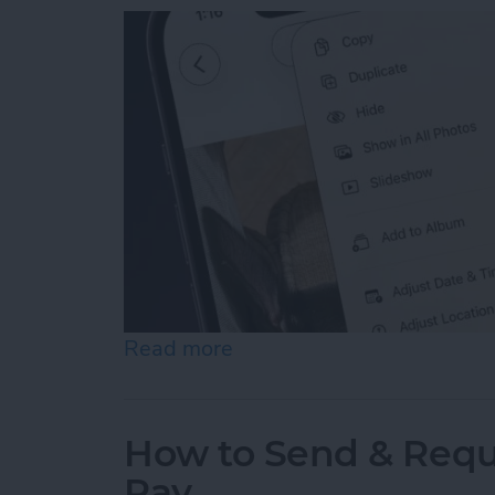
Read more
about How to Hide Photos
How to Send & Requ
Pay