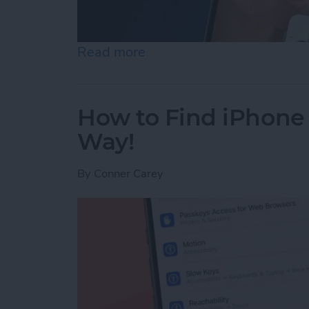
Read more
about How to Use Live Tra
How to Find iPhone
Way!
By
Conner Carey