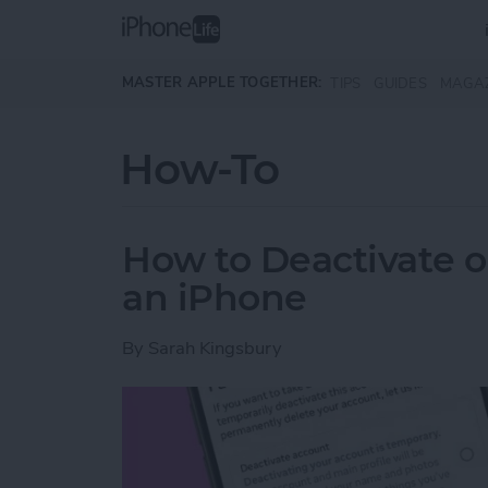
Skip to main content
MASTER APPLE TOGETHER:
TIPS
GUIDES
MAGA
How-To
How to Deactivate o
an iPhone
By
Sarah Kingsbury