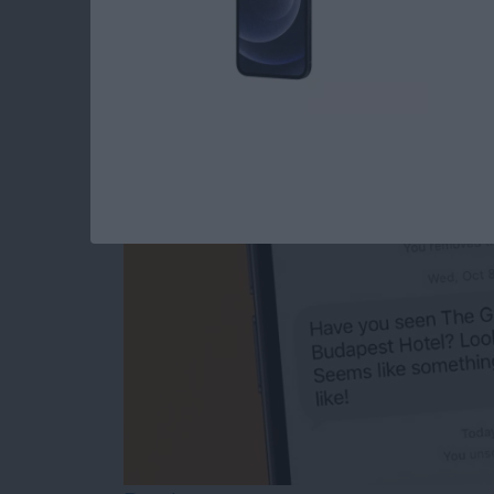
The Easiest Way to
After You’ve Sent It
By
Olena Kagui