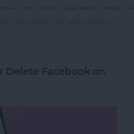
iPhone
iPad
iOS 26
Apple Watch
AirPods
H
ZINE
CLASSES
PODCAST
APP
VIDEOS
COMMUNITY
r Delete Facebook on