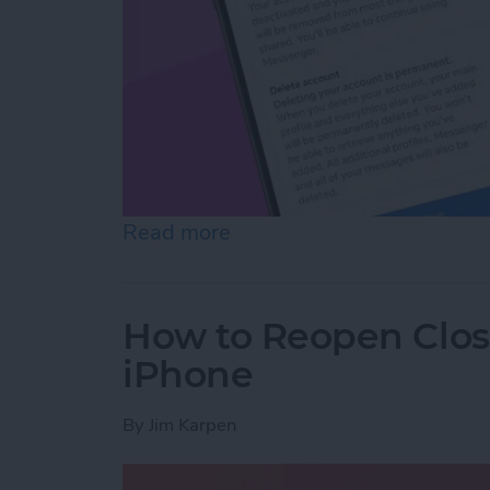
Read more
about How to Deactivate 
How to Reopen Close
iPhone
By
Jim Karpen