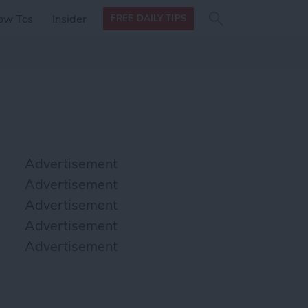
Search
Search
ow Tos
Insider
FREE DAILY TIPS
this site
form
Search
for
Advertisement
Advertisement
Advertisement
Advertisement
Advertisement