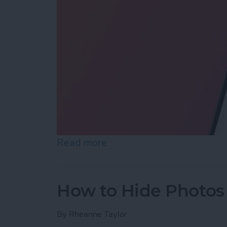
Read more
about How to Reopen Clos
How to Hide Photos
By
Rheanne Taylor