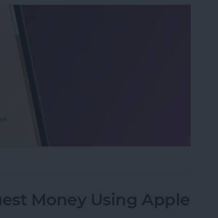
 on iPhone & iPad
est Money Using Apple