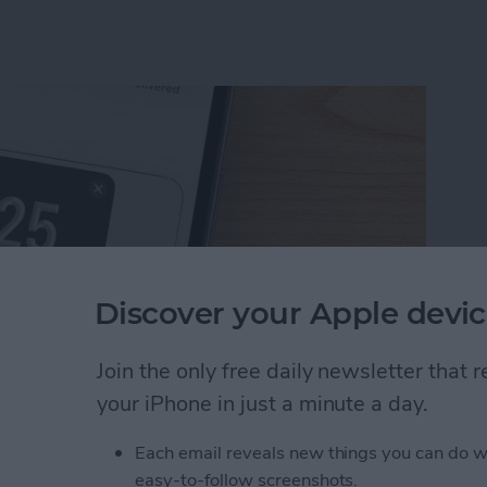
Discover your Apple devic
Join the only free daily newsletter that
your iPhone in just a minute a day.
uest Money Using Apple Pay
Each email reveals new things you can do w
easy-to-follow screenshots.