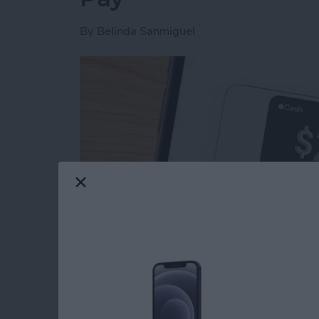
By
Belinda Sanmiguel
Read more
about How to Send & Req