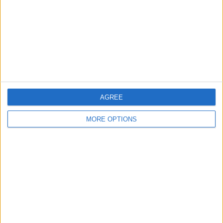
Change Ad Consent
Privacy Policy
Customer Service
Affiliate Disclaimer
AGREE
MORE OPTIONS
POPULAR ARTICLES
How To Turn Off Flashlight on iPhone (Without
Swiping Up!)
How To Put Two Pictures Together on iPhone
iPhone Notes Disappeared? Recover the App & Lost