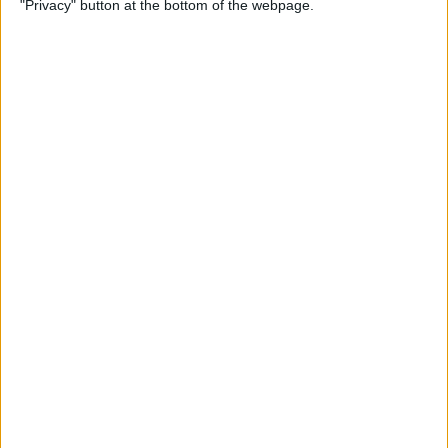
"Privacy" button at the bottom of the webpage.
on iPhone or iPad
By
Conner Carey
How to Get Apple Maps
Nearby Suggestions
By
Conner Carey
How to Use Safari Extensions
on iPhone & iPad
By
Amy Spitzfaden Both
How to Print from Apple
Watch