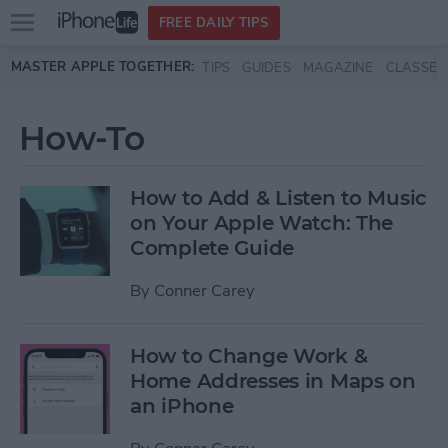
Open
FREE DAILY TIPS
main
Skip to main content
MASTER APPLE TOGETHER:
TIPS
GUIDES
MAGAZINE
CLASSES
menu
How-To
How to Add & Listen to Music
on Your Apple Watch: The
Complete Guide
By
Conner Carey
How to Change Work &
Home Addresses in Maps on
an iPhone