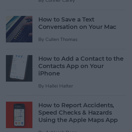
By
Conner Carey
How to Save a Text
Conversation on Your Mac
By
Cullen Thomas
How to Add a Contact to the
Contacts App on Your
iPhone
By
Hallei Halter
How to Report Accidents,
Speed Checks & Hazards
Using the Apple Maps App