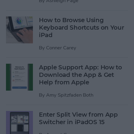
By
Ashleigh Page
How to Browse Using
Keyboard Shortcuts on Your
iPad
By
Conner Carey
Apple Support App: How to
Download the App & Get
Help from Apple
By
Amy Spitzfaden Both
Enter Split View from App
Switcher in iPadOS 15