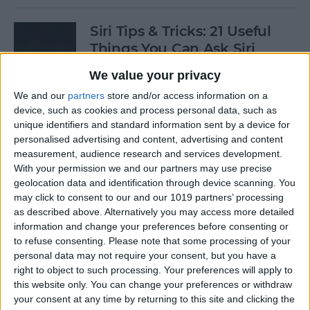
Siri Tips & Tricks: 21 Useful
Things You Can Ask Siri
We value your privacy
By
Jim Karpen
We and our
partners
store and/or access information on a
device, such as cookies and process personal data, such as
How to Enable & Turn Off
unique identifiers and standard information sent by a device for
Private Browsing in Safari
personalised advertising and content, advertising and content
measurement, audience research and services development.
By
Todd Bernhard
With your permission we and our partners may use precise
geolocation data and identification through device scanning. You
may click to consent to our and our 1019 partners’ processing
as described above. Alternatively you may access more detailed
How to Enable & Disable
information and change your preferences before consenting or
FaceTime Eye Contact
to refuse consenting.
Please note that some processing of your
personal data may not require your consent, but you have a
By
Ashleigh Page
right to object to such processing. Your preferences will apply to
this website only. You can change your preferences or withdraw
your consent at any time by returning to this site and clicking the
How to Subscribe to Podcast