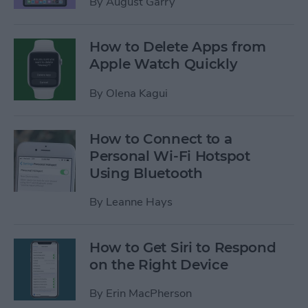
By
August Garry
How to Delete Apps from
Apple Watch Quickly
By
Olena Kagui
How to Connect to a
Personal Wi-Fi Hotspot
Using Bluetooth
By
Leanne Hays
How to Get Siri to Respond
on the Right Device
By
Erin MacPherson