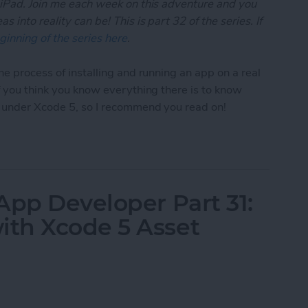
 iPad. Join me each week on this adventure and you
 into reality can be! This is part 32 of the series. If
ginning of the series here
.
he process of installing and running an app on a real
if you think you know everything there is to know
t under Xcode 5, so I recommend you read on!
App Developer Part 32: Running Your App On an iO
App Developer Part 31:
th Xcode 5 Asset