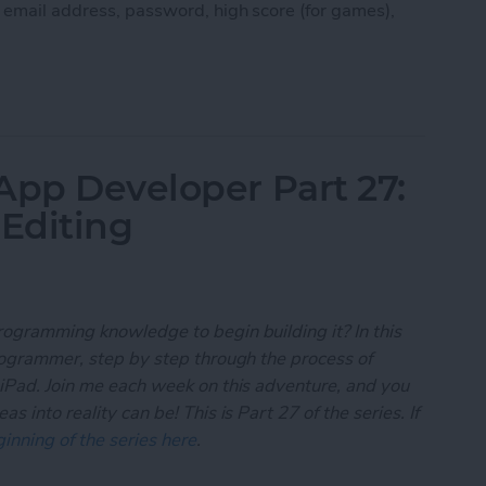
, email address, password, high score (for games),
 App Developer Part 28: Managing User Settings
App Developer Part 27:
 Editing
rogramming knowledge to begin building it? In this
programmer, step by step through the process of
 iPad. Join me each week on this adventure, and you
 into reality can be! This is Part 27 of the series. If
inning of the series here
.