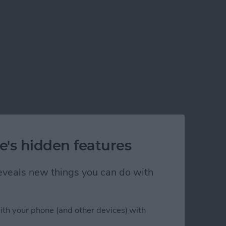
e's hidden features
 reveals new things you can do with
ps in Xcode 5
ith your phone (and other devices) with