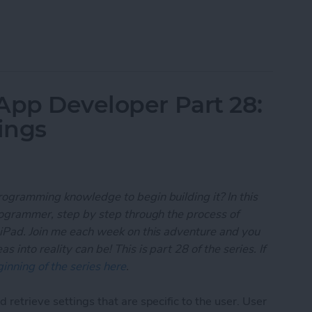
 App Developer Part 29: Understanding Objective-
App Developer Part 28:
ings
rogramming knowledge to begin building it? In this
programmer, step by step through the process of
 iPad. Join me each week on this adventure and you
 into reality can be! This is part 28 of the series. If
inning of the series here
.
 retrieve settings that are specific to the user. User