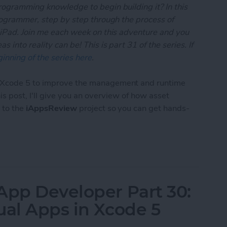
rogramming knowledge to begin building it? In this
programmer, step by step through the process of
 iPad. Join me each week on this adventure and you
 into reality can be! This is part 31 of the series. If
inning of the series here
.
o Xcode 5 to improve the management and runtime
this post, I'll give you an overview of how asset
 to the
iAppsReview
project so you can get hands-
 App Developer Part 31: Managing Images with Xc
App Developer Part 30:
ual Apps in Xcode 5