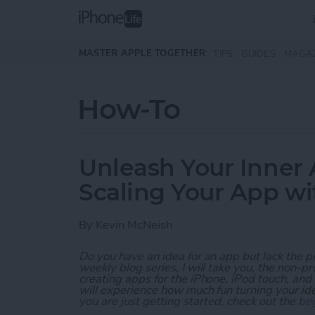
Skip to main content
MASTER APPLE TOGETHER:
TIPS
GUIDES
MAGA
How-To
Unleash Your Inner 
Scaling Your App w
By
Kevin McNeish
Do you have an idea for an app but lack the p
weekly blog series, I will take you, the non-
creating apps for the iPhone, iPod touch, and
will experience how much fun turning your ideas
you are just getting started, check out the
beg