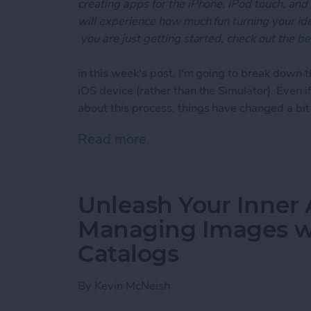
creating apps for the iPhone, iPod touch, and
will experience how much fun turning your ideas
you are just getting started, check out the
be
in this week's post, I'm going to break down t
iOS device (rather than the Simulator). Even 
about this process, things have changed a bi
Read more
about Unleash Your Inner 
Unleash Your Inner 
Managing Images wi
Catalogs
By
Kevin McNeish