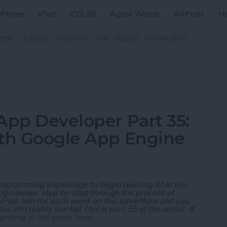
iPhone
iPad
iOS 26
Apple Watch
AirPods
H
ZINE
CLASSES
PODCAST
APP
VIDEOS
COMMUNITY
App Developer Part 35:
ith Google App Engine
rogramming knowledge to begin building it? In this
programmer, step by step through the process of
 iPad. Join me each week on this adventure and you
 into reality can be! This is part 35 of the series. If
inning of the series here
.