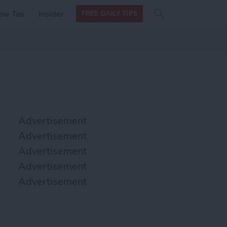
Search
Search
ow Tos
Insider
FREE DAILY TIPS
this site
form
Search
for
Advertisement
Advertisement
Advertisement
Advertisement
Advertisement