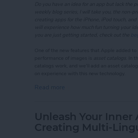
Do you have an idea for an app but lack the p
weekly blog series, I will take you, the non-
creating apps for the iPhone, iPod touch, and
will experience how much fun turning your ideas
you are just getting started, check out the
beg
One of the new features that Apple added t
performance of images is
asset catalogs
. In 
catalogs work, and we'll add an asset catalog
on experience with this new technology.
Read more
about Unleash Your Inner
Unleash Your Inner 
Creating Multi-Ling