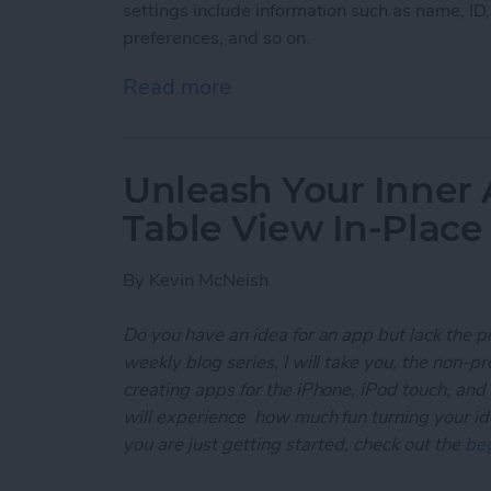
settings include information such as name, ID
preferences, and so on.
Read more
about Unleash Your Inner
Unleash Your Inner 
Table View In-Place
By
Kevin McNeish
Do you have an idea for an app but lack the p
weekly blog series, I will take you, the non-
creating apps for the iPhone, iPod touch, and
will experience how much fun turning your ideas
you are just getting started, check out the
beg