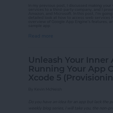
In my previous post, I discussed making you
services to a third-party company, and I prov
Amazon, and Microsoft. In this post, I'm goin
detailed look at how to access web services h
overview of Google App Engine's features, a
sample app.
Read more
about Unleash Your Inner
Unleash Your Inner 
Running Your App O
Xcode 5 (Provisioni
By
Kevin McNeish
Do you have an idea for an app but lack the p
weekly blog series, I will take you, the non-