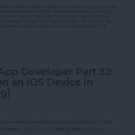
r web-enabled apps scalable by outsourcing your web
ided an overview of the services offered by Google,
g to dive into Google App Engine so you can get a
osted by Google from your iOS app. I'll provide an
nd show you how to set up and use Google's iOS
 App Developer Part 35: Scaling Your App with Go
App Developer Part 32:
n an iOS Device in
ng)
rogramming knowledge to begin building it? In this
programmer, step by step through the process of