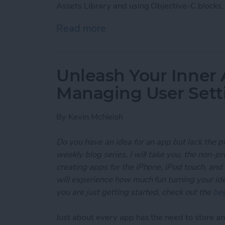
Assets Library and using Objective-C blocks.
Read more
about Unleash Your Inner
Unleash Your Inner 
Managing User Sett
By
Kevin McNeish
Do you have an idea for an app but lack the p
weekly blog series, I will take you, the non-
creating apps for the iPhone, iPod touch, and
will experience how much fun turning your ideas
you are just getting started, check out the
beg
Just about every app has the need to store and