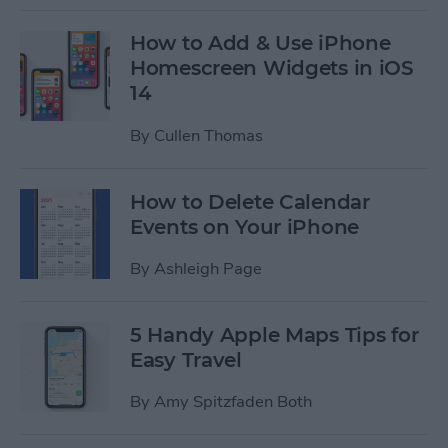
How to Add & Use iPhone
Homescreen Widgets in iOS
14
By
Cullen Thomas
How to Delete Calendar
Events on Your iPhone
By
Ashleigh Page
5 Handy Apple Maps Tips for
Easy Travel
By
Amy Spitzfaden Both