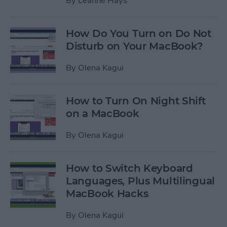
By
Leanne Hays
How Do You Turn on Do Not
Disturb on Your MacBook?
By
Olena Kagui
How to Turn On Night Shift
on a MacBook
By
Olena Kagui
How to Switch Keyboard
Languages, Plus Multilingual
MacBook Hacks
By
Olena Kagui