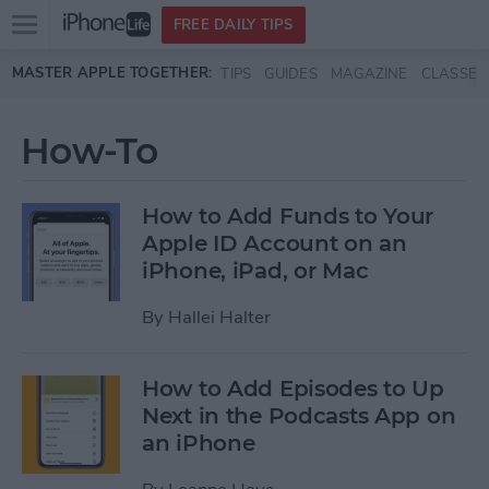
Open
FREE DAILY TIPS
main
Skip to main content
MASTER APPLE TOGETHER:
TIPS
GUIDES
MAGAZINE
CLASSES
menu
How-To
How to Add Funds to Your
Apple ID Account on an
iPhone, iPad, or Mac
By
Hallei Halter
How to Add Episodes to Up
Next in the Podcasts App on
an iPhone