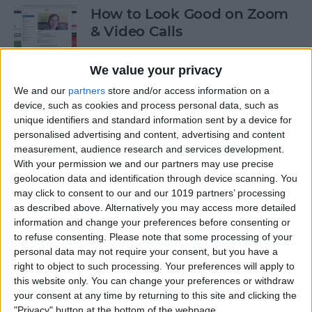
How to Look Good on Zoom
& Video Calls
By
Olena Kagui
We value your privacy
We and our
partners
store and/or access information on a
How to Cancel Apple Fitness
device, such as cookies and process personal data, such as
unique identifiers and standard information sent by a device for
Plus
personalised advertising and content, advertising and content
measurement, audience research and services development.
By
Olena Kagui
With your permission we and our partners may use precise
geolocation data and identification through device scanning. You
may click to consent to our and our 1019 partners’ processing
How to View All the App
as described above. Alternatively you may access more detailed
Store Purchases You've Ever
information and change your preferences before consenting or
Made
to refuse consenting.
Please note that some processing of your
personal data may not require your consent, but you have a
By
Hallei Halter
right to object to such processing. Your preferences will apply to
this website only. You can change your preferences or withdraw
your consent at any time by returning to this site and clicking the
Podcast App Basics: How to
"Privacy" button at the bottom of the webpage.