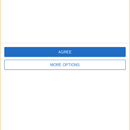
Privacy Policy
Customer Service
Affiliate Disclaimer
AGREE
MORE OPTIONS
POPULAR ARTICLES
How To Turn Off Flashlight on iPhone (Without
Swiping Up!)
How To Put Two Pictures Together on iPhone
iPhone Notes Disappeared? Recover the App & Lost
Notes