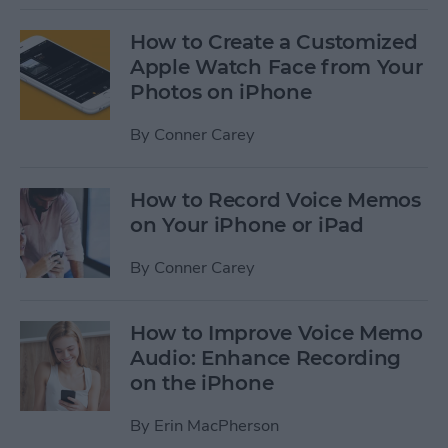
How to Create a Customized
Apple Watch Face from Your
Photos on iPhone
By
Conner Carey
How to Record Voice Memos
on Your iPhone or iPad
By
Conner Carey
How to Improve Voice Memo
Audio: Enhance Recording
on the iPhone
By
Erin MacPherson