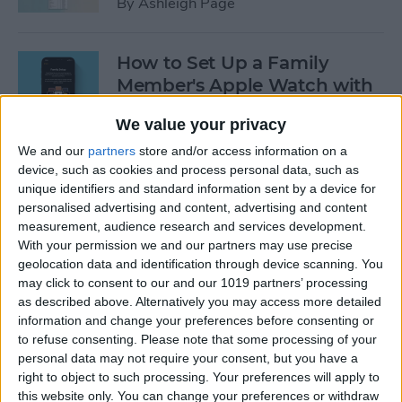
By
Ashleigh Page
How to Set Up a Family
Member's Apple Watch with
Family Setup
We value your privacy
By
Erin MacPherson
We and our
partners
store and/or access information on a
device, such as cookies and process personal data, such as
unique identifiers and standard information sent by a device for
How to Set Up & Use the
personalised advertising and content, advertising and content
Apple TV Remote App
measurement, audience research and services development.
With your permission we and our partners may use precise
By
Conner Carey
geolocation data and identification through device scanning. You
may click to consent to our and our 1019 partners’ processing
as described above. Alternatively you may access more detailed
3 Easy Ways to Reboot Your
information and change your preferences before consenting or
to refuse consenting.
Please note that some processing of your
Apple TV
personal data may not require your consent, but you have a
right to object to such processing. Your preferences will apply to
By
Hallei Halter
this website only. You can change your preferences or withdraw