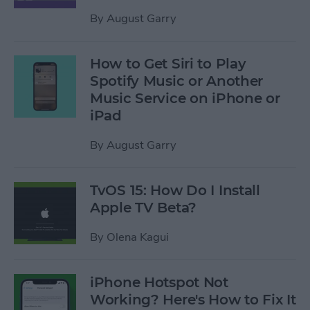
By
August Garry
How to Get Siri to Play
Spotify Music or Another
Music Service on iPhone or
iPad
By
August Garry
TvOS 15: How Do I Install
Apple TV Beta?
By
Olena Kagui
iPhone Hotspot Not
Working? Here's How to Fix It