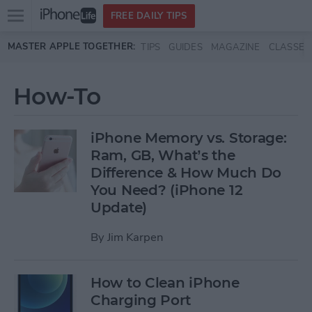
Open
FREE DAILY TIPS
main
Skip to main content
MASTER APPLE TOGETHER:
TIPS
GUIDES
MAGAZINE
CLASSES
menu
How-To
iPhone Memory vs. Storage:
Ram, GB, What’s the
Difference & How Much Do
You Need? (iPhone 12
Update)
By
Jim Karpen
How to Clean iPhone
Charging Port