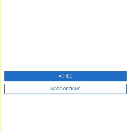
About Us
Contact Us
Change Ad Consent
Privacy Policy
Customer Service
Affiliate Disclaimer
AGREE
MORE OPTIONS
POPULAR ARTICLES
How To Turn Off Flashlight on iPhone (Without