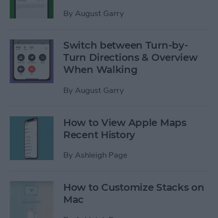
By
August Garry
Switch between Turn-by-
Turn Directions & Overview
When Walking
By
August Garry
How to View Apple Maps
Recent History
By
Ashleigh Page
How to Customize Stacks on
Mac