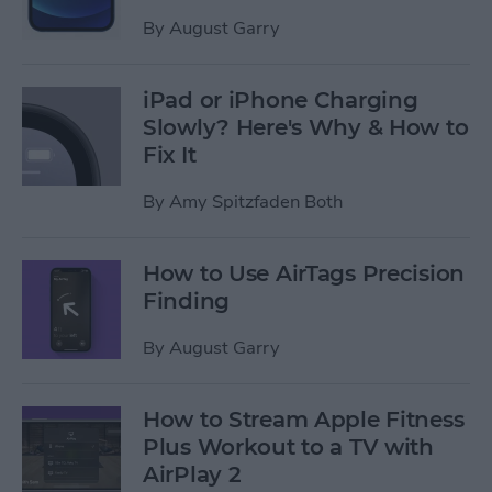
By
August Garry
iPad or iPhone Charging
Slowly? Here's Why & How to
Fix It
By
Amy Spitzfaden Both
How to Use AirTags Precision
Finding
By
August Garry
How to Stream Apple Fitness
Plus Workout to a TV with
AirPlay 2