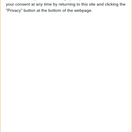
your consent at any time by returning to this site and clicking the
"Privacy" button at the bottom of the webpage.
Do I Need a Waterproof iPad
Case, or Is My iPad
Waterproof?
By
Olena Kagui
How to Call 911 or Activate
Emergency SOS on a Locked
iPhone
By
Sarah Kingsbury
How to Print Apple Maps
Directions from Your iPhone
By
Ashleigh Page