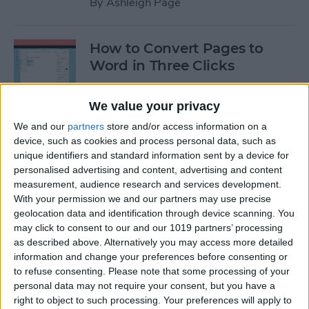
By
Ashleigh Page
How to Convert Pages to
Word in Three Clicks
By
Amy Spitzfaden Both
We value your privacy
We and our
partners
store and/or access information on a
Apple TV Remote: How to
device, such as cookies and process personal data, such as
Clean Sticky Controller
unique identifiers and standard information sent by a device for
personalised advertising and content, advertising and content
Buttons
measurement, audience research and services development.
With your permission we and our partners may use precise
By
August Garry
geolocation data and identification through device scanning. You
may click to consent to our and our 1019 partners’ processing
as described above. Alternatively you may access more detailed
NEW: Never Forget Your
information and change your preferences before consenting or
Phone Again with Apple
to refuse consenting.
Please note that some processing of your
Watch Alerts
personal data may not require your consent, but you have a
right to object to such processing. Your preferences will apply to