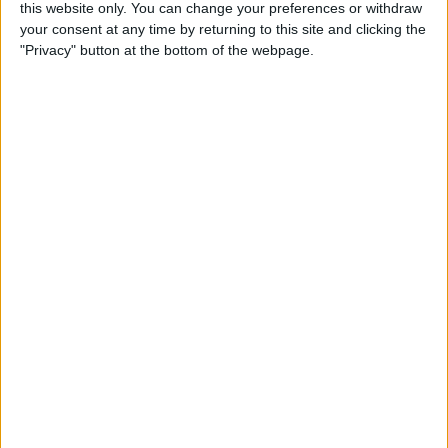
By
Olena Kagui
this website only. You can change your preferences or withdraw
your consent at any time by returning to this site and clicking the
"Privacy" button at the bottom of the webpage.
How to Call & Check Your
Voicemail from Another
Phone
By
Leanne Hays
How to Take a Screenshot on
Your iPhone with Back Tap
(New for iOS 14)
By
Leanne Hays
How to Set a Passcode on
the Apple Watch