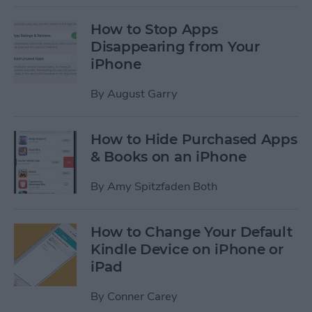
How to Stop Apps
Disappearing from Your
iPhone
By
August Garry
How to Hide Purchased Apps
& Books on an iPhone
By
Amy Spitzfaden Both
How to Change Your Default
Kindle Device on iPhone or
iPad
By
Conner Carey