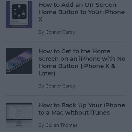
How to Add an On-Screen
Home Button to Your iPhone
X
By
Conner Carey
How to Get to the Home
Screen on an iPhone with No
Home Button (iPhone X &
Later)
By
Conner Carey
How to Back Up Your iPhone
to a Mac without iTunes
By
Cullen Thomas