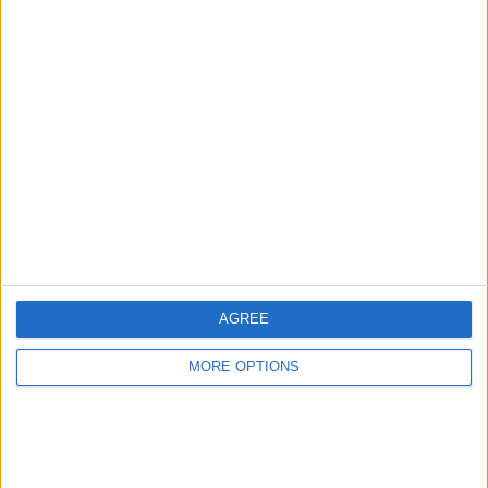
Advertise With Us
About Us
Contact Us
Change Ad Consent
Privacy Policy
Customer Service
AGREE
Affiliate Disclaimer
MORE OPTIONS
POPULAR ARTICLES