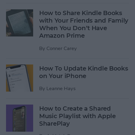
How to Share Kindle Books
with Your Friends and Family
When You Don’t Have
Amazon Prime
By
Conner Carey
How To Update Kindle Books
on Your iPhone
By
Leanne Hays
How to Create a Shared
Music Playlist with Apple
SharePlay