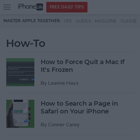
Open
FREE DAILY TIPS
main
Skip to main content
MASTER APPLE TOGETHER:
TIPS
GUIDES
MAGAZINE
CLASSES
menu
How-To
How to Force Quit a Mac If
It’s Frozen
By
Leanne Hays
How to Search a Page in
Safari on Your iPhone
By
Conner Carey