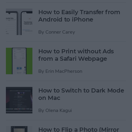
How to Easily Transfer from
Android to iPhone
By
Conner Carey
How to Print without Ads
from a Safari Webpage
By
Erin MacPherson
How to Switch to Dark Mode
on Mac
By
Olena Kagui
How to Flip a Photo (Mirror