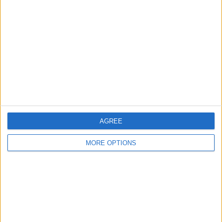
About Us
Contact Us
Change Ad Consent
Privacy Policy
Customer Service
Affiliate Disclaimer
AGREE
MORE OPTIONS
POPULAR ARTICLES
How To Turn Off Flashlight on iPhone (Without
Swiping Up!)