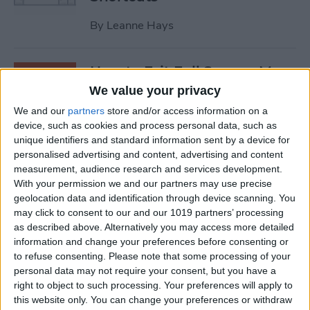
By
Leanne Hays
How to Exit Full Screen: Mac
Shortcut
We value your privacy
We and our
partners
store and/or access information on a
By
Olena Kagui
device, such as cookies and process personal data, such as
unique identifiers and standard information sent by a device for
personalised advertising and content, advertising and content
How to Watch Apple TV on
measurement, audience research and services development.
FireStick
With your permission we and our partners may use precise
geolocation data and identification through device scanning. You
By
Olena Kagui
may click to consent to our and our 1019 partners’ processing
as described above. Alternatively you may access more detailed
information and change your preferences before consenting or
How to Sync Chrome & Use
to refuse consenting.
Please note that some processing of your
Your iPhone to See the
personal data may not require your consent, but you have a
right to object to such processing. Your preferences will apply to
Chrome Tabs Open on Your
this website only. You can change your preferences or withdraw
Mac