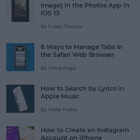
Image) in the Photos App in
iOS 13
By
Cullen Thomas
8 Ways to Manage Tabs in
the Safari Web Browser
By
Olena Kagui
How to Search by Lyrics in
Apple Music
By
Hallei Halter
How to Create an Instagram
Account on iPhone