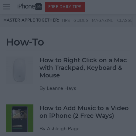
Open
FREE DAILY TIPS
main
Skip to main content
MASTER APPLE TOGETHER:
TIPS
GUIDES
MAGAZINE
CLASSES
menu
How-To
How to Right Click on a Mac
with Trackpad, Keyboard &
Mouse
By
Leanne Hays
How to Add Music to a Video
on iPhone (2 Free Ways)
By
Ashleigh Page