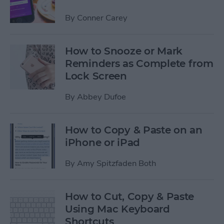
By
Conner Carey
How to Snooze or Mark
Reminders as Complete from
Lock Screen
By
Abbey Dufoe
How to Copy & Paste on an
iPhone or iPad
By
Amy Spitzfaden Both
How to Cut, Copy & Paste
Using Mac Keyboard
Shortcuts