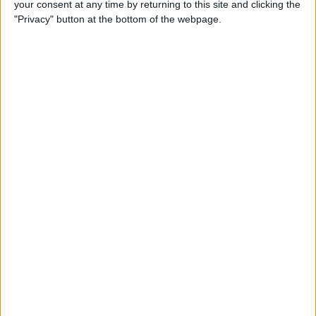
your consent at any time by returning to this site and clicking the
"Privacy" button at the bottom of the webpage.
By
Hallei Halter
How to Set Up Chromecast
with Your TV: Our Quick &
Easy Guide
By
Conner Carey
Can I Watch Apple TV on
Roku (Including Apple TV
Plus)?
By
Olena Kagui
AirDrop Not Working? Here’s
the Quick Fix