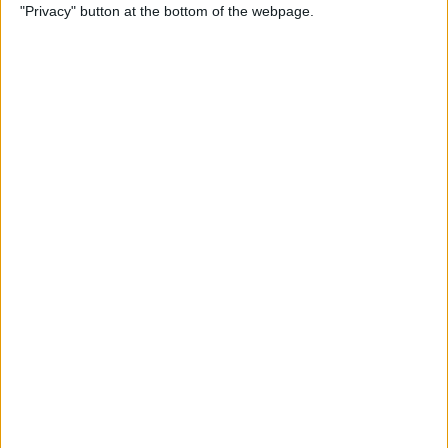
"Privacy" button at the bottom of the webpage.
Power of Extensions
By
Kevin McNeish
Swift Programming 101:
Enhance Your Apps With
External Displays
By
Kevin McNeish
What To Do If Your Device
Gets Stuck in Recovery Mode
By
Jim Karpen
Swift Programming 101:
Advanced Collections