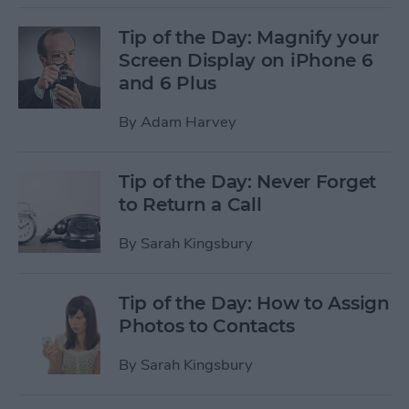
Tip of the Day: Magnify your
Screen Display on iPhone 6
and 6 Plus
By
Adam Harvey
Tip of the Day: Never Forget
to Return a Call
By
Sarah Kingsbury
Tip of the Day: How to Assign
Photos to Contacts
By
Sarah Kingsbury