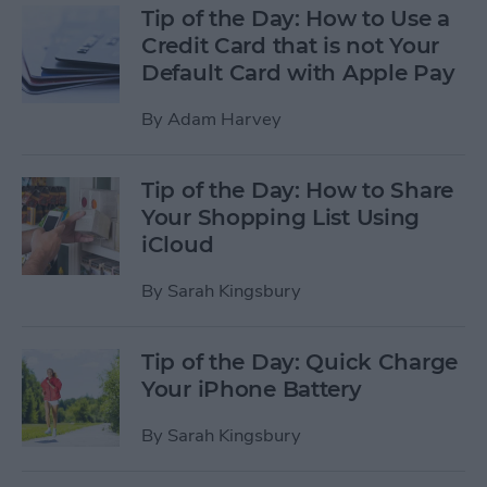
Tip of the Day: How to Use a
Credit Card that is not Your
Default Card with Apple Pay
By
Adam Harvey
Tip of the Day: How to Share
Your Shopping List Using
iCloud
By
Sarah Kingsbury
Tip of the Day: Quick Charge
Your iPhone Battery
By
Sarah Kingsbury