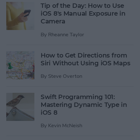
Tip of the Day: How to Use
iOS 8's Manual Exposure in
Camera
By
Rheanne Taylor
How to Get Directions from
Siri Without Using iOS Maps
By
Steve Overton
Swift Programming 101:
Mastering Dynamic Type in
iOS 8
By
Kevin McNeish