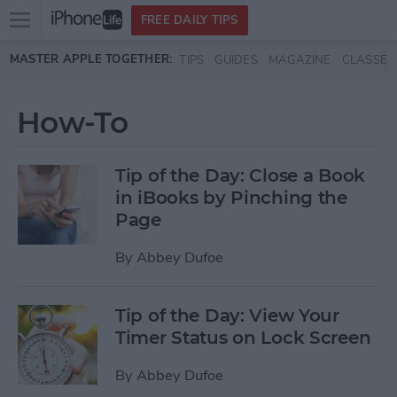
Open
FREE DAILY TIPS
main
Skip to main content
MASTER APPLE TOGETHER:
TIPS
GUIDES
MAGAZINE
CLASSES
menu
How-To
Tip of the Day: Close a Book
in iBooks by Pinching the
Page
By
Abbey Dufoe
Tip of the Day: View Your
Timer Status on Lock Screen
By
Abbey Dufoe