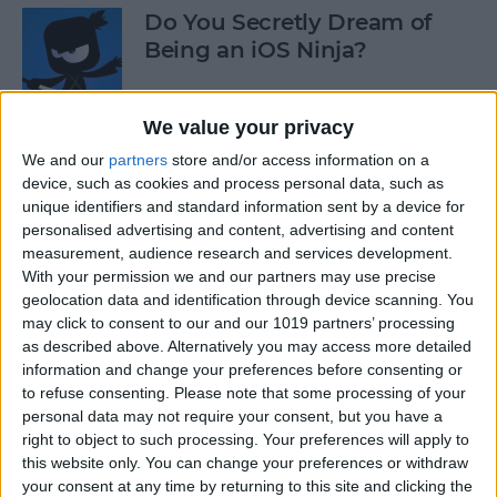
Do You Secretly Dream of
Being an iOS Ninja?
By
Sarah Kingsbury
We value your privacy
We and our
partners
store and/or access information on a
How to Follow an Interest on
device, such as cookies and process personal data, such as
Pinterest (as opposed to
unique identifiers and standard information sent by a device for
Following a Pinner)
personalised advertising and content, advertising and content
measurement, audience research and services development.
By
Becca Ludlum
With your permission we and our partners may use precise
geolocation data and identification through device scanning. You
may click to consent to our and our 1019 partners’ processing
Learn How to Build iOS Apps
as described above. Alternatively you may access more detailed
from Scratch
information and change your preferences before consenting or
to refuse consenting.
Please note that some processing of your
By
Sarah Kingsbury
personal data may not require your consent, but you have a
right to object to such processing. Your preferences will apply to
this website only. You can change your preferences or withdraw
your consent at any time by returning to this site and clicking the
Swift Programming 101: The