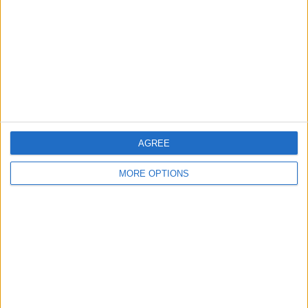
Change Ad Consent
Privacy Policy
Customer Service
Affiliate Disclaimer
AGREE
MORE OPTIONS
POPULAR ARTICLES
How To Turn Off Flashlight on iPhone (Without
Swiping Up!)
How To Put Two Pictures Together on iPhone