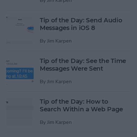
By
Jim Karpen
Tip of the Day: Send Audio
Messages in iOS 8
By
Jim Karpen
Tip of the Day: See the Time
Messages Were Sent
By
Jim Karpen
Tip of the Day: How to
Search Within a Web Page
By
Jim Karpen