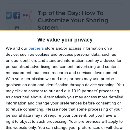
Tip of the Day: How To
Customize Your Sharing
Screen
By
Jim Karpen
We value your privacy
We and our
partners
store and/or access information on a
device, such as cookies and process personal data, such as
Tip of the Day: How To Shoot
unique identifiers and standard information sent by a device for
Time-Lapse Videos in iOS 8
personalised advertising and content, advertising and content
measurement, audience research and services development.
By
Jim Karpen
With your permission we and our partners may use precise
geolocation data and identification through device scanning. You
may click to consent to our and our 1019 partners’ processing
Swift Programming 101:
as described above. Alternatively you may access more detailed
information and change your preferences before consenting or
Creating Self-Registering
to refuse consenting.
Please note that some processing of your
Swift UI Controls
personal data may not require your consent, but you have a
right to object to such processing. Your preferences will apply to
By
Kevin McNeish
this website only. You can change your preferences or withdraw