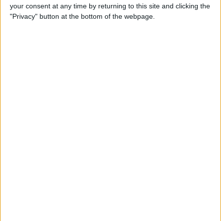
your consent at any time by returning to this site and clicking the
"Privacy" button at the bottom of the webpage.
Tip of the Day: Avoid Sketchy
Websites by Checking the
URL of a Link
By
Sarah Kingsbury
Tip of the Day: 5 More
Instagram Tips and Tricks
You May Not Know
By
Rheanne Taylor
Tip of the Day: How to Use
Guided Access for Toddlers
By
Paula Bostrom