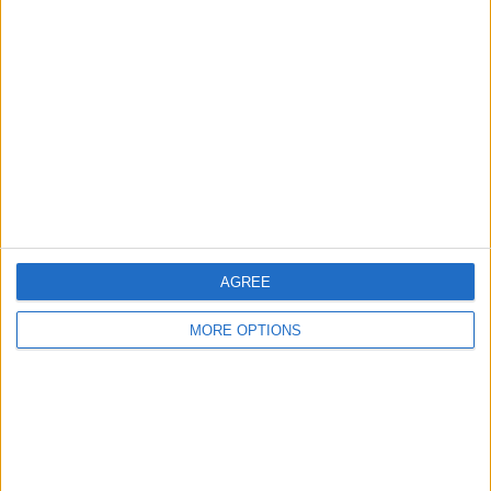
About Us
Contact Us
Change Ad Consent
Privacy Policy
Customer Service
Affiliate Disclaimer
AGREE
MORE OPTIONS
POPULAR ARTICLES
How To Turn Off Flashlight on iPhone (Without