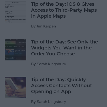
Tip of the Day: iOS 8 Gives
Access to Third-Party Maps
in Apple Maps
By
Jim Karpen
Tip of the Day: See Only the
Widgets You Want in the
Order You Choose
By
Sarah Kingsbury
Tip of the Day: Quickly
Access Contacts Without
Opening an App
By
Sarah Kingsbury