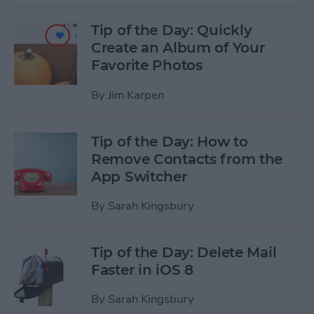
Tip of the Day: Quickly
Create an Album of Your
Favorite Photos
By
Jim Karpen
Tip of the Day: How to
Remove Contacts from the
App Switcher
By
Sarah Kingsbury
Tip of the Day: Delete Mail
Faster in iOS 8
By
Sarah Kingsbury