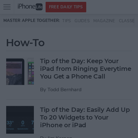
Open
FREE DAILY TIPS
main
Skip to main content
MASTER APPLE TOGETHER:
TIPS
GUIDES
MAGAZINE
CLASSES
menu
How-To
Tip of the Day: Keep Your
iPad from Ringing Everytime
You Get a Phone Call
By
Todd Bernhard
Tip of the Day: Easily Add Up
To 20 Widgets to Your
iPhone or iPad