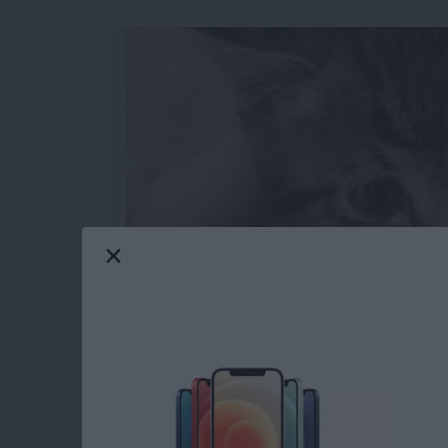
When you make a slideshow on the iPhone, you
watch later and even share with others. You 
transitions between slides for a truly polish
from the Photos app on the iPhone.