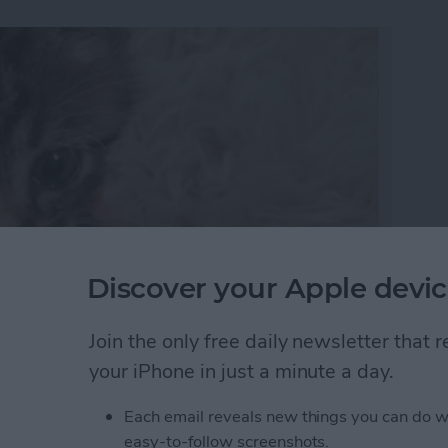
Discover your Apple devic
Join the only free daily newsletter that
’re creating a collection of memories that you can
your iPhone in just a minute a day.
can make a slideshow with music and edit the
ed look. Here’s how to make, save, and play slideshows
Each email reveals new things you can do w
easy-to-follow screenshots.