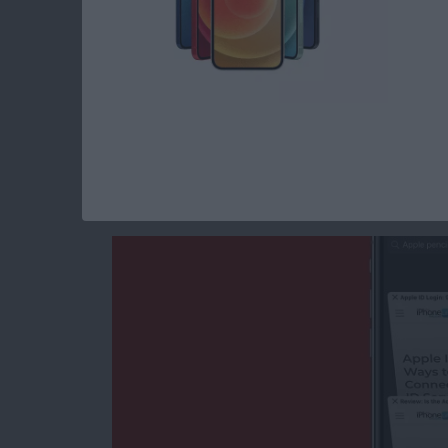
Read more
about How to Make a Slid
How to Search the S
iPhone Quickly & w
By
Tamlin Day