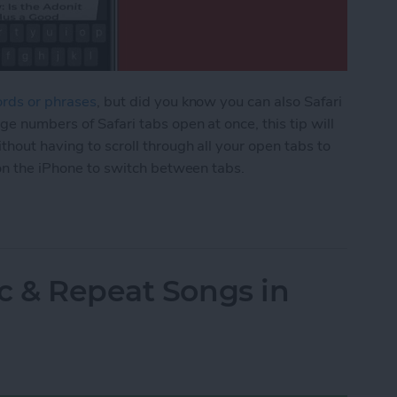
ords or phrases
, but did you know you can also Safari
ge numbers of Safari tabs open at once, this tip will
thout having to scroll through all your open tabs to
 on the iPhone to switch between tabs.
afari Tabs on Your iPhone Quickly & without Swip
c & Repeat Songs in