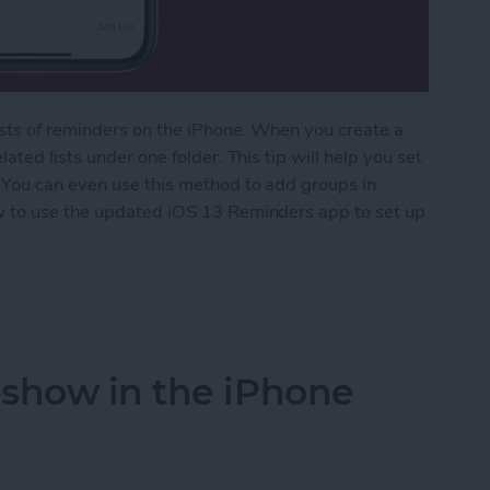
ists of reminders on the iPhone. When you create a
ted lists under one folder. This tip will help you set
 You can even use this method to add groups in
w to use the updated iOS 13 Reminders app to set up
ed Lists in the Reminders App
eshow in the iPhone