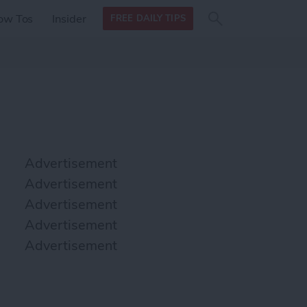
Search
Search
ow Tos
Insider
FREE DAILY TIPS
this site
form
Search
for
Advertisement
Advertisement
Advertisement
Advertisement
Advertisement