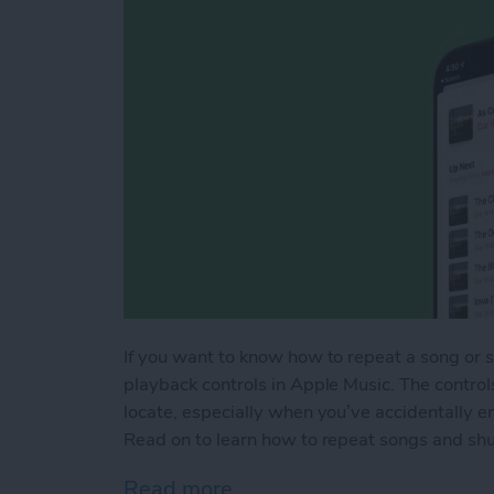
If you want to know how to repeat a song or shu
playback controls in Apple Music. The control
locate, especially when you’ve accidentally en
Read on to learn how to repeat songs and shuff
Read more
about How to Shuffle Mus