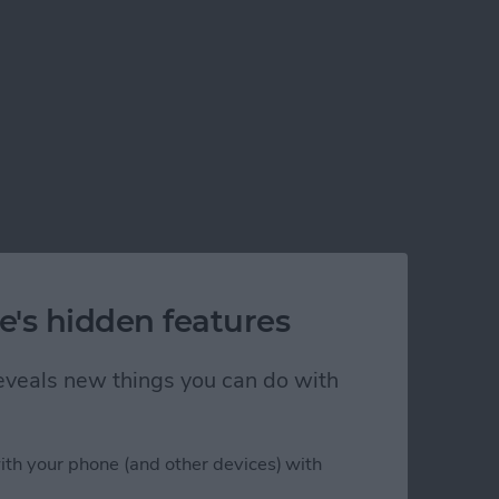
e's hidden features
 reveals new things you can do with
ith your phone (and other devices) with