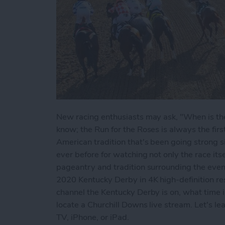
New racing enthusiasts may ask, "When is the
know; the Run for the Roses is always the fir
American tradition that's been going strong 
ever before for watching not only the race itsel
pageantry and tradition surrounding the even
2020 Kentucky Derby in 4K high-definition reso
channel the Kentucky Derby is on, what time i
locate a Churchill Downs live stream. Let's l
TV, iPhone, or iPad.