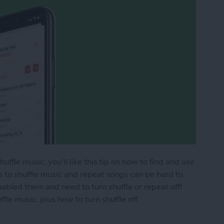
ffle music, you'll like this tip on how to find and use
s to shuffle music and repeat songs can be hard to
abled them and need to turn shuffle or repeat off!
le music, plus how to turn shuffle off.
ic & Repeat Songs in Apple Music