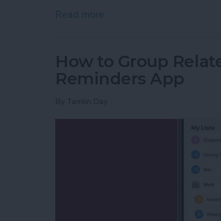
Read more
about How to Watch the 2
How to Group Relate
Reminders App
By
Tamlin Day