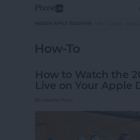
Skip to main content
MASTER APPLE TOGETHER:
TIPS
GUIDES
MAGA
How-To
How to Watch the 2
Live on Your Apple 
By
Leanne Hays