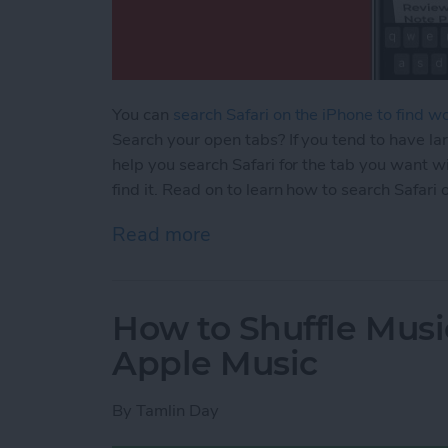
You can
search Safari on the iPhone to find w
Search your open tabs? If you tend to have lar
help you search Safari for the tab you want wi
find it. Read on to learn how to search Safari
Read more
about How to Search the S
How to Shuffle Musi
Apple Music
By
Tamlin Day