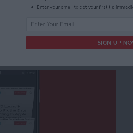
eshow in the iPhone Photos App
Enter your email to get your first tip immedi
afari Tabs on Your
ithout Swiping