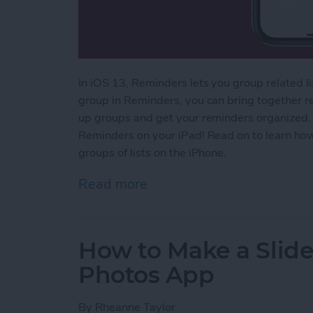
In iOS 13, Reminders lets you group related l
group in Reminders, you can bring together rela
up groups and get your reminders organized.
Reminders on your iPad! Read on to learn ho
groups of lists on the iPhone.
Read more
about How to Group Relat
How to Make a Slid
Photos App
By
Rheanne Taylor