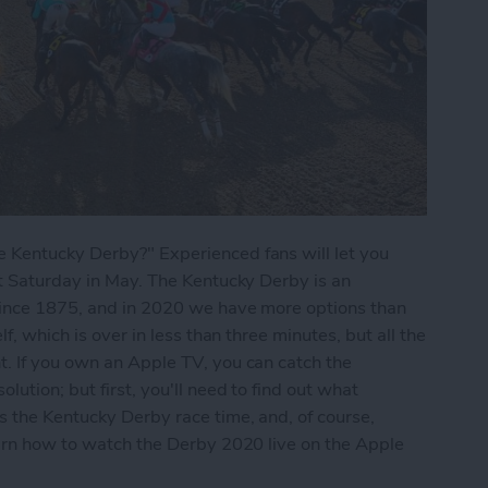
 Kentucky Derby?" Experienced fans will let you
st Saturday in May. The Kentucky Derby is an
since 1875, and in 2020 we have more options than
f, which is over in less than three minutes, but all the
t. If you own an Apple TV, you can catch the
lution; but first, you'll need to find out what
s the Kentucky Derby race time, and, of course,
earn how to watch the Derby 2020 live on the Apple