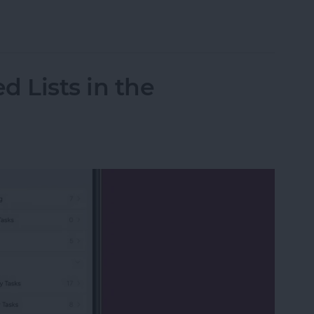
020 Kentucky Derby Live on Your Apple Device w
d Lists in the