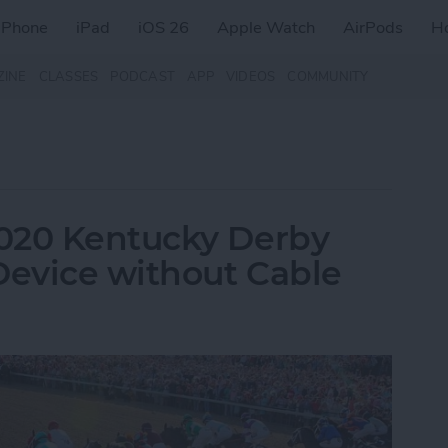
iPhone
iPad
iOS 26
Apple Watch
AirPods
H
ZINE
CLASSES
PODCAST
APP
VIDEOS
COMMUNITY
020 Kentucky Derby
Device without Cable