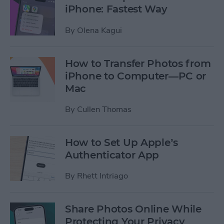
iPhone: Fastest Way
By
Olena Kagui
How to Transfer Photos from
iPhone to Computer—PC or
Mac
By
Cullen Thomas
How to Set Up Apple’s
Authenticator App
By
Rhett Intriago
Share Photos Online While
Protecting Your Privacy