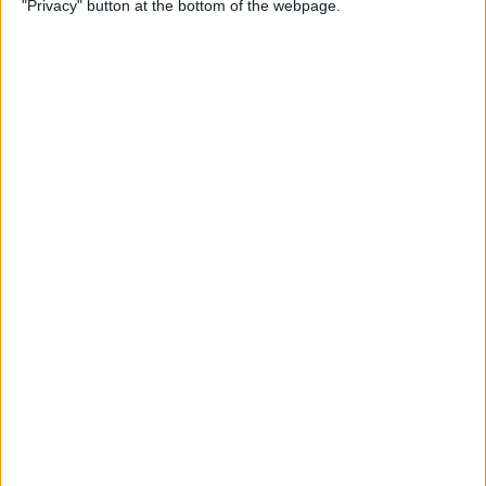
"Privacy" button at the bottom of the webpage.
By
Conner Carey
Which Apple Watch Do You
Have? (Updated for Apple
Watch 11)
By
Erin MacPherson
How to Navigate the Photos
App on iPhone & iPad
By
Hallei Halter
How to Add Stickers to
Photos on iPhone & iPad