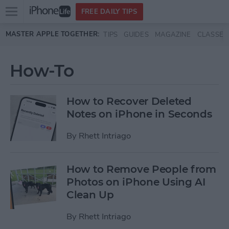
Open
FREE DAILY TIPS
main
Skip to main content
MASTER APPLE TOGETHER:
TIPS
GUIDES
MAGAZINE
CLASSES
menu
How-To
How to Recover Deleted
Notes on iPhone in Seconds
By
Rhett Intriago
How to Remove People from
Photos on iPhone Using AI
Clean Up
By
Rhett Intriago