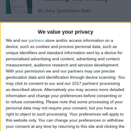
By
Amy Spitzfaden Both
How to Stop Sharing
We value your privacy
Location Without Them
We and our
partners
store and/or access information on a
Knowing
device, such as cookies and process personal data, such as
unique identifiers and standard information sent by a device for
By
Rhett Intriago
personalised advertising and content, advertising and content
measurement, audience research and services development.
With your permission we and our partners may use precise
Easiest Way to Remove
geolocation data and identification through device scanning. You
Audio from Video on iPhone
may click to consent to our and our 1017 partners’ processing
as described above. Alternatively you may access more detailed
By
August Garry
information and change your preferences before consenting or
to refuse consenting.
Please note that some processing of your
personal data may not require your consent, but you have a
What iPhone Do I Have?
right to object to such processing. Your preferences will apply to
this website only. You can change your preferences or withdraw
Model Number & Generation
your consent at any time by returning to this site and clicking the
Guide (2025)