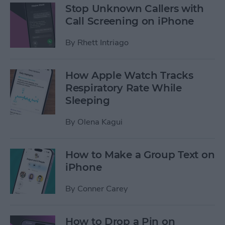
Stop Unknown Callers with
Call Screening on iPhone
By
Rhett Intriago
How Apple Watch Tracks
Respiratory Rate While
Sleeping
By
Olena Kagui
How to Make a Group Text on
iPhone
By
Conner Carey
How to Drop a Pin on