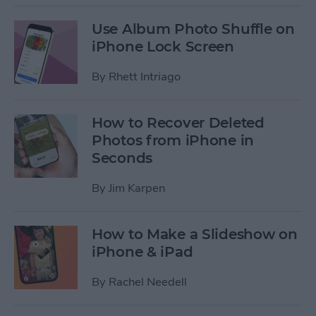
Use Album Photo Shuffle on
iPhone Lock Screen
By
Rhett Intriago
How to Recover Deleted
Photos from iPhone in
Seconds
By
Jim Karpen
How to Make a Slideshow on
iPhone & iPad
By
Rachel Needell