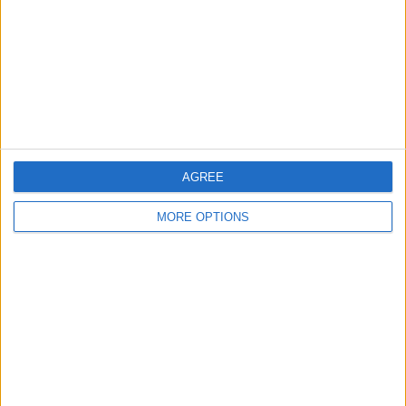
Change Ad Consent
Privacy Policy
Customer Service
Affiliate Disclaimer
AGREE
MORE OPTIONS
POPULAR ARTICLES
How To Turn Off Flashlight on iPhone (Without
Swiping Up!)
How To Put Two Pictures Together on iPhone
iPhone Notes Disappeared? Recover the App & Lost