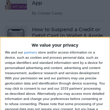
App
By
Conner Carey
How to Suspend a Credit or
Debit Card in Wallet & Apple
Pay on iPhone
We value your privacy
By
Leanne Hays
We and our
partners
store and/or access information on a
device, such as cookies and process personal data, such as
unique identifiers and standard information sent by a device for
Currency Symbols: How to
personalised advertising and content, advertising and content
measurement, audience research and services development.
Type the Yen Symbol on Your
With your permission we and our partners may use precise
iPhone
geolocation data and identification through device scanning. You
may click to consent to our and our 1019 partners’ processing
By
Leanne Hays
as described above. Alternatively you may access more detailed
information and change your preferences before consenting or
to refuse consenting.
Please note that some processing of your
Currency Symbols: How to
personal data may not require your consent, but you have a