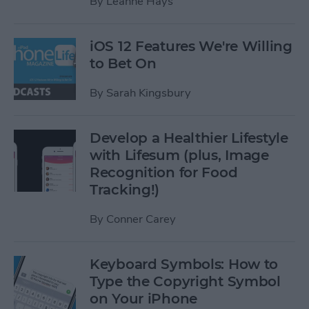
By
Leanne Hays
iOS 12 Features We're Willing
to Bet On
By
Sarah Kingsbury
Develop a Healthier Lifestyle
with Lifesum (plus, Image
Recognition for Food
Tracking!)
By
Conner Carey
Keyboard Symbols: How to
Type the Copyright Symbol
on Your iPhone