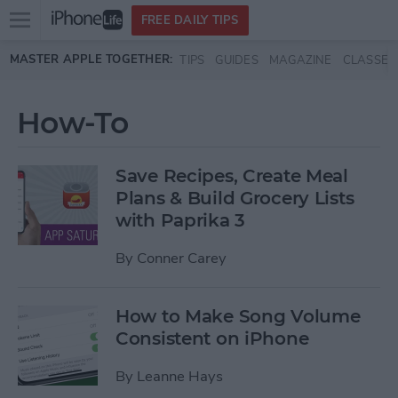
Open
FREE DAILY TIPS
main
Skip to main content
MASTER APPLE TOGETHER:
TIPS
GUIDES
MAGAZINE
CLASSES
menu
How-To
Save Recipes, Create Meal
Plans & Build Grocery Lists
with Paprika 3
By
Conner Carey
How to Make Song Volume
Consistent on iPhone
By
Leanne Hays