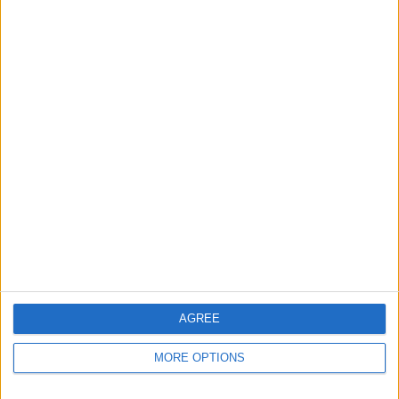
Apple devices. Our experts obsessively test each tip,
guide, and video we release to ensure you get all the
hidden steps you won’t find anywhere else.
Advertise With Us
About Us
Contact Us
Change Ad Consent
Privacy Policy
Customer Service
AGREE
Affiliate Disclaimer
MORE OPTIONS