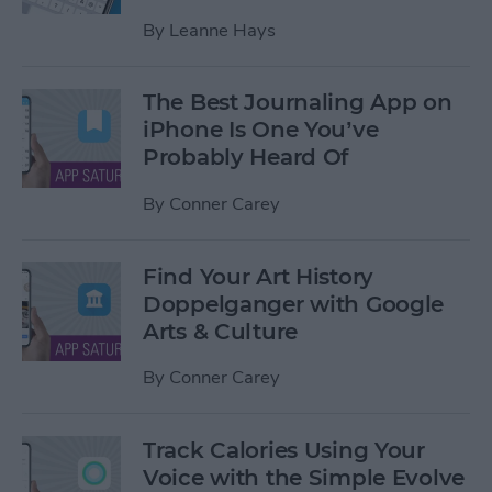
By
Leanne Hays
The Best Journaling App on
iPhone Is One You’ve
Probably Heard Of
By
Conner Carey
Find Your Art History
Doppelganger with Google
Arts & Culture
By
Conner Carey
Track Calories Using Your
Voice with the Simple Evolve