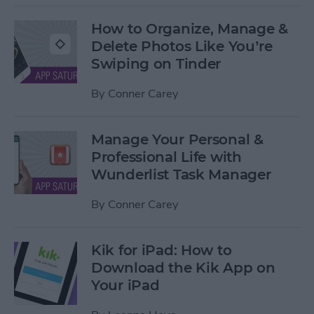
How to Organize, Manage &
Delete Photos Like You’re
Swiping on Tinder
By
Conner Carey
Manage Your Personal &
Professional Life with
Wunderlist Task Manager
By
Conner Carey
Kik for iPad: How to
Download the Kik App on
Your iPad