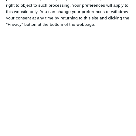
Type the Euro Symbol on
right to object to such processing. Your preferences will apply to
Your iPhone
this website only. You can change your preferences or withdraw
your consent at any time by returning to this site and clicking the
By
Leanne Hays
"Privacy" button at the bottom of the webpage.
Currency Symbols: How to
Type the British Pound
Symbol on Your iPhone
By
Leanne Hays
Where & How to Watch The
Crown Online or on Apple TV
By
Leanne Hays
Where & How to Watch