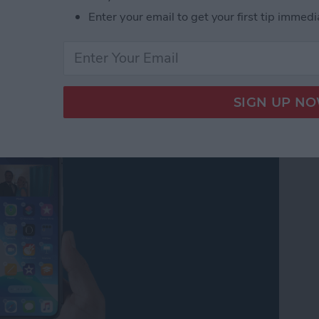
get Stacks: Your Complete Guide
Enter your email to get your first tip immedi
 to Your Home Screen