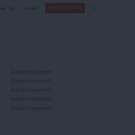
Search
Search
ow Tos
Insider
FREE DAILY TIPS
this site
form
Search
for
Advertisement
Advertisement
Advertisement
Advertisement
Advertisement