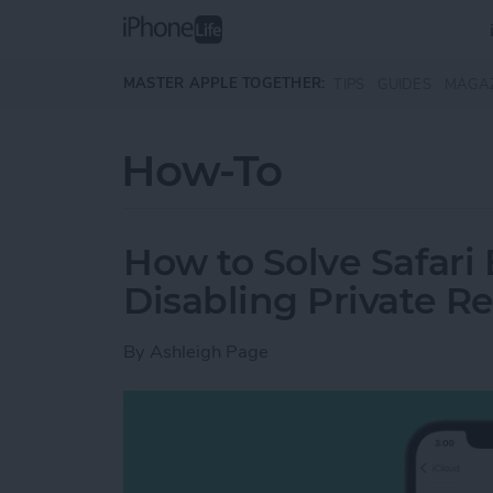
Skip to main content
MASTER APPLE TOGETHER:
TIPS
GUIDES
MAGA
How-To
How to Solve Safari
Disabling Private Re
By
Ashleigh Page