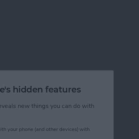
e's hidden features
 reveals new things you can do with
ith your phone (and other devices) with