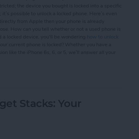
ricted; the device you bought is locked into a specific
it’s possible to unlock a locked phone. Here’s even
irectly from Apple then your phone is already
oose. How can you tell whether or not a used phone is
d a locked device, you'll be wondering
how to unlock
f your current phone is locked? Whether you have a
on like the iPhone 6s, 6, or 5, we’ll answer all your
uyers Guide to Used iPhones, Locked & Unlocked
et Stacks: Your