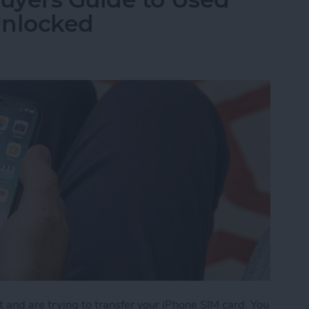
Unlocked
t and are trying to transfer your iPhone SIM card. You