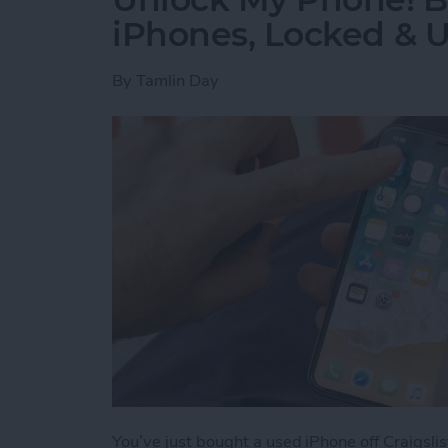
iPhones, Locked & 
By
Tamlin Day
You’ve just bought a used iPhone off Craigslis