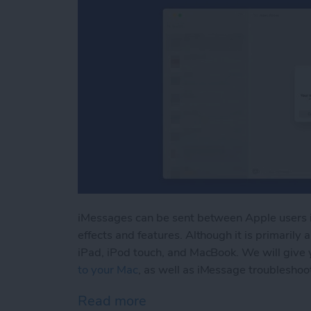
iMessages can be sent between Apple users 
effects and features. Although it is primarily
iPad, iPod touch, and MacBook. We will give 
to your Mac
, as well as iMessage troubleshoot
Read more
about iMessage Not Worki