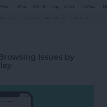
iPhone
iPad
iOS 26
Apple Watch
AirPods
H
ZINE
CLASSES
PODCAST
APP
VIDEOS
COMMUNITY
 Browsing Issues by
lay