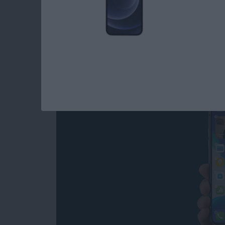
Read more
about How to Use iOS Wid
How to Add Widgets
By
Amy Spitzfaden Both