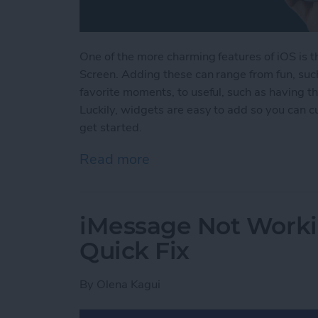
One of the more charming features of iOS is 
Screen. Adding these can range from fun, su
favorite moments, to useful, such as having th
Luckily, widgets are easy to add so you can 
get started.
Read more
about How to Add Widget
iMessage Not Worki
Quick Fix
By
Olena Kagui