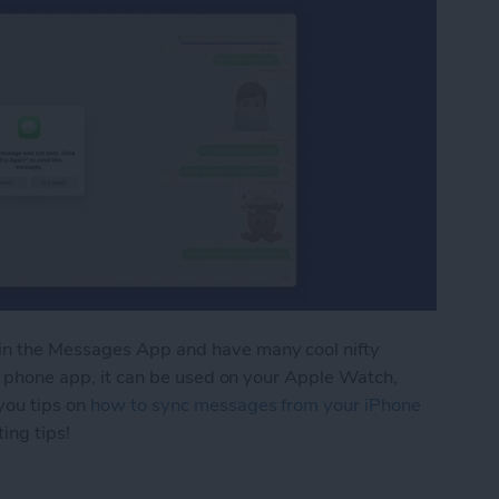
in the Messages App and have many cool nifty
 a phone app, it can be used on your Apple Watch,
you tips on
how to sync messages from your iPhone
ing tips!
ng on Mac? Here’s the Quick Fix