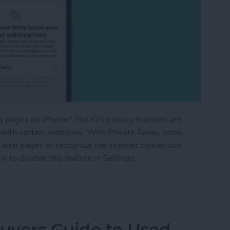
ing pages on iPhone? The iOS privacy features are
s with certain websites. With Private Relay, some
ad web pages or recognize the internet connection.
 to disable this feature in Settings.
 Browsing Issues by Disabling Private Relay
uyers Guide to Used