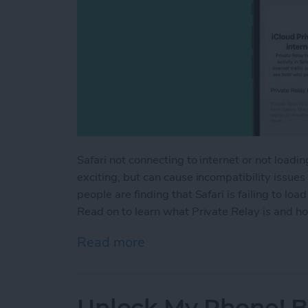
Safari not connecting to internet or not load
exciting, but can cause incompatibility issue
people are finding that Safari is failing to lo
Read on to learn what Private Relay is and how
Read more
about How to Solve Safari
Unlock My Phone! B