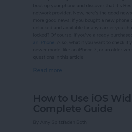
boot up your phone and discover that it's Rest
network provider. Now, here’s the good news; 
more good news; if you bought a new phone d
unlocked and available for any carrier you ch
locked? Of course, if you've already purchase
an iPhone
. Also, what if you want to check i
newer model like an iPhone 7, or an older versi
questions in this article.
Read more
about Unlock My Phone! B
How to Use iOS Widg
Complete Guide
By
Amy Spitzfaden Both