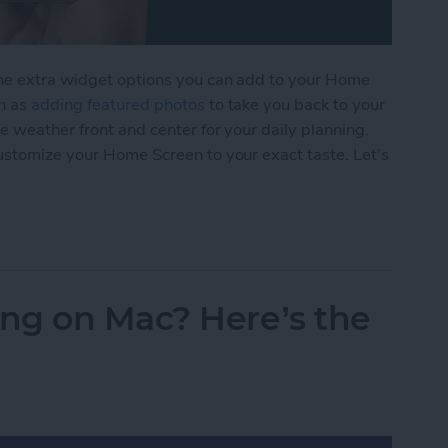
the extra widget options you can add to your Home
ch as
adding featured photos
to take you back to your
e weather front and center for your daily planning.
customize your Home Screen to your exact taste. Let's
s to Your Home Screen
ng on Mac? Here’s the