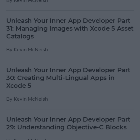
By
Kevin McNeish
Unleash Your Inner App Developer Part
31: Managing Images with Xcode 5 Asset
Catalogs
By
Kevin McNeish
Unleash Your Inner App Developer Part
30: Creating Multi-Lingual Apps in
Xcode 5
By
Kevin McNeish
Unleash Your Inner App Developer Part
29: Understanding Objective-C Blocks