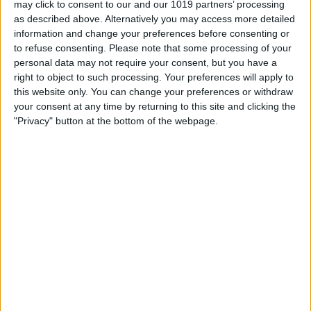
may click to consent to our and our 1019 partners’ processing
as described above. Alternatively you may access more detailed
By
Tommy Ly
information and change your preferences before consenting or
to refuse consenting.
Please note that some processing of your
personal data may not require your consent, but you have a
Vastly enhancing the video camera of
right to object to such processing. Your preferences will apply to
the iPhone 4S – Part I
this website only. You can change your preferences or withdraw
your consent at any time by returning to this site and clicking the
By
Werner Ruotsalainen
"Privacy" button at the bottom of the webpage.
TUTORIAL: This is how you can record
your Skype video calls at last!
By
Werner Ruotsalainen
Pages
«
‹
…
159
160
161
162
163
first
previous
164
165
166
167