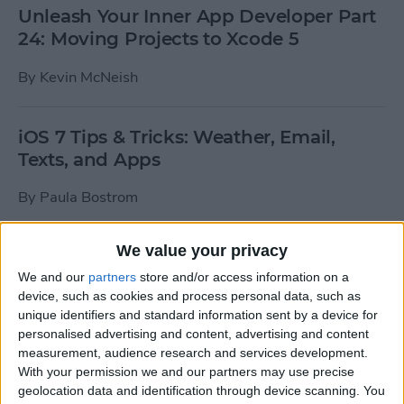
Unleash Your Inner App Developer Part
24: Moving Projects to Xcode 5
By
Kevin McNeish
iOS 7 Tips & Tricks: Weather, Email,
Texts, and Apps
By
Paula Bostrom
We value your privacy
How To Send A Full-Resolution Photo
From Your iPad
We and our
partners
store and/or access information on a
device, such as cookies and process personal data, such as
By
Steve Overton
unique identifiers and standard information sent by a device for
personalised advertising and content, advertising and content
measurement, audience research and services development.
With your permission we and our partners may use precise
How-To: Share Your Slow Motion Videos
geolocation data and identification through device scanning. You
on Instagram