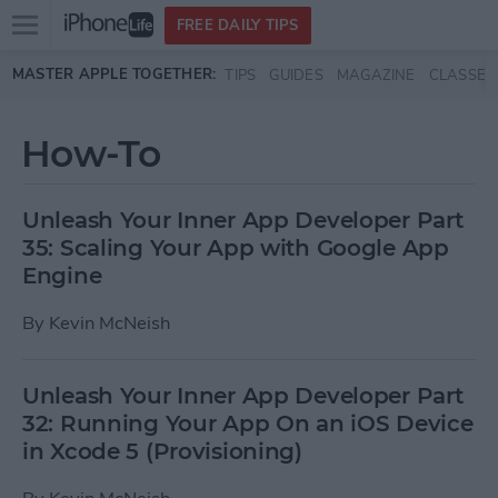
Open
FREE DAILY TIPS
main
Skip to main content
MASTER APPLE TOGETHER:
TIPS
GUIDES
MAGAZINE
CLASSES
menu
How-To
Unleash Your Inner App Developer Part
35: Scaling Your App with Google App
Engine
By
Kevin McNeish
Unleash Your Inner App Developer Part
32: Running Your App On an iOS Device
in Xcode 5 (Provisioning)