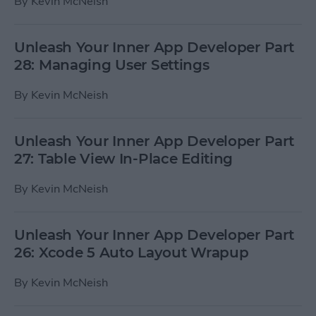
By
Kevin McNeish
Unleash Your Inner App Developer Part
28: Managing User Settings
By
Kevin McNeish
Unleash Your Inner App Developer Part
27: Table View In-Place Editing
By
Kevin McNeish
Unleash Your Inner App Developer Part
26: Xcode 5 Auto Layout Wrapup
By
Kevin McNeish