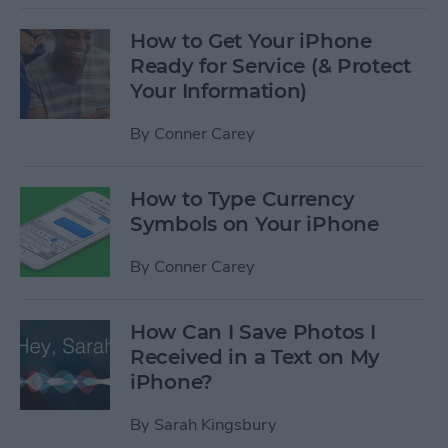
How to Get Your iPhone
Ready for Service (& Protect
Your Information)
By
Conner Carey
How to Type Currency
Symbols on Your iPhone
By
Conner Carey
How Can I Save Photos I
Received in a Text on My
iPhone?
By
Sarah Kingsbury