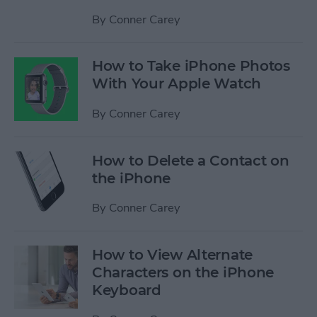
By
Conner Carey
How to Take iPhone Photos
With Your Apple Watch
By
Conner Carey
How to Delete a Contact on
the iPhone
By
Conner Carey
How to View Alternate
Characters on the iPhone
Keyboard