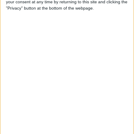
your consent at any time by returning to this site and clicking the
"Privacy" button at the bottom of the webpage.
How to Get the Most Out of
Spotify
By
Jim Karpen
How to Keep Your Battery
from Draining; 13 Tips for
Stayin’ Alive
By
Conner Carey
How to Create Email Groups
on an iPhone
By
Sarah Kingsbury