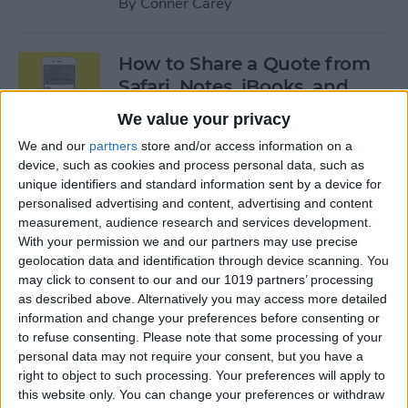
By
Conner Carey
How to Share a Quote from
Safari, Notes, iBooks, and
More on Your iPhone
We value your privacy
By
Conner Carey
We and our
partners
store and/or access information on a
device, such as cookies and process personal data, such as
unique identifiers and standard information sent by a device for
personalised advertising and content, advertising and content
The Best of Siri: 12 Things You
measurement, audience research and services development.
Didn’t Know You Could Do
With your permission we and our partners may use precise
geolocation data and identification through device scanning. You
By
Rheanne Taylor
may click to consent to our and our 1019 partners’ processing
as described above. Alternatively you may access more detailed
information and change your preferences before consenting or
How to Save an Apple Map
to refuse consenting.
Please note that some processing of your
Location in the Notes App
personal data may not require your consent, but you have a
right to object to such processing. Your preferences will apply to
By
Conner Carey
this website only. You can change your preferences or withdraw