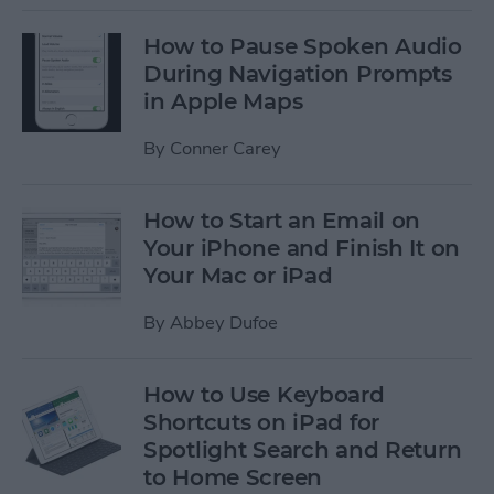
How to Pause Spoken Audio
During Navigation Prompts
in Apple Maps
By
Conner Carey
How to Start an Email on
Your iPhone and Finish It on
Your Mac or iPad
By
Abbey Dufoe
How to Use Keyboard
Shortcuts on iPad for
Spotlight Search and Return
to Home Screen