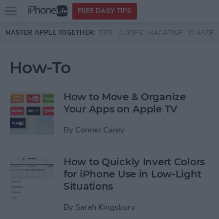
Open
FREE DAILY TIPS
main
Skip to main content
MASTER APPLE TOGETHER:
TIPS
GUIDES
MAGAZINE
CLASSES
menu
How-To
How to Move & Organize
Your Apps on Apple TV
By
Conner Carey
How to Quickly Invert Colors
for iPhone Use in Low-Light
Situations
By
Sarah Kingsbury