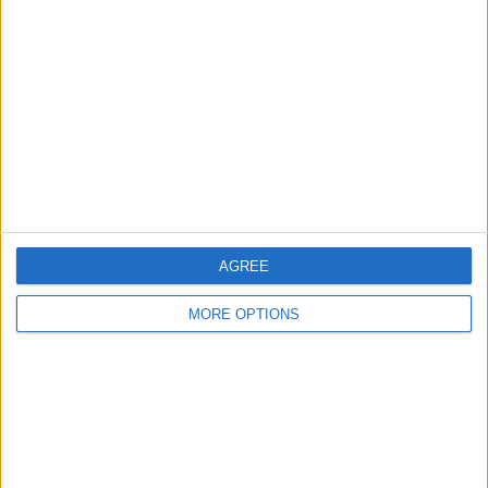
About Us
Contact Us
Change Ad Consent
Privacy Policy
Customer Service
Affiliate Disclaimer
AGREE
MORE OPTIONS
POPULAR ARTICLES
How To Turn Off Flashlight on iPhone (Without
Swiping Up!)