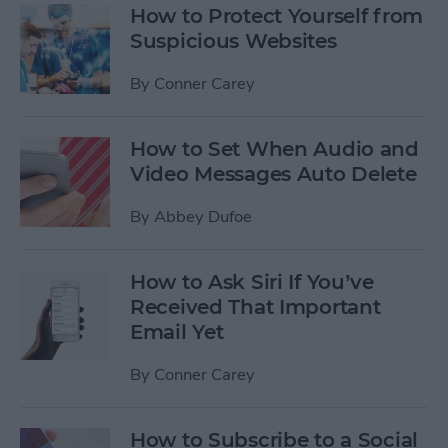
How to Protect Yourself from
Suspicious Websites
By
Conner Carey
How to Set When Audio and
Video Messages Auto Delete
By
Abbey Dufoe
How to Ask Siri If You’ve
Received That Important
Email Yet
By
Conner Carey
How to Subscribe to a Social