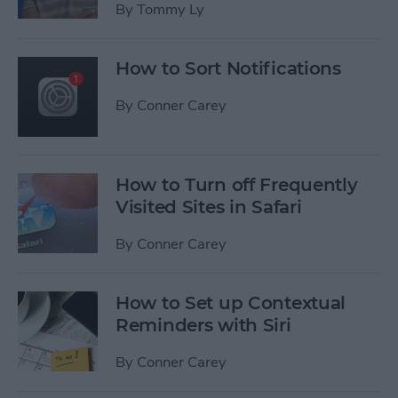
By
Tommy Ly
How to Sort Notifications
By
Conner Carey
How to Turn off Frequently
Visited Sites in Safari
By
Conner Carey
How to Set up Contextual
Reminders with Siri
By
Conner Carey