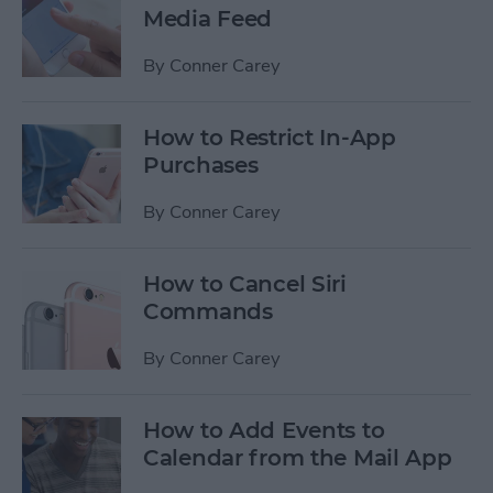
Media Feed
By
Conner Carey
How to Restrict In-App
Purchases
By
Conner Carey
How to Cancel Siri
Commands
By
Conner Carey
How to Add Events to
Calendar from the Mail App