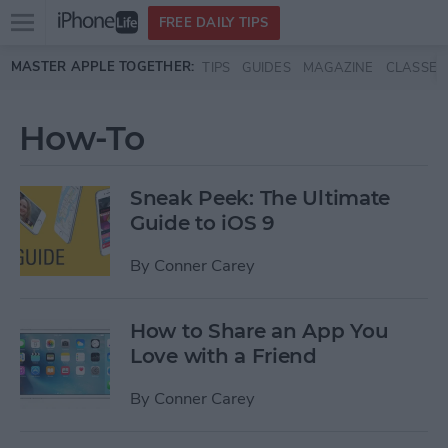
Open
FREE DAILY TIPS
main
Skip to main content
MASTER APPLE TOGETHER:
TIPS
GUIDES
MAGAZINE
CLASSES
menu
How-To
Sneak Peek: The Ultimate
Guide to iOS 9
By
Conner Carey
How to Share an App You
Love with a Friend
By
Conner Carey