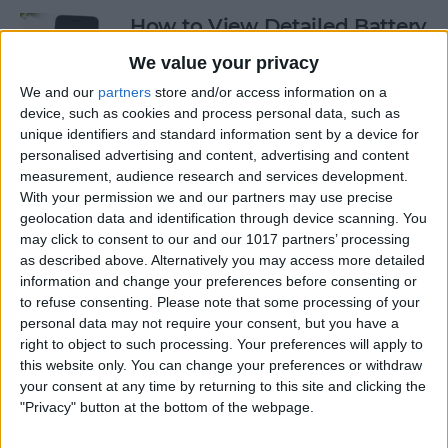
How to View Detailed Battery
Info on Your iPhone
We value your privacy
By
Conner Carey
We and our
partners
store and/or access information on a
device, such as cookies and process personal data, such as
unique identifiers and standard information sent by a device for
personalised advertising and content, advertising and content
How to Use Siri to Turn Low-
measurement, audience research and services development.
Power Mode On and Off
With your permission we and our partners may use precise
geolocation data and identification through device scanning. You
By
Conner Carey
may click to consent to our and our 1017 partners’ processing
as described above. Alternatively you may access more detailed
information and change your preferences before consenting or
How to Sketch in Notes
to refuse consenting.
Please note that some processing of your
personal data may not require your consent, but you have a
By
Conner Carey
right to object to such processing. Your preferences will apply to
this website only. You can change your preferences or withdraw
your consent at any time by returning to this site and clicking the
"Privacy" button at the bottom of the webpage.
How to Check Lock Screen
Notifications without