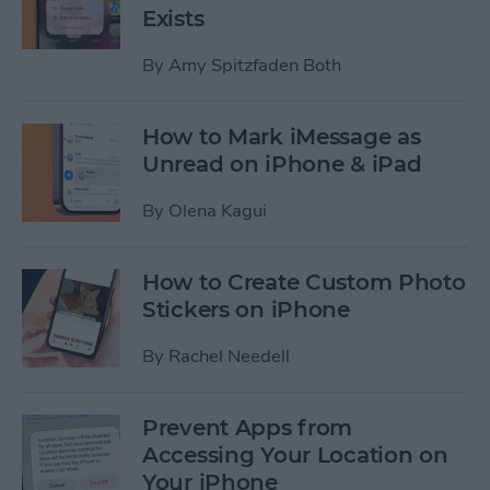
Exists
By
Amy Spitzfaden Both
How to Mark iMessage as
Unread on iPhone & iPad
By
Olena Kagui
How to Create Custom Photo
Stickers on iPhone
By
Rachel Needell
Prevent Apps from
Accessing Your Location on
Your iPhone