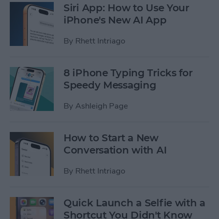
Siri App: How to Use Your
iPhone's New AI App
By
Rhett Intriago
8 iPhone Typing Tricks for
Speedy Messaging
By
Ashleigh Page
How to Start a New
Conversation with AI
By
Rhett Intriago
Quick Launch a Selfie with a
Shortcut You Didn't Know