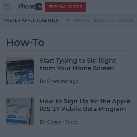
Open
FREE DAILY TIPS
main
Skip to main content
MASTER APPLE TOGETHER:
TIPS
GUIDES
MAGAZINE
CLASSES
menu
How-To
Start Typing to Siri Right
from Your Home Screen
By
Rhett Intriago
How to Sign Up for the Apple
iOS 27 Public Beta Program
By
Conner Carey