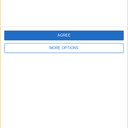
Customer Service
Affiliate Disclaimer
AGREE
MORE OPTIONS
POPULAR ARTICLES
How To Turn Off Flashlight on iPhone (Without
Swiping Up!)
How To Put Two Pictures Together on iPhone
iPhone Notes Disappeared? Recover the App & Lost
Notes
How to Set Timer on iPhone Camera
What Apple Watch Do I Have?