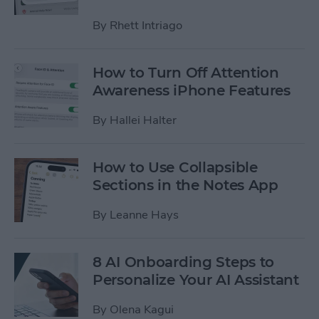
By
Rhett Intriago
How to Turn Off Attention
Awareness iPhone Features
By
Hallei Halter
How to Use Collapsible
Sections in the Notes App
By
Leanne Hays
8 AI Onboarding Steps to
Personalize Your AI Assistant
By
Olena Kagui