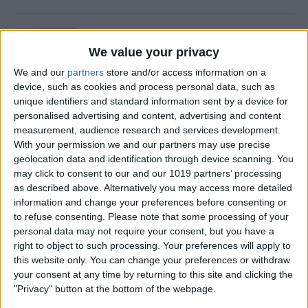
Is Private Browsing Actually
Private?
We value your privacy
We and our
partners
store and/or access information on a
By
Kenya Smith
device, such as cookies and process personal data, such as
unique identifiers and standard information sent by a device for
personalised advertising and content, advertising and content
How to Retrieve Deleted Text
measurement, audience research and services development.
Messages on iPhone
With your permission we and our partners may use precise
geolocation data and identification through device scanning. You
By
Becca Ludlum
may click to consent to our and our 1019 partners’ processing
as described above. Alternatively you may access more detailed
information and change your preferences before consenting or
How to Fix the Safari Cannot
to refuse consenting.
Please note that some processing of your
personal data may not require your consent, but you have a
Open the Page Error on
right to object to such processing. Your preferences will apply to
iPhone
this website only. You can change your preferences or withdraw
your consent at any time by returning to this site and clicking the
By
Emma Chase
"Privacy" button at the bottom of the webpage.