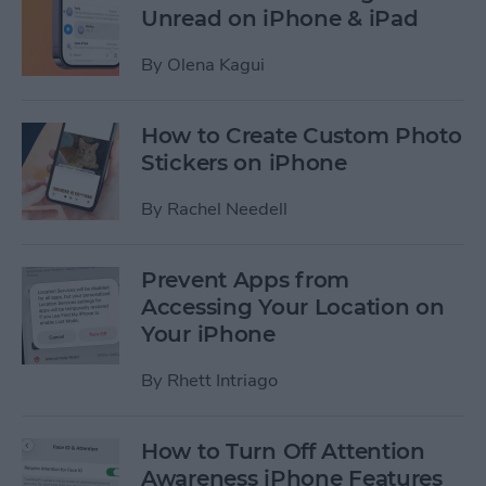
Unread on iPhone & iPad
By
Olena Kagui
How to Create Custom Photo
Stickers on iPhone
By
Rachel Needell
Prevent Apps from
Accessing Your Location on
Your iPhone
By
Rhett Intriago
How to Turn Off Attention
Awareness iPhone Features