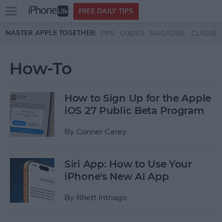
Open
FREE DAILY TIPS
main
Skip to main content
MASTER APPLE TOGETHER:
TIPS
GUIDES
MAGAZINE
CLASSES
menu
How-To
How to Sign Up for the Apple
iOS 27 Public Beta Program
By
Conner Carey
Siri App: How to Use Your
iPhone's New AI App
By
Rhett Intriago