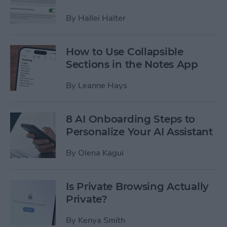
By
Hallei Halter
How to Use Collapsible
Sections in the Notes App
By
Leanne Hays
8 AI Onboarding Steps to
Personalize Your AI Assistant
By
Olena Kagui
Is Private Browsing Actually
Private?
By
Kenya Smith