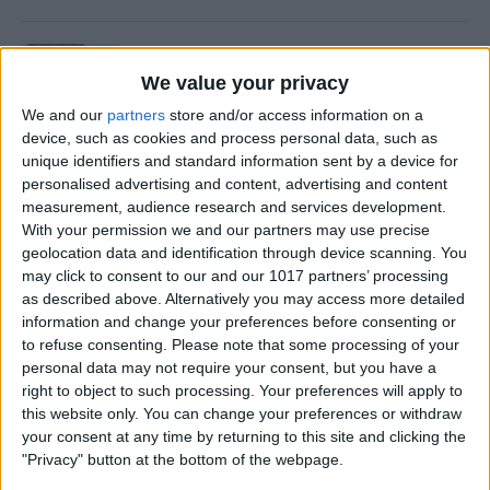
How to Retrieve Deleted Text
Messages on iPhone
We value your privacy
We and our
partners
store and/or access information on a
By
Becca Ludlum
device, such as cookies and process personal data, such as
unique identifiers and standard information sent by a device for
personalised advertising and content, advertising and content
How to Fix the Safari Cannot
measurement, audience research and services development.
Open the Page Error on
With your permission we and our partners may use precise
geolocation data and identification through device scanning. You
iPhone
may click to consent to our and our 1017 partners’ processing
as described above. Alternatively you may access more detailed
By
Emma Chase
information and change your preferences before consenting or
to refuse consenting.
Please note that some processing of your
personal data may not require your consent, but you have a
How to Block Unknown
right to object to such processing. Your preferences will apply to
Numbers on Your iPhone
this website only. You can change your preferences or withdraw
Automatically
your consent at any time by returning to this site and clicking the
"Privacy" button at the bottom of the webpage.
By
Cullen Thomas