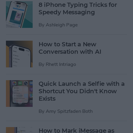
8 iPhone Typing Tricks for
Speedy Messaging
By
Ashleigh Page
How to Start a New
Conversation with AI
By
Rhett Intriago
Quick Launch a Selfie with a
Shortcut You Didn't Know
Exists
By
Amy Spitzfaden Both
How to Mark iMessage as