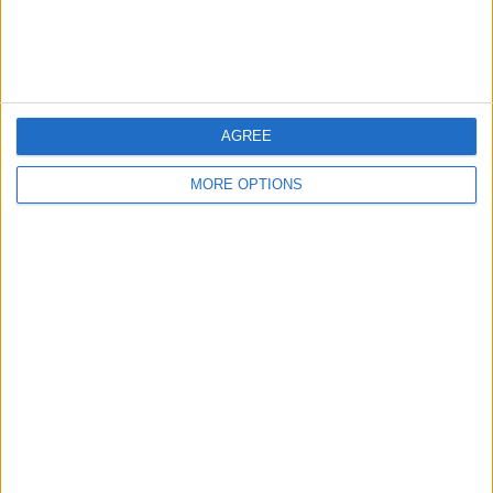
Customer Service
Affiliate Disclaimer
AGREE
MORE OPTIONS
POPULAR ARTICLES
How To Turn Off Flashlight on iPhone (Without
Swiping Up!)
How To Put Two Pictures Together on iPhone
iPhone Notes Disappeared? Recover the App & Lost
Notes
How to Set Timer on iPhone Camera
What Apple Watch Do I Have?