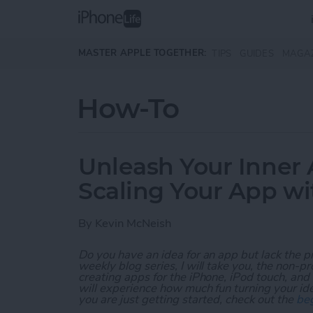
Skip to main content
MASTER APPLE TOGETHER:
TIPS
GUIDES
MAGA
How-To
Unleash Your Inner 
Scaling Your App w
By
Kevin McNeish
Do you have an idea for an app but lack the p
weekly blog series, I will take you, the non-
creating apps for the iPhone, iPod touch, and
will experience how much fun turning your ideas
you are just getting started, check out the
beg