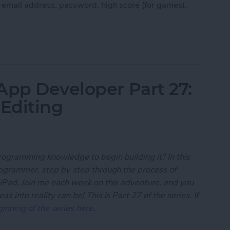
, email address, password, high score (for games),
 App Developer Part 28: Managing User Settings
App Developer Part 27:
 Editing
rogramming knowledge to begin building it? In this
programmer, step by step through the process of
 iPad. Join me each week on this adventure, and you
 into reality can be! This is Part 27 of the series. If
inning of the series here
.