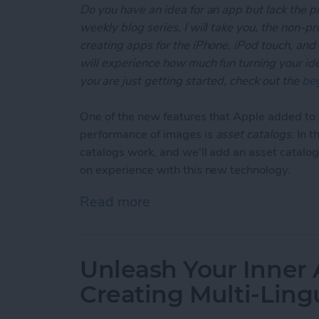
Do you have an idea for an app but lack the p
weekly blog series, I will take you, the non-
creating apps for the iPhone, iPod touch, and
will experience how much fun turning your ideas
you are just getting started, check out the
beg
One of the new features that Apple added t
performance of images is
asset catalogs
. In 
catalogs work, and we'll add an asset catalog
on experience with this new technology.
Read more
about Unleash Your Inner
Unleash Your Inner 
Creating Multi-Ling