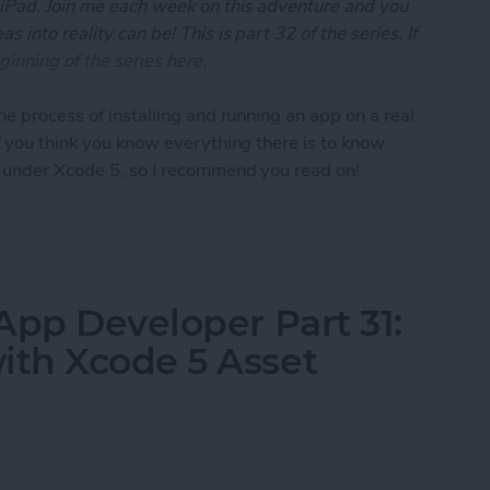
 iPad. Join me each week on this adventure and you
 into reality can be! This is part 32 of the series. If
ginning of the series here
.
he process of installing and running an app on a real
if you think you know everything there is to know
t under Xcode 5, so I recommend you read on!
App Developer Part 32: Running Your App On an iO
App Developer Part 31:
th Xcode 5 Asset