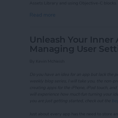
Assets Library and using Objective-C blocks.
Read more
about Unleash Your Inner
Unleash Your Inner 
Managing User Sett
By
Kevin McNeish
Do you have an idea for an app but lack the p
weekly blog series, I will take you, the non-
creating apps for the iPhone, iPod touch, and
will experience how much fun turning your ideas
you are just getting started, check out the
beg
Just about every app has the need to store and