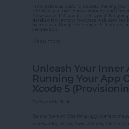
In my previous post, I discussed making you
services to a third-party company, and I prov
Amazon, and Microsoft. In this post, I'm goin
detailed look at how to access web services h
overview of Google App Engine's features, a
sample app.
Read more
about Unleash Your Inner
Unleash Your Inner 
Running Your App O
Xcode 5 (Provisioni
By
Kevin McNeish
Do you have an idea for an app but lack the p
weekly blog series, I will take you, the non-