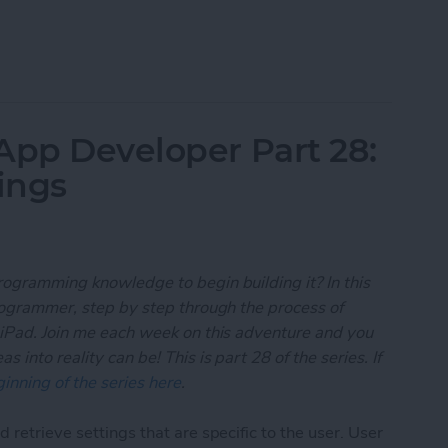
 App Developer Part 29: Understanding Objective-
App Developer Part 28:
ings
rogramming knowledge to begin building it? In this
programmer, step by step through the process of
 iPad. Join me each week on this adventure and you
 into reality can be! This is part 28 of the series. If
inning of the series here
.
 retrieve settings that are specific to the user. User