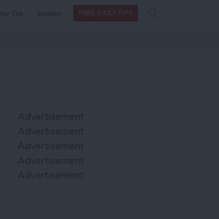
Search
Search
ow Tos
Insider
FREE DAILY TIPS
this site
form
Search
for
Advertisement
Advertisement
Advertisement
Advertisement
Advertisement