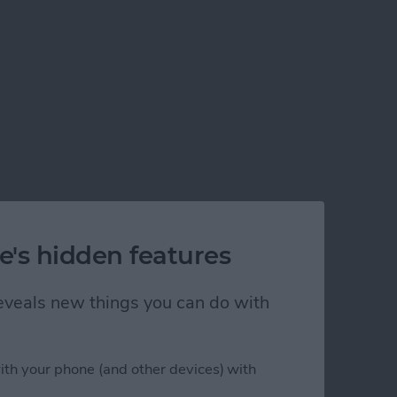
e's hidden features
 reveals new things you can do with
ps in Xcode 5
ith your phone (and other devices) with