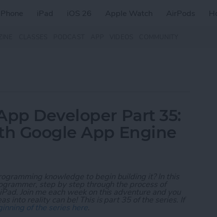
iPhone
iPad
iOS 26
Apple Watch
AirPods
H
ZINE
CLASSES
PODCAST
APP
VIDEOS
COMMUNITY
App Developer Part 35:
ith Google App Engine
rogramming knowledge to begin building it? In this
programmer, step by step through the process of
 iPad. Join me each week on this adventure and you
 into reality can be! This is part 35 of the series. If
inning of the series here
.