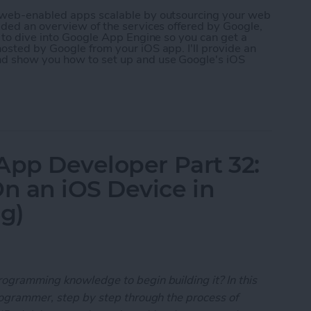
r web-enabled apps scalable by outsourcing your web
ided an overview of the services offered by Google,
g to dive into Google App Engine so you can get a
osted by Google from your iOS app. I'll provide an
nd show you how to set up and use Google's iOS
 App Developer Part 35: Scaling Your App with Go
App Developer Part 32:
n an iOS Device in
ng)
rogramming knowledge to begin building it? In this
programmer, step by step through the process of