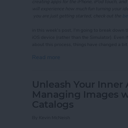
creating apps for the iPhone, iPod touch, and
will experience how much fun turning your ideas
you are just getting started, check out the
be
in this week's post, I'm going to break down t
iOS device (rather than the Simulator). Even 
about this process, things have changed a bi
Read more
about Unleash Your Inner 
Unleash Your Inner 
Managing Images wi
Catalogs
By
Kevin McNeish