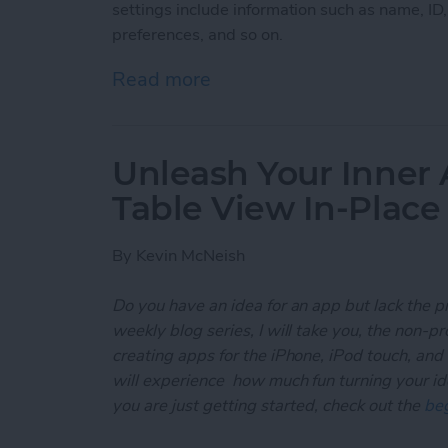
settings include information such as name, ID
preferences, and so on.
Read more
about Unleash Your Inner
Unleash Your Inner 
Table View In-Place
By
Kevin McNeish
Do you have an idea for an app but lack the p
weekly blog series, I will take you, the non-
creating apps for the iPhone, iPod touch, and
will experience how much fun turning your ideas
you are just getting started, check out the
beg