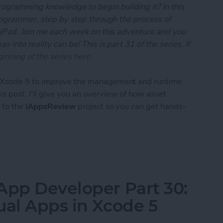
rogramming knowledge to begin building it? In this
programmer, step by step through the process of
 iPad. Join me each week on this adventure and you
 into reality can be! This is part 31 of the series. If
inning of the series here
.
o Xcode 5 to improve the management and runtime
this post, I'll give you an overview of how asset
 to the
iAppsReview
project so you can get hands-
 App Developer Part 31: Managing Images with Xc
App Developer Part 30:
ual Apps in Xcode 5