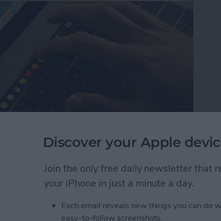
Discover your Apple devic
nce of important memories, and if you’re like me,
Join the only free daily newsletter that
es, save your messages, print your messages, or do
your iPhone in just a minute a day.
 more secure and accessible. One useful trick to
es Mac application to download your message history
Each email reveals new things you can do w
ersation on your computer and share it as you like,
easy-to-follow screenshots.