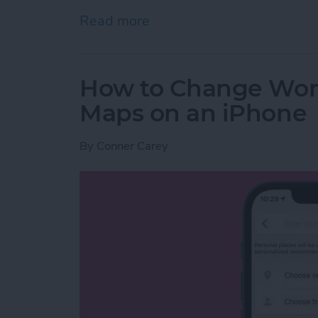
Read more
about How to Add & Liste
How to Change Wor
Maps on an iPhone
By
Conner Carey