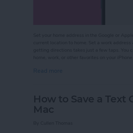
Set your home address in the Google or Apple
current location to home. Set a work address
getting directions takes just a few taps. You 
home, work, or other favorites on your iPhone
Read more
about How to Change Wor
How to Save a Text 
Mac
By
Cullen Thomas