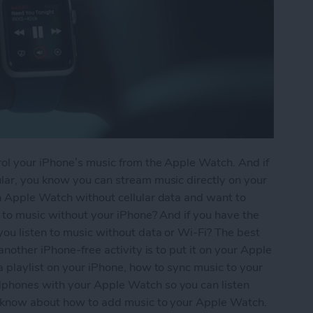
ol your iPhone’s music from the Apple Watch. And if
lar, you know you can stream music directly on your
n Apple Watch without cellular data and want to
 to music without your iPhone? And if you have the
ou listen to music without data or Wi-Fi? The best
another iPhone-free activity is to put it on your Apple
 playlist on your iPhone, how to sync music to your
phones with your Apple Watch so you can listen
 know about how to add music to your Apple Watch.