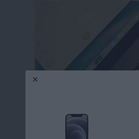
Text message conversations may contain evide
you probably want to download your iMessag
something, anything, to make those exchanges
save those interactions is to use the Messag
as a PDF file. This will let you keep that conv