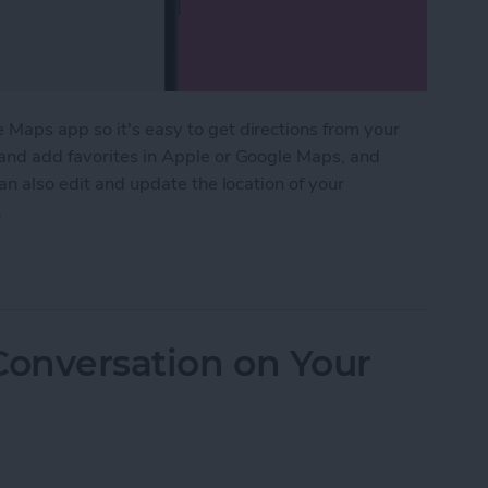
 Maps app so it's easy to get directions from your
 and add favorites in Apple or Google Maps, and
can also edit and update the location of your
.
k & Home Addresses in Maps on an iPhone
Conversation on Your