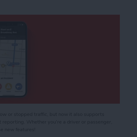
ow or stopped traffic, but now it also supports
t reporting. Whether you're a driver or passenger,
se new features!