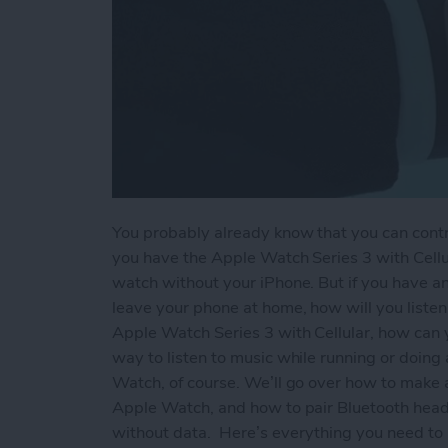
You probably already know that you can contr
you have the Apple Watch Series 3 with Cellu
watch without your iPhone. But if you have a
leave your phone at home, how will you listen
Apple Watch Series 3 with Cellular, how can y
way to listen to music while running or doing 
Watch, of course. We’ll go over how to make a
Apple Watch, and how to pair Bluetooth head
without data.
Here’s everything you need to