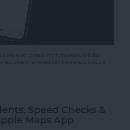
s and other contact info in one place, and also
ri, and other iPhone features. Here's how to add a
ct to the Contacts App on Your iPhone
dents, Speed Checks &
Apple Maps App