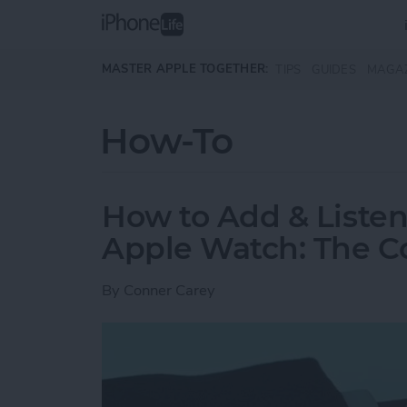
Skip to main content
MASTER APPLE TOGETHER:
TIPS
GUIDES
MAGA
How-To
How to Add & Listen
Apple Watch: The C
By
Conner Carey