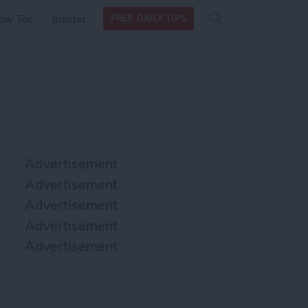
Search
Search
ow Tos
Insider
FREE DAILY TIPS
this site
form
Search
for
Advertisement
Advertisement
Advertisement
Advertisement
Advertisement