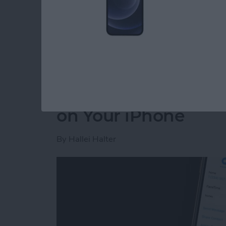
whether it was a conversation with a friend w
need a record. Read on to find out how to tu
save on your computer, or print later.
Read more
about How to Save a Text
How to Add a Contac
on Your iPhone
By
Hallei Halter