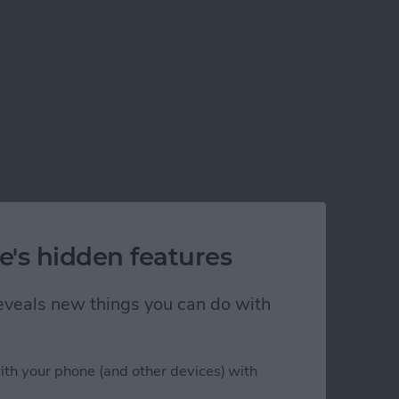
e's hidden features
 reveals new things you can do with
ith your phone (and other devices) with