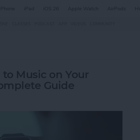
iPhone
iPad
iOS 26
Apple Watch
AirPods
H
ZINE
CLASSES
PODCAST
APP
VIDEOS
COMMUNITY
 to Music on Your
omplete Guide