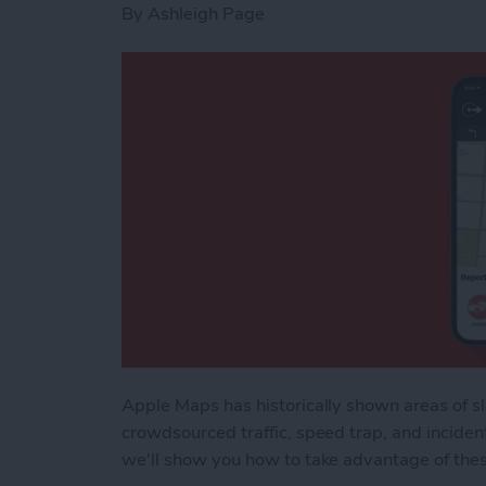
By
Ashleigh Page
Apple Maps has historically shown areas of sl
crowdsourced traffic, speed trap, and inciden
we'll show you how to take advantage of the