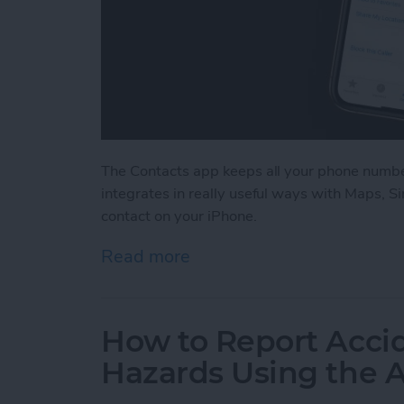
The Contacts app keeps all your phone number
integrates in really useful ways with Maps, Si
contact on your iPhone.
Read more
about How to Add a Conta
How to Report Acci
Hazards Using the 