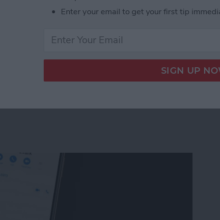
ho isn't around anymore, or with a landlord and you
Enter your email to get your first tip immedi
rn an Messages conversation into a document you can
 Conversation on Your Mac
t to the Contacts App