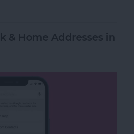
n to Music on Your Apple Watch: The Complete G
k & Home Addresses in