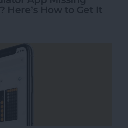
? Here’s How to Get It