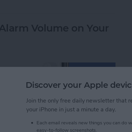
ulator App Missing from Control Center? Here’s Ho
Alarm Volume on Your
Discover your Apple devic
Join the only free daily newsletter that
your iPhone in just a minute a day.
Each email reveals new things you can do w
easy-to-follow screenshots.