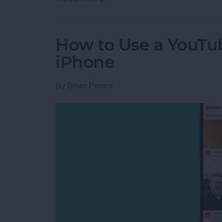
How to Use a YouTu
iPhone
By
Brian Peters