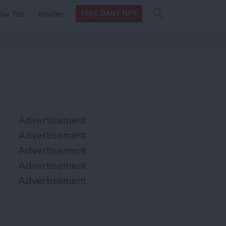
Search
Search
ow Tos
Insider
FREE DAILY TIPS
this site
form
Search
for
Advertisement
Advertisement
Advertisement
Advertisement
Advertisement