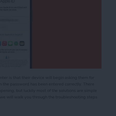
 is that their device will begin asking them for
 the password has been entered correctly. There
pening, but luckily most of the solutions are simple
e we will walk you through the troubleshooting steps
 iPhone Keeps Asking for Apple ID Password