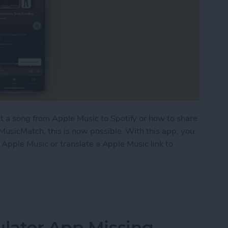
a song from Apple Music to Spotify or how to share
MusicMatch, this is now possible. With this app, you
o Apple Music or translate a Apple Music link to
 Links in Apple Music & Vice Versa
ulator App Missing