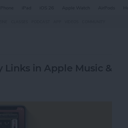
iPhone
iPad
iOS 26
Apple Watch
AirPods
H
ZINE
CLASSES
PODCAST
APP
VIDEOS
COMMUNITY
 Links in Apple Music &