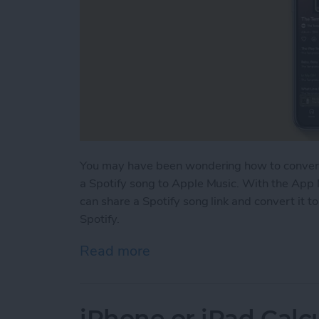
You may have been wondering how to convert 
a Spotify song to Apple Music. With the App 
can share a Spotify song link and convert it t
Spotify.
Read more
about How to Open Spotify
iPhone or iPad Calc