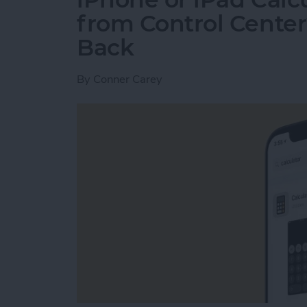
from Control Center
Back
By
Conner Carey