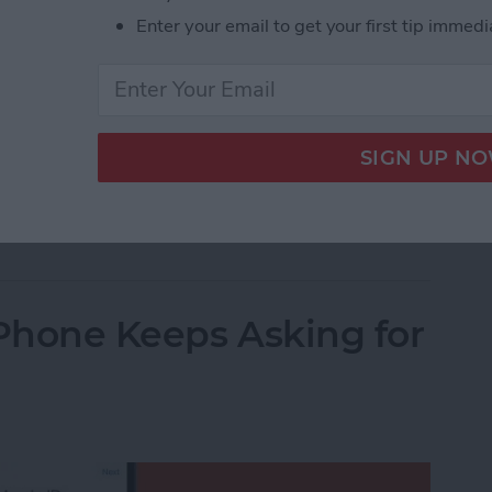
Enter your email to get your first tip immedi
 sleep through your iPhone’s alarm, then it’s not
m volume on your iPhone, but you’ll have to dig
t. This quick tip will show you how to set the alarm
dive in.
Alarm Volume on Your iPhone
iPhone Keeps Asking for