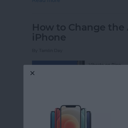
Read more
about iPhone or iPad Calc
How to Change the 
iPhone
By
Tamlin Day