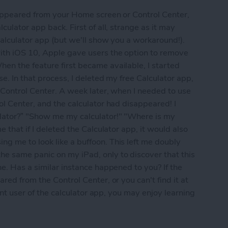
sappeared from your Home screen or Control Center,
culator app back. First of all, strange as it may
calculator app (but we'll show you a workaround!).
ith iOS 10, Apple gave users the option to remove
en the feature first became available, I started
se. In that process, I deleted my free Calculator app,
 Control Center. A week later, when I needed to use
ol Center, and the calculator had disappeared! I
lator?” "Show me my calculator!" "Where is my
 that if I deleted the Calculator app, it would also
g me to look like a buffoon. This left me doubly
e same panic on my iPad, only to discover that this
ne. Has a similar instance happened to you? If the
red from the Control Center, or you can't find it at
uent user of the calculator app, you may enjoy learning