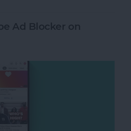
be Ad Blocker on