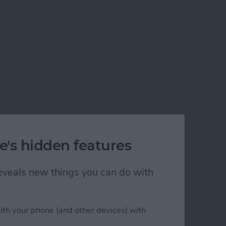
w to Get It Back
e's hidden features
 reveals new things you can do with
ith your phone (and other devices) with