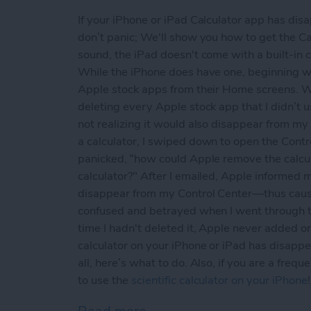
If your iPhone or iPad Calculator app has di
don’t panic; We'll show you how to get the Cal
sound, the iPad doesn't come with a built-in 
While the iPhone does have one, beginning w
Apple stock apps from their Home screens. Wh
deleting every Apple stock app that I didn’t u
not realizing it would also disappear from my
a calculator, I swiped down to open the Contr
panicked, “how could Apple remove the calcu
calculator?" After I emailed, Apple informed me
disappear from my Control Center—thus causin
confused and betrayed when I went through th
time I hadn't deleted it, Apple never added o
calculator on your iPhone or iPad has disappea
all, here’s what to do. Also, if you are a freq
to use the
scientific calculator on your iPhone
!