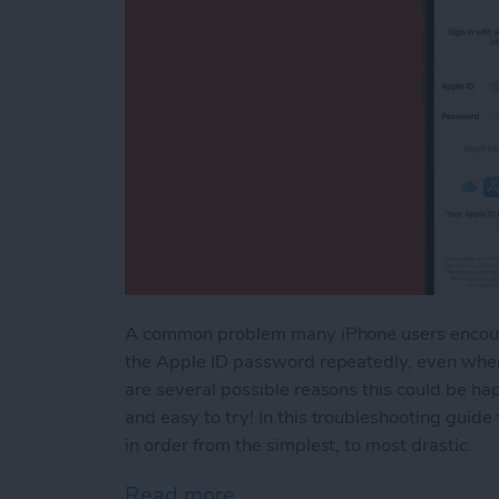
A common problem many iPhone users encounter
the Apple ID password repeatedly, even when
are several possible reasons this could be hap
and easy to try! In this troubleshooting guid
in order from the simplest, to most drastic.
Read more
about What to Do If Your