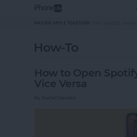
Skip to main content
MASTER APPLE TOGETHER:
TIPS
GUIDES
MAGA
How-To
How to Open Spotify
Vice Versa
By
Rachel Needell