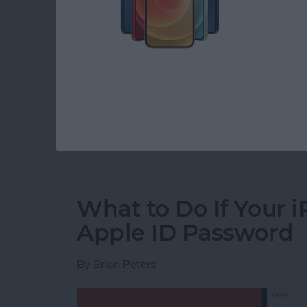
You can set an alarm on the iPhone, but if you
doing you much good. You can change the alar
around your Haptics & Sounds settings to do i
on your iPhone to the perfect volume, so let’s 
Read more
about How to Change the 
What to Do If Your 
Apple ID Password
By
Brian Peters