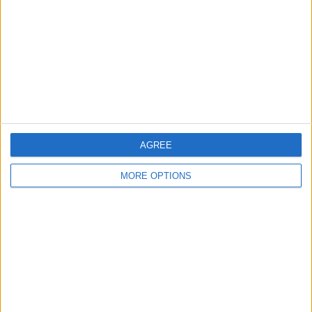
Change Ad Consent
Privacy Policy
Customer Service
Affiliate Disclaimer
AGREE
MORE OPTIONS
POPULAR ARTICLES
How To Turn Off Flashlight on iPhone (Without
Swiping Up!)
How To Put Two Pictures Together on iPhone