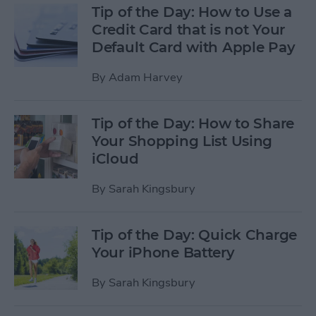
Tip of the Day: How to Use a
Credit Card that is not Your
Default Card with Apple Pay
By
Adam Harvey
Tip of the Day: How to Share
Your Shopping List Using
iCloud
By
Sarah Kingsbury
Tip of the Day: Quick Charge
Your iPhone Battery
By
Sarah Kingsbury