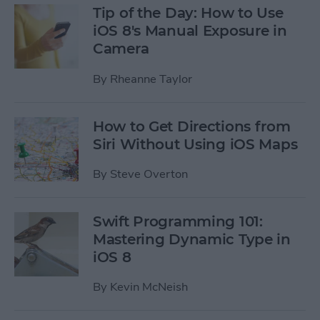
Tip of the Day: How to Use
iOS 8's Manual Exposure in
Camera
By
Rheanne Taylor
How to Get Directions from
Siri Without Using iOS Maps
By
Steve Overton
Swift Programming 101:
Mastering Dynamic Type in
iOS 8
By
Kevin McNeish