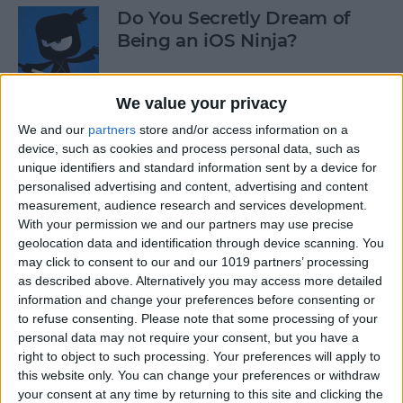
Do You Secretly Dream of
Being an iOS Ninja?
By
Sarah Kingsbury
We value your privacy
We and our
partners
store and/or access information on a
How to Follow an Interest on
device, such as cookies and process personal data, such as
Pinterest (as opposed to
unique identifiers and standard information sent by a device for
Following a Pinner)
personalised advertising and content, advertising and content
measurement, audience research and services development.
By
Becca Ludlum
With your permission we and our partners may use precise
geolocation data and identification through device scanning. You
may click to consent to our and our 1019 partners’ processing
Learn How to Build iOS Apps
as described above. Alternatively you may access more detailed
from Scratch
information and change your preferences before consenting or
to refuse consenting.
Please note that some processing of your
By
Sarah Kingsbury
personal data may not require your consent, but you have a
right to object to such processing. Your preferences will apply to
this website only. You can change your preferences or withdraw
your consent at any time by returning to this site and clicking the
Swift Programming 101: The