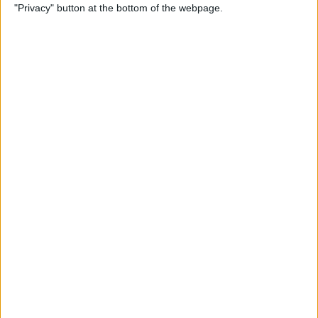
"Privacy" button at the bottom of the webpage.
Power of Extensions
By
Kevin McNeish
Swift Programming 101:
Enhance Your Apps With
External Displays
By
Kevin McNeish
What To Do If Your Device
Gets Stuck in Recovery Mode
By
Jim Karpen
Swift Programming 101:
Advanced Collections