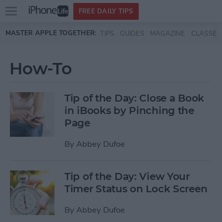
Open
FREE DAILY TIPS
main
Skip to main content
MASTER APPLE TOGETHER:
TIPS
GUIDES
MAGAZINE
CLASSES
menu
How-To
Tip of the Day: Close a Book
in iBooks by Pinching the
Page
By
Abbey Dufoe
Tip of the Day: View Your
Timer Status on Lock Screen
By
Abbey Dufoe