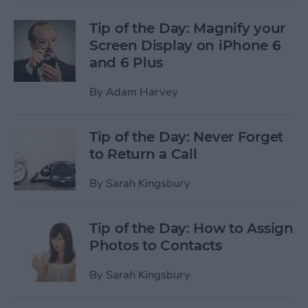
Tip of the Day: Magnify your
Screen Display on iPhone 6
and 6 Plus
By
Adam Harvey
Tip of the Day: Never Forget
to Return a Call
By
Sarah Kingsbury
Tip of the Day: How to Assign
Photos to Contacts
By
Sarah Kingsbury