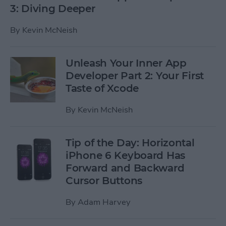
3: Diving Deeper
By
Kevin McNeish
Unleash Your Inner App
Developer Part 2: Your First
Taste of Xcode
By
Kevin McNeish
Tip of the Day: Horizontal
iPhone 6 Keyboard Has
Forward and Backward
Cursor Buttons
By
Adam Harvey