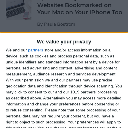
Websites Bookmarked on
Your Mac on Your iPhone Too
By
Paula Bostrom
We value your privacy
Tip of the Day: How to
Upload Videos from Your
We and our
partners
store and/or access information on a
device, such as cookies and process personal data, such as
Computer to Your iPhone
unique identifiers and standard information sent by a device for
with iTunes
personalised advertising and content, advertising and content
measurement, audience research and services development.
By
Abbey Dufoe
With your permission we and our partners may use precise
geolocation data and identification through device scanning. You
may click to consent to our and our 1019 partners’ processing
Tip of the Day: Subscribe to
as described above. Alternatively you may access more detailed
Website News Feeds via
information and change your preferences before consenting or
Shared Links Tab in Safari
to refuse consenting.
Please note that some processing of your
personal data may not require your consent, but you have a
By
Jim Karpen
right to object to such processing. Your preferences will apply to
this website only. You can change your preferences or withdraw