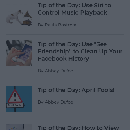
Tip of the Day: Use Siri to
Control Music Playback
By
Paula Bostrom
Tip of the Day: Use "See
Friendship" to Clean Up Your
Facebook History
By
Abbey Dufoe
Tip of the Day: April Fools!
By
Abbey Dufoe
Tip of the Day: How to View