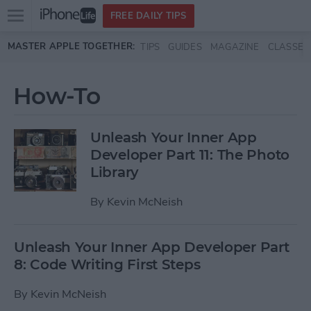
Open
FREE DAILY TIPS
main
Skip to main content
MASTER APPLE TOGETHER:
TIPS
GUIDES
MAGAZINE
CLASSES
menu
How-To
Unleash Your Inner App
Developer Part 11: The Photo
Library
By
Kevin McNeish
Unleash Your Inner App Developer Part
8: Code Writing First Steps
By
Kevin McNeish