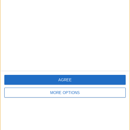
Advertise With Us
About Us
Contact Us
Change Ad Consent
Privacy Policy
Customer Service
Affiliate Disclaimer
AGREE
MORE OPTIONS
POPULAR ARTICLES