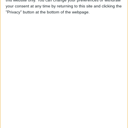
your consent at any time by returning to this site and clicking the
Tip of the Day: Enjoy a
"Privacy" button at the bottom of the webpage.
Flyover Tour of Major Cities
in Maps
By
Jim Karpen
Tip of the Day: Tap and Hold
a Link for More Options
By
Jim Karpen
Tip of the Day: Send Audio
Messages Even if You Don't
Have iOS 8
By
Sarah Kingsbury