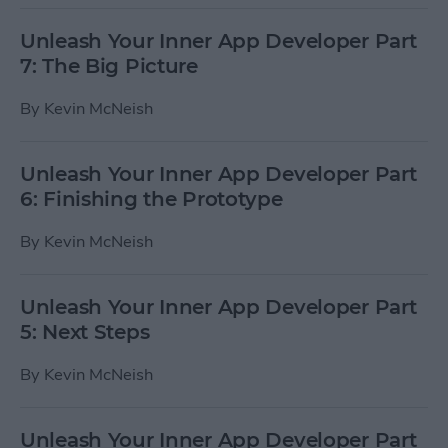
Unleash Your Inner App Developer Part
7: The Big Picture
By
Kevin McNeish
Unleash Your Inner App Developer Part
6: Finishing the Prototype
By
Kevin McNeish
Unleash Your Inner App Developer Part
5: Next Steps
By
Kevin McNeish
Unleash Your Inner App Developer Part