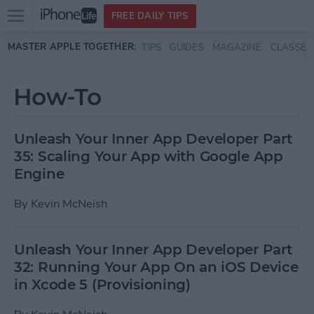
Open
FREE DAILY TIPS
main
Skip to main content
MASTER APPLE TOGETHER:
TIPS
GUIDES
MAGAZINE
CLASSES
menu
How-To
Unleash Your Inner App Developer Part
35: Scaling Your App with Google App
Engine
By
Kevin McNeish
Unleash Your Inner App Developer Part
32: Running Your App On an iOS Device
in Xcode 5 (Provisioning)