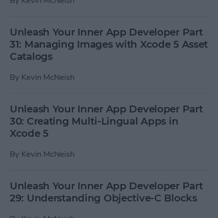
By
Kevin McNeish
Unleash Your Inner App Developer Part
31: Managing Images with Xcode 5 Asset
Catalogs
By
Kevin McNeish
Unleash Your Inner App Developer Part
30: Creating Multi-Lingual Apps in
Xcode 5
By
Kevin McNeish
Unleash Your Inner App Developer Part
29: Understanding Objective-C Blocks