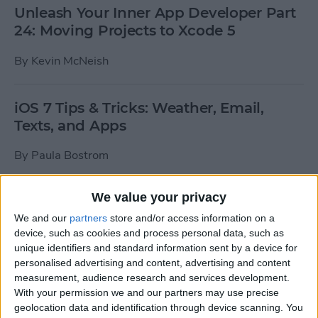
Unleash Your Inner App Developer Part
24: Moving Projects to Xcode 5
By
Kevin McNeish
iOS 7 Tips & Tricks: Weather, Email,
Texts, and Apps
By
Paula Bostrom
We value your privacy
How To Send A Full-Resolution Photo
From Your iPad
We and our
partners
store and/or access information on a
device, such as cookies and process personal data, such as
By
Steve Overton
unique identifiers and standard information sent by a device for
personalised advertising and content, advertising and content
measurement, audience research and services development.
With your permission we and our partners may use precise
How-To: Share Your Slow Motion Videos
geolocation data and identification through device scanning. You
on Instagram