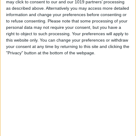
may click to consent to our and our 1019 partners’ processing
as described above. Alternatively you may access more detailed
By
Tommy Ly
information and change your preferences before consenting or
to refuse consenting.
Please note that some processing of your
personal data may not require your consent, but you have a
Vastly enhancing the video camera of
right to object to such processing. Your preferences will apply to
the iPhone 4S – Part I
this website only. You can change your preferences or withdraw
your consent at any time by returning to this site and clicking the
By
Werner Ruotsalainen
"Privacy" button at the bottom of the webpage.
TUTORIAL: This is how you can record
your Skype video calls at last!
By
Werner Ruotsalainen
Pages
«
‹
…
159
160
161
162
163
first
previous
164
165
166
167