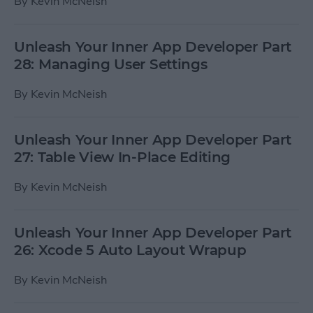
By
Kevin McNeish
Unleash Your Inner App Developer Part
28: Managing User Settings
By
Kevin McNeish
Unleash Your Inner App Developer Part
27: Table View In-Place Editing
By
Kevin McNeish
Unleash Your Inner App Developer Part
26: Xcode 5 Auto Layout Wrapup
By
Kevin McNeish