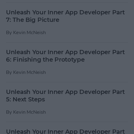
Unleash Your Inner App Developer Part
7: The Big Picture
By
Kevin McNeish
Unleash Your Inner App Developer Part
6: Finishing the Prototype
By
Kevin McNeish
Unleash Your Inner App Developer Part
5: Next Steps
By
Kevin McNeish
Unleash Your Inner App Developer Part