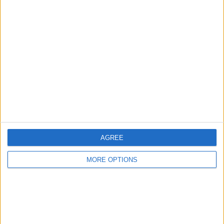
Advertise With Us
About Us
Contact Us
Change Ad Consent
Privacy Policy
Customer Service
Affiliate Disclaimer
AGREE
MORE OPTIONS
POPULAR ARTICLES