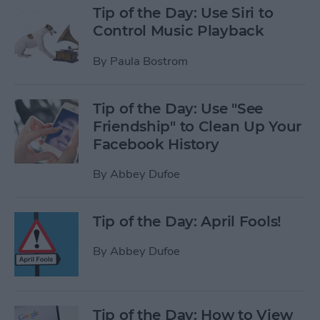
Tip of the Day: Use Siri to
Control Music Playback
By
Paula Bostrom
Tip of the Day: Use "See
Friendship" to Clean Up Your
Facebook History
By
Abbey Dufoe
Tip of the Day: April Fools!
By
Abbey Dufoe
Tip of the Day: How to View