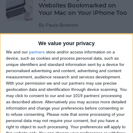
Websites Bookmarked on
Your Mac on Your iPhone Too
By
Paula Bostrom
We value your privacy
Tip of the Day: How to
Upload Videos from Your
We and our
partners
store and/or access information on a
device, such as cookies and process personal data, such as
Computer to Your iPhone
unique identifiers and standard information sent by a device for
with iTunes
personalised advertising and content, advertising and content
measurement, audience research and services development.
By
Abbey Dufoe
With your permission we and our partners may use precise
geolocation data and identification through device scanning. You
may click to consent to our and our 1019 partners’ processing
Tip of the Day: Subscribe to
as described above. Alternatively you may access more detailed
Website News Feeds via
information and change your preferences before consenting or
Shared Links Tab in Safari
to refuse consenting.
Please note that some processing of your
personal data may not require your consent, but you have a
By
Jim Karpen
right to object to such processing. Your preferences will apply to
this website only. You can change your preferences or withdraw