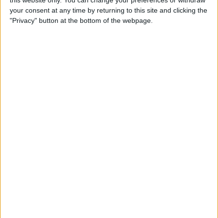
your consent at any time by returning to this site and clicking the
Tip of the Day: Enjoy a
"Privacy" button at the bottom of the webpage.
Flyover Tour of Major Cities
in Maps
By
Jim Karpen
Tip of the Day: Tap and Hold
a Link for More Options
By
Jim Karpen
Tip of the Day: Send Audio
Messages Even if You Don't
Have iOS 8
By
Sarah Kingsbury