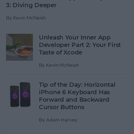
3: Diving Deeper
By
Kevin McNeish
Unleash Your Inner App
Developer Part 2: Your First
Taste of Xcode
By
Kevin McNeish
Tip of the Day: Horizontal
iPhone 6 Keyboard Has
Forward and Backward
Cursor Buttons
By
Adam Harvey