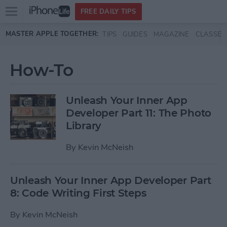
Open
FREE DAILY TIPS
main
Skip to main content
MASTER APPLE TOGETHER:
TIPS
GUIDES
MAGAZINE
CLASSES
menu
How-To
Unleash Your Inner App
Developer Part 11: The Photo
Library
By
Kevin McNeish
Unleash Your Inner App Developer Part
8: Code Writing First Steps
By
Kevin McNeish