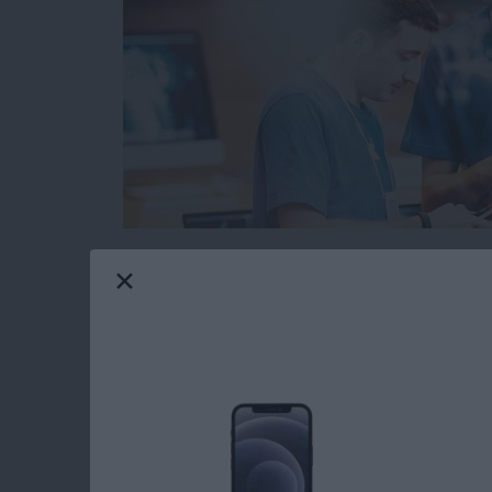
When you’re browsing the web on your iPhone 
from malicious or fraudulent websites. The pr
websites are legitimate and which could cause
However, Safari has a built in function that 
before you open a suspicious website. Here’s 
Read more
about How to Protect Your