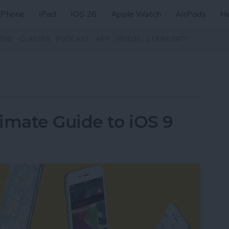
iPhone
iPad
iOS 26
Apple Watch
AirPods
H
ZINE
CLASSES
PODCAST
APP
VIDEOS
COMMUNITY
imate Guide to iOS 9