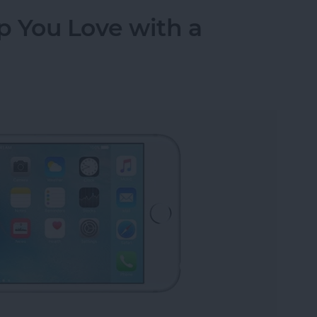
p You Love with a