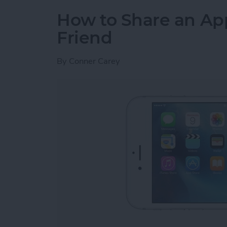
How to Share an Ap
Friend
By
Conner Carey