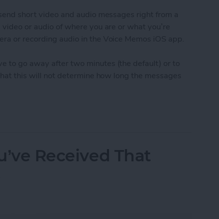
o send short video and audio messages right from a
g video or audio of where you are or what you’re
era or recording audio in the Voice Memos iOS app.
e to go away after two minutes (the default) or to
 that this will not determine how long the messages
udio and Video Messages Auto Delete
ou’ve Received That
t