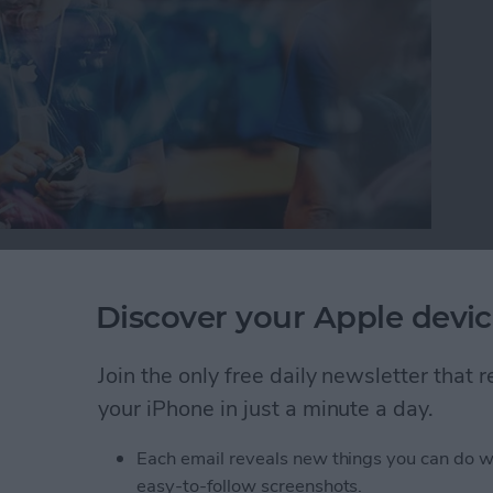
or iPad, it’s important to protect your information
oblem with this is you can’t always tell which
Discover your Apple devic
 your device trouble or steal your information.
will warn you with a Fraudulent Website Warning
Join the only free daily newsletter that
how to turn this on.
your iPhone in just a minute a day.
self from Suspicious Websites
Each email reveals new things you can do w
easy-to-follow screenshots.