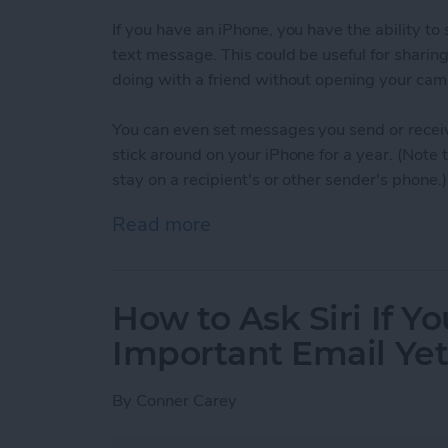
If you have an iPhone, you have the ability t
text message. This could be useful for sharin
doing with a friend without opening your cam
You can even set messages you send or receiv
stick around on your iPhone for a year. (Note
stay on a recipient's or other sender's phone.)
Read more
about How to Set When A
How to Ask Siri If Y
Important Email Ye
By
Conner Carey