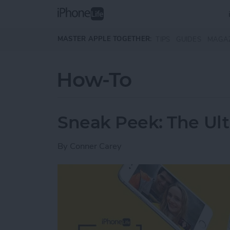
Skip to main content
MASTER APPLE TOGETHER:
TIPS
GUIDES
MAGA
How-To
Sneak Peek: The Ult
By
Conner Carey