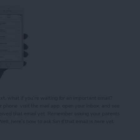
ext, what if you’re waiting for an important email?
 phone, visit the mail app, open your Inbox, and see
 received that email yet. Remember asking your parents
ll, here’s how to ask Siri if that email is here yet.
ou’ve Received That Important Email Yet