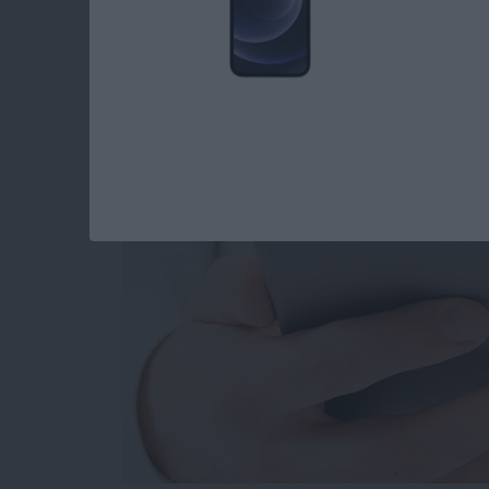
How to Set When Au
Messages Auto Dele
By
Abbey Dufoe