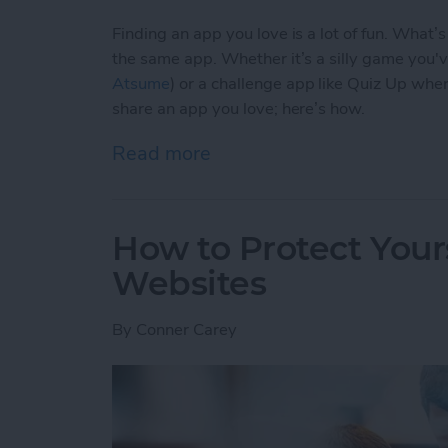
Finding an app you love is a lot of fun. What’
the same app. Whether it’s a silly game you'
Atsume
) or a challenge app like Quiz Up wher
share an app you love; here’s how.
Read more
about How to Share an Ap
How to Protect Your
Websites
By
Conner Carey