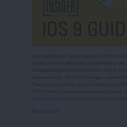
Last September, Apple released iOS 9 with a 
awaited iPad multitasking capabilities to the
reimagined apps like iCloud Drive, News, No
improvements. Yet all the changes, wonderful
There are lots of new ways to utilize your iPh
iOS 9. Here's a sneak peak inside the guide, i
plus two full lessons covering iCloud Drive a
Read more
about Sneak Peek: The Ult