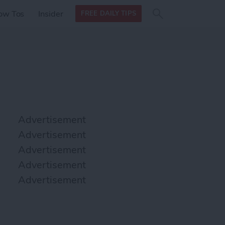
Search
Search
ow Tos
Insider
FREE DAILY TIPS
this site
form
Search
for
Advertisement
Advertisement
Advertisement
Advertisement
Advertisement