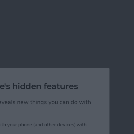
e's hidden features
 reveals new things you can do with
ith your phone (and other devices) with