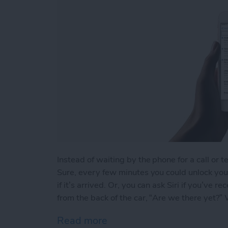
Instead of waiting by the phone for a call or t
Sure, every few minutes you could unlock your
if it’s arrived. Or, you can ask Siri if you’ve
from the back of the car, “Are we there yet?” We
Read more
about How to Ask Siri If Y