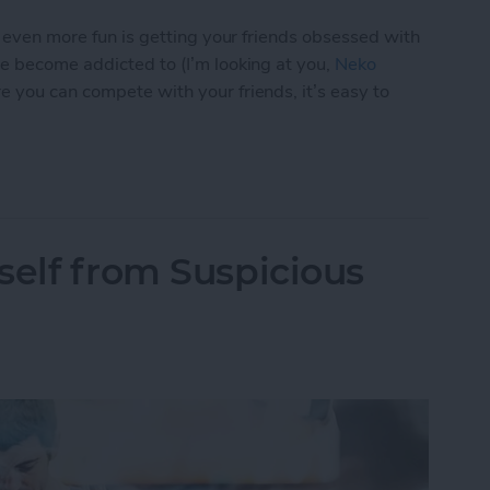
s even more fun is getting your friends obsessed with
ve become addicted to (I’m looking at you,
Neko
e you can compete with your friends, it’s easy to
p You Love with a Friend
self from Suspicious