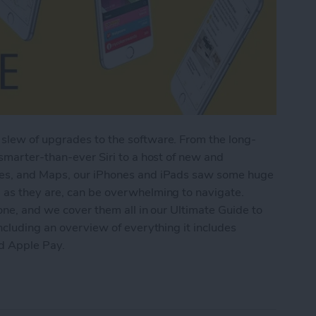
slew of upgrades to the software. From the long-
 smarter-than-ever Siri to a host of new and
tes, and Maps, our iPhones and iPads saw some huge
 as they are, can be overwhelming to navigate.
one, and we cover them all in our Ultimate Guide to
ncluding an overview of everything it includes
nd Apple Pay.
imate Guide to iOS 9