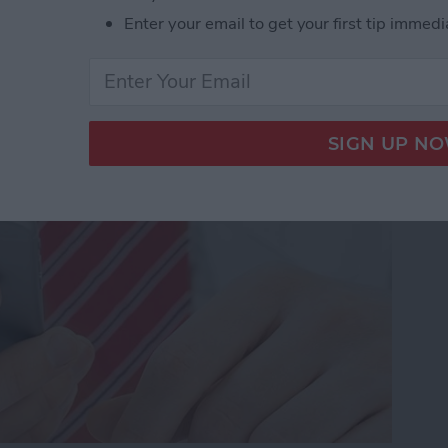
Enter your email to get your first tip immedi
dio and Video
te