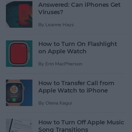
Answered: Can iPhones Get
Viruses?
By
Leanne Hays
How to Turn On Flashlight
on Apple Watch
By
Erin MacPherson
How to Transfer Call from
Apple Watch to iPhone
By
Olena Kagui
How to Turn Off Apple Music
Song Transitions