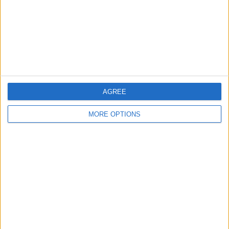
Privacy Policy
Customer Service
Affiliate Disclaimer
AGREE
MORE OPTIONS
POPULAR ARTICLES
How To Turn Off Flashlight on iPhone (Without
Swiping Up!)
How To Put Two Pictures Together on iPhone
iPhone Notes Disappeared? Recover the App & Lost
Notes