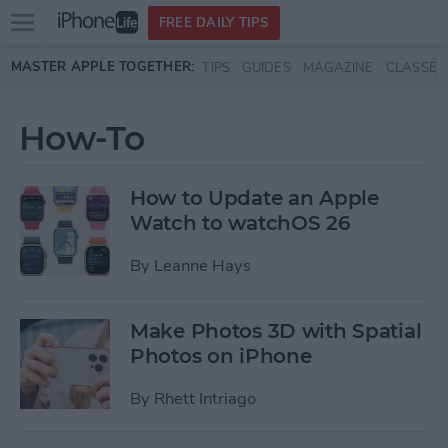
Open
FREE DAILY TIPS
main
Skip to main content
MASTER APPLE TOGETHER:
TIPS
GUIDES
MAGAZINE
CLASSES
menu
How-To
How to Update an Apple
Watch to watchOS 26
By
Leanne Hays
Make Photos 3D with Spatial
Photos on iPhone
By
Rhett Intriago