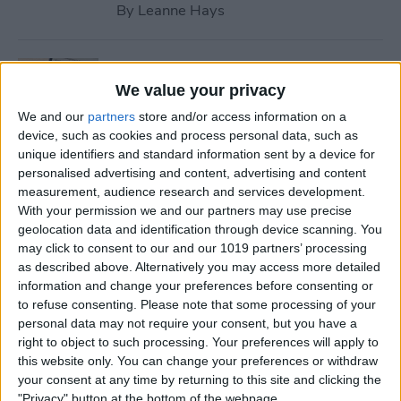
By
Leanne Hays
How to Use Safari Reader
Mode on iPhone & iPad
We value your privacy
We and our
partners
store and/or access information on a
By
Jim Karpen
device, such as cookies and process personal data, such as
unique identifiers and standard information sent by a device for
personalised advertising and content, advertising and content
How to Download & Install
measurement, audience research and services development.
the New iOS Update (iOS 26)
With your permission we and our partners may use precise
geolocation data and identification through device scanning. You
By
Conner Carey
may click to consent to our and our 1019 partners’ processing
as described above. Alternatively you may access more detailed
information and change your preferences before consenting or
How to Take Photos with
to refuse consenting.
Please note that some processing of your
personal data may not require your consent, but you have a
Your iPhone Camera
right to object to such processing. Your preferences will apply to
this website only. You can change your preferences or withdraw
By
Hallei Halter
your consent at any time by returning to this site and clicking the
"Privacy" button at the bottom of the webpage.