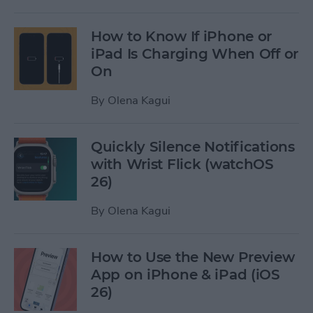
How to Know If iPhone or
iPad Is Charging When Off or
On
By
Olena Kagui
Quickly Silence Notifications
with Wrist Flick (watchOS
26)
By
Olena Kagui
How to Use the New Preview
App on iPhone & iPad (iOS
26)