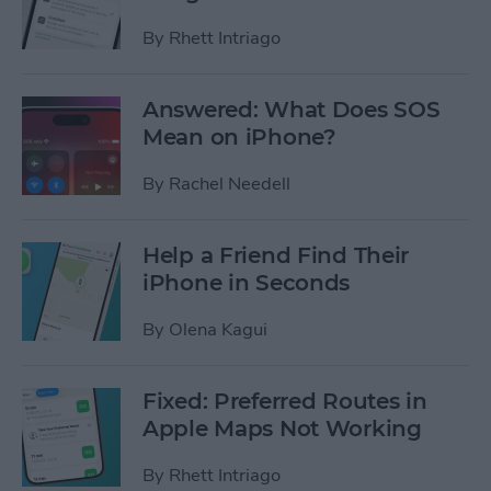
By
Rhett Intriago
Answered: What Does SOS
Mean on iPhone?
By
Rachel Needell
Help a Friend Find Their
iPhone in Seconds
By
Olena Kagui
Fixed: Preferred Routes in
Apple Maps Not Working
By
Rhett Intriago