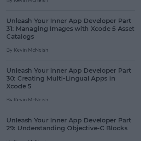
By
Kevin McNeish
Unleash Your Inner App Developer Part
31: Managing Images with Xcode 5 Asset
Catalogs
By
Kevin McNeish
Unleash Your Inner App Developer Part
30: Creating Multi-Lingual Apps in
Xcode 5
By
Kevin McNeish
Unleash Your Inner App Developer Part
29: Understanding Objective-C Blocks