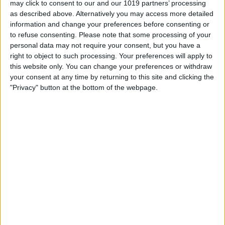
may click to consent to our and our 1019 partners’ processing
as described above. Alternatively you may access more detailed
By
Tommy Ly
information and change your preferences before consenting or
to refuse consenting.
Please note that some processing of your
personal data may not require your consent, but you have a
Vastly enhancing the video camera of
right to object to such processing. Your preferences will apply to
the iPhone 4S – Part I
this website only. You can change your preferences or withdraw
your consent at any time by returning to this site and clicking the
By
Werner Ruotsalainen
"Privacy" button at the bottom of the webpage.
TUTORIAL: This is how you can record
your Skype video calls at last!
By
Werner Ruotsalainen
Pages
«
‹
…
159
160
161
162
163
first
previous
164
165
166
167