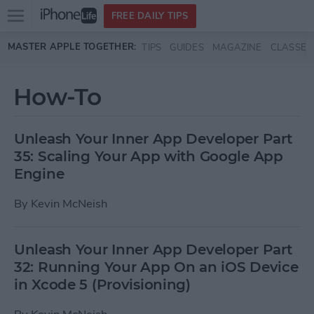
Open
FREE DAILY TIPS
main
Skip to main content
MASTER APPLE TOGETHER:
TIPS
GUIDES
MAGAZINE
CLASSES
menu
How-To
Unleash Your Inner App Developer Part
35: Scaling Your App with Google App
Engine
By
Kevin McNeish
Unleash Your Inner App Developer Part
32: Running Your App On an iOS Device
in Xcode 5 (Provisioning)