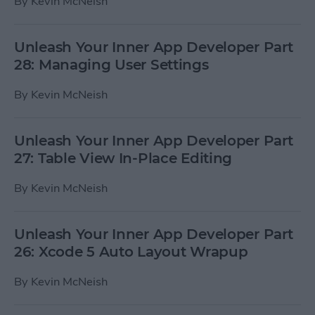
By
Kevin McNeish
Unleash Your Inner App Developer Part
28: Managing User Settings
By
Kevin McNeish
Unleash Your Inner App Developer Part
27: Table View In-Place Editing
By
Kevin McNeish
Unleash Your Inner App Developer Part
26: Xcode 5 Auto Layout Wrapup
By
Kevin McNeish