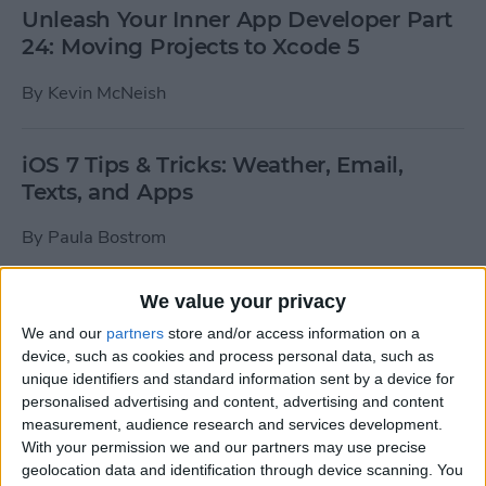
Unleash Your Inner App Developer Part
24: Moving Projects to Xcode 5
By
Kevin McNeish
iOS 7 Tips & Tricks: Weather, Email,
Texts, and Apps
By
Paula Bostrom
We value your privacy
How To Send A Full-Resolution Photo
From Your iPad
We and our
partners
store and/or access information on a
device, such as cookies and process personal data, such as
By
Steve Overton
unique identifiers and standard information sent by a device for
personalised advertising and content, advertising and content
measurement, audience research and services development.
With your permission we and our partners may use precise
How-To: Share Your Slow Motion Videos
geolocation data and identification through device scanning. You
on Instagram