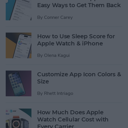
Easy Ways to Get Them Back
By
Conner Carey
How to Use Sleep Score for
Apple Watch & iPhone
By
Olena Kagui
Customize App Icon Colors &
Size
By
Rhett Intriago
How Much Does Apple
Watch Cellular Cost with
Every Carrier