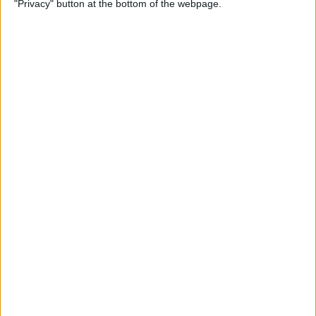
"Privacy" button at the bottom of the webpage.
By
Hallei Halter
How to Update Your iPad to
iPadOS 26
By
Leanne Hays
How to Find a Lost iPhone
That Is Turned Off or Dead—
4 Ways
By
Sarah Kingsbury
How to See Steps on Apple
Watch Face
By
Olena Kagui