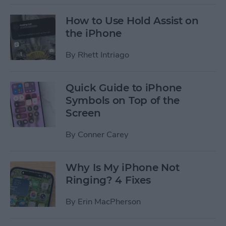
How to Use Hold Assist on
the iPhone
By
Rhett Intriago
Quick Guide to iPhone
Symbols on Top of the
Screen
By
Conner Carey
Why Is My iPhone Not
Ringing? 4 Fixes
By
Erin MacPherson