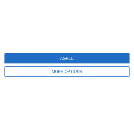
Change Ad Consent
Privacy Policy
Customer Service
Affiliate Disclaimer
AGREE
MORE OPTIONS
POPULAR ARTICLES
How To Turn Off Flashlight on iPhone (Without
Swiping Up!)
How To Put Two Pictures Together on iPhone
iPhone Notes Disappeared? Recover the App & Lost