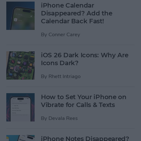
iPhone Calendar
Disappeared? Add the
Calendar Back Fast!
By
Conner Carey
iOS 26 Dark Icons: Why Are
Icons Dark?
By
Rhett Intriago
How to Set Your iPhone on
Vibrate for Calls & Texts
By
Devala Rees
iPhone Notes Disappeared?