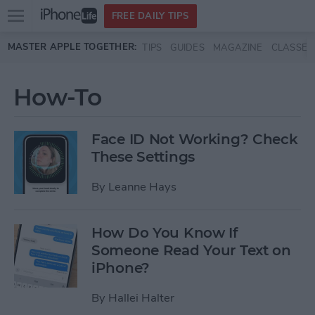
Open
FREE DAILY TIPS
main
Skip to main content
MASTER APPLE TOGETHER:
TIPS
GUIDES
MAGAZINE
CLASSES
menu
How-To
Face ID Not Working? Check
These Settings
By
Leanne Hays
How Do You Know If
Someone Read Your Text on
iPhone?
By
Hallei Halter