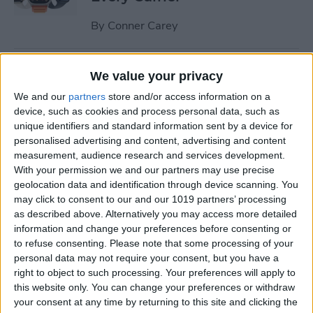
By
Conner Carey
Understand All Apple Watch
We value your privacy
Icons & Symbols
We and our
partners
store and/or access information on a
device, such as cookies and process personal data, such as
By
Hannah Nichols
unique identifiers and standard information sent by a device for
personalised advertising and content, advertising and content
measurement, audience research and services development.
How to Disable Your
With your permission we and our partners may use precise
Workout Buddy & Make It
geolocation data and identification through device scanning. You
Stick
may click to consent to our and our 1019 partners’ processing
as described above. Alternatively you may access more detailed
By
Amy Spitzfaden Both
information and change your preferences before consenting or
to refuse consenting.
Please note that some processing of your
personal data may not require your consent, but you have a
How to Make a Voice Memo
right to object to such processing. Your preferences will apply to
this website only. You can change your preferences or withdraw
into a Ringtone on iPhone
your consent at any time by returning to this site and clicking the