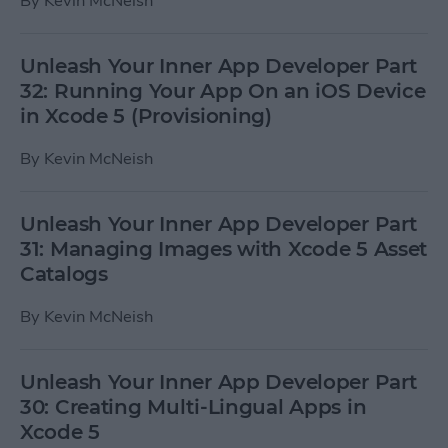
By
Kevin McNeish
Unleash Your Inner App Developer Part
32: Running Your App On an iOS Device
in Xcode 5 (Provisioning)
By
Kevin McNeish
Unleash Your Inner App Developer Part
31: Managing Images with Xcode 5 Asset
Catalogs
By
Kevin McNeish
Unleash Your Inner App Developer Part
30: Creating Multi-Lingual Apps in
Xcode 5