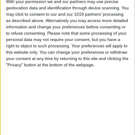
With your permission we and our partners may use precise
From Your iPad
geolocation data and identification through device scanning. You
may click to consent to our and our 1019 partners’ processing
By
Steve Overton
as described above. Alternatively you may access more detailed
information and change your preferences before consenting or
to refuse consenting.
Please note that some processing of your
How-To: Share Your Slow Motion Videos
personal data may not require your consent, but you have a
on Instagram
right to object to such processing. Your preferences will apply to
this website only. You can change your preferences or withdraw
By
Tommy Ly
your consent at any time by returning to this site and clicking the
"Privacy" button at the bottom of the webpage.
Vastly enhancing the video camera of
the iPhone 4S – Part I
By
Werner Ruotsalainen
TUTORIAL: This is how you can record
your Skype video calls at last!