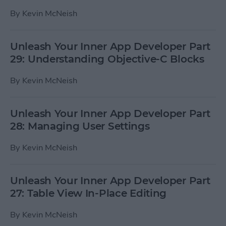
By
Kevin McNeish
Unleash Your Inner App Developer Part
29: Understanding Objective-C Blocks
By
Kevin McNeish
Unleash Your Inner App Developer Part
28: Managing User Settings
By
Kevin McNeish
Unleash Your Inner App Developer Part
27: Table View In-Place Editing
By
Kevin McNeish