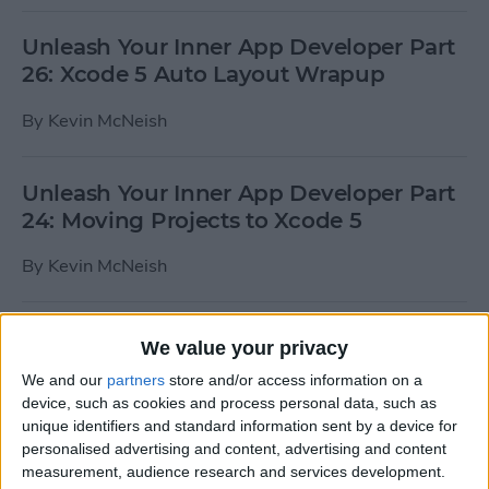
Unleash Your Inner App Developer Part
26: Xcode 5 Auto Layout Wrapup
By
Kevin McNeish
Unleash Your Inner App Developer Part
24: Moving Projects to Xcode 5
By
Kevin McNeish
iOS 7 Tips & Tricks: Weather, Email,
We value your privacy
Texts, and Apps
We and our
partners
store and/or access information on a
device, such as cookies and process personal data, such as
By
Paula Bostrom
unique identifiers and standard information sent by a device for
personalised advertising and content, advertising and content
measurement, audience research and services development.
How To Send A Full-Resolution Photo