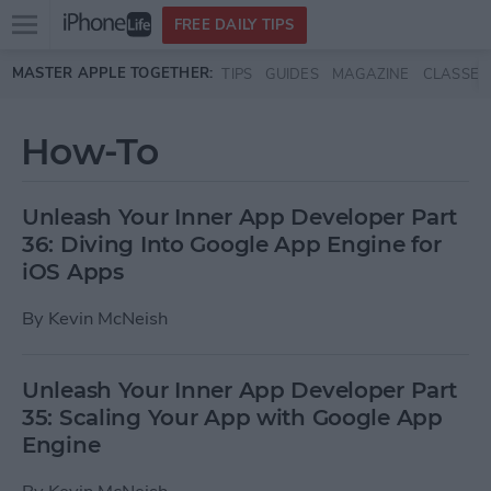
Open
FREE DAILY TIPS
main
Skip to main content
MASTER APPLE TOGETHER:
TIPS
GUIDES
MAGAZINE
CLASSES
menu
How-To
Unleash Your Inner App Developer Part
36: Diving Into Google App Engine for
iOS Apps
By
Kevin McNeish
Unleash Your Inner App Developer Part
35: Scaling Your App with Google App
Engine