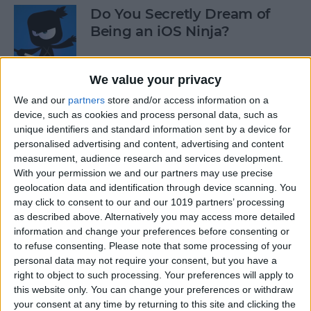
Do You Secretly Dream of
Being an iOS Ninja?
By
Sarah Kingsbury
We value your privacy
We and our
partners
store and/or access information on a
How to Follow an Interest on
device, such as cookies and process personal data, such as
Pinterest (as opposed to
unique identifiers and standard information sent by a device for
Following a Pinner)
personalised advertising and content, advertising and content
measurement, audience research and services development.
By
Becca Ludlum
With your permission we and our partners may use precise
geolocation data and identification through device scanning. You
may click to consent to our and our 1019 partners’ processing
Learn How to Build iOS Apps
as described above. Alternatively you may access more detailed
from Scratch
information and change your preferences before consenting or
to refuse consenting.
Please note that some processing of your
By
Sarah Kingsbury
personal data may not require your consent, but you have a
right to object to such processing. Your preferences will apply to
this website only. You can change your preferences or withdraw
your consent at any time by returning to this site and clicking the
Swift Programming 101: The