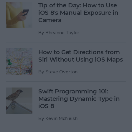
Tip of the Day: How to Use
iOS 8's Manual Exposure in
Camera
By
Rheanne Taylor
How to Get Directions from
Siri Without Using iOS Maps
By
Steve Overton
Swift Programming 101:
Mastering Dynamic Type in
iOS 8
By
Kevin McNeish