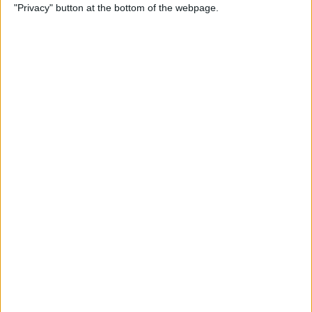
"Privacy" button at the bottom of the webpage.
Power of Extensions
By
Kevin McNeish
Swift Programming 101:
Enhance Your Apps With
External Displays
By
Kevin McNeish
What To Do If Your Device
Gets Stuck in Recovery Mode
By
Jim Karpen
Swift Programming 101:
Advanced Collections