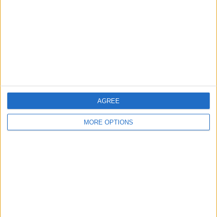
Change Ad Consent
Privacy Policy
Customer Service
Affiliate Disclaimer
AGREE
MORE OPTIONS
POPULAR ARTICLES
How To Turn Off Flashlight on iPhone (Without
Swiping Up!)
How To Put Two Pictures Together on iPhone