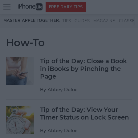
Open
FREE DAILY TIPS
main
Skip to main content
MASTER APPLE TOGETHER:
TIPS
GUIDES
MAGAZINE
CLASSES
menu
How-To
Tip of the Day: Close a Book
in iBooks by Pinching the
Page
By
Abbey Dufoe
Tip of the Day: View Your
Timer Status on Lock Screen
By
Abbey Dufoe