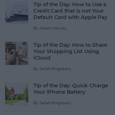
Tip of the Day: How to Use a
Credit Card that is not Your
Default Card with Apple Pay
By
Adam Harvey
Tip of the Day: How to Share
Your Shopping List Using
iCloud
By
Sarah Kingsbury
Tip of the Day: Quick Charge
Your iPhone Battery
By
Sarah Kingsbury