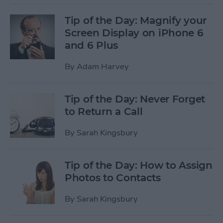
Tip of the Day: Magnify your
Screen Display on iPhone 6
and 6 Plus
By
Adam Harvey
Tip of the Day: Never Forget
to Return a Call
By
Sarah Kingsbury
Tip of the Day: How to Assign
Photos to Contacts
By
Sarah Kingsbury