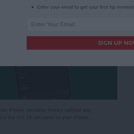
Enter your email to get your first tip immedi
your iPhone calculator history without any
 is the iOS 18 calculator on your iPhone.
Phone Calculator History