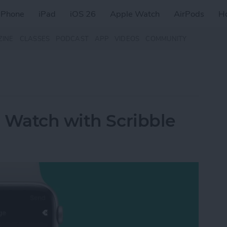
iPhone
iPad
iOS 26
Apple Watch
AirPods
H
ZINE
CLASSES
PODCAST
APP
VIDEOS
COMMUNITY
 Watch with Scribble