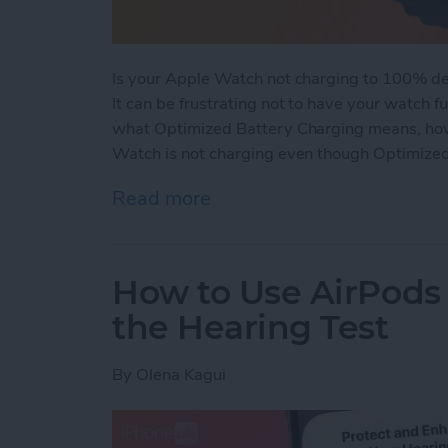
Is your Apple Watch not charging to 100% de
It can be frustrating not to have your watch f
what Optimized Battery Charging means, how 
Watch is not charging even though Optimized
Read more
about How Optimized Bat
How to Use AirPods 
the Hearing Test
By
Olena Kagui