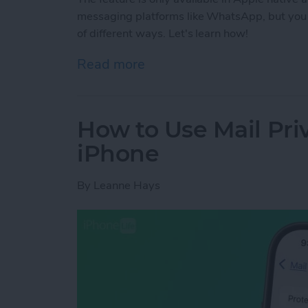
messaging platforms like WhatsApp, but you 
of different ways. Let's learn how!
Read more
about How to Share Genmo
How to Use Mail Pri
iPhone
By
Leanne Hays