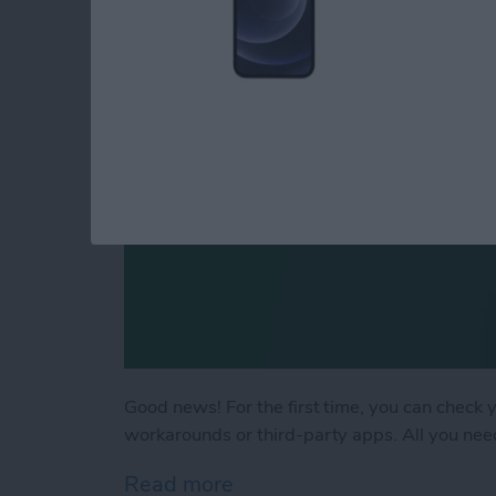
By
Rachel Needell
Good news! For the first time, you can check 
workarounds or third-party apps. All you need
Read more
about How to Check Your i