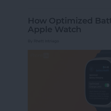
How Optimized Batt
Apple Watch
By
Rhett Intriago