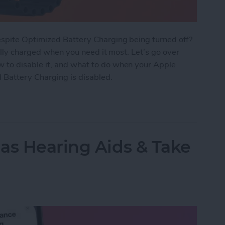
spite Optimized Battery Charging being turned off?
ully charged when you need it most. Let’s go over
to disable it, and what to do when your Apple
 Battery Charging is disabled.
tery Charging Works on Apple Watch
as Hearing Aids & Take