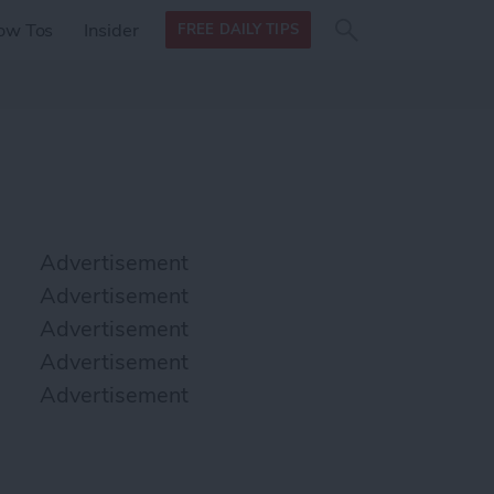
Search
Search
ow Tos
Insider
FREE DAILY TIPS
this site
form
Search
for
Advertisement
Advertisement
Advertisement
Advertisement
Advertisement