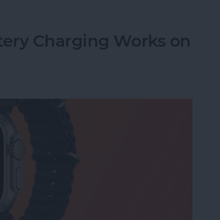
ery Charging Works on