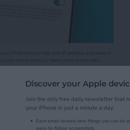
ivacy Protection to hide your IP address and make it
rack your online activity? Here's how to turn Mail
vacy Protection on Your iPhone
Discover your Apple devic
Join the only free daily newsletter that
iPhone Calculator
your iPhone in just a minute a day.
Each email reveals new things you can do w
easy-to-follow screenshots.