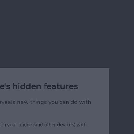
e's hidden features
 reveals new things you can do with
ith your phone (and other devices) with