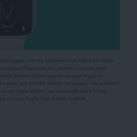
nd bigger, the tiny keyboard may feel a bit unruly
ave clumsy fingers like me. Instead, you can send
bble feature allows you to use your finger to
 It’s easy, but best for shorter messages. You wouldn’t
 on an Apple Watch, but you might use it to say,
ype on your Apple Watch with Scribble.
e Watch with Scribble