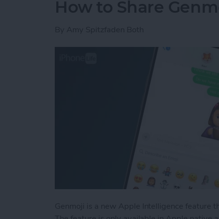
How to Share Genmo
By
Amy Spitzfaden Both
Genmoji is a new Apple Intelligence feature t
The feature is only available in Apple native