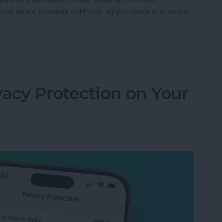
can share Genmoji with non-Apple users in a couple
ji with Android
vacy Protection on Your