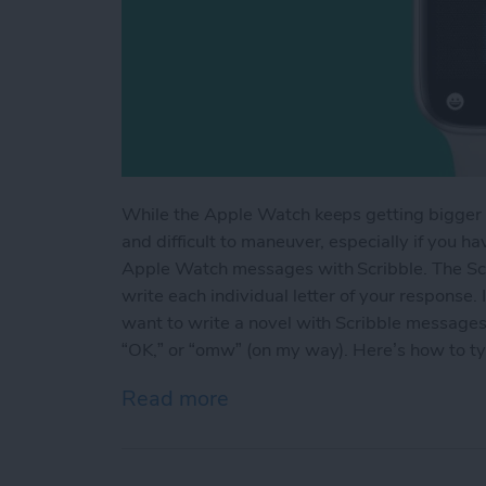
While the Apple Watch keeps getting bigger a
and difficult to maneuver, especially if you h
Apple Watch messages with Scribble. The Scri
write each individual letter of your response.
want to write a novel with Scribble messages
“OK,” or “omw” (on my way). Here’s how to t
Read more
about Write on Your Appl