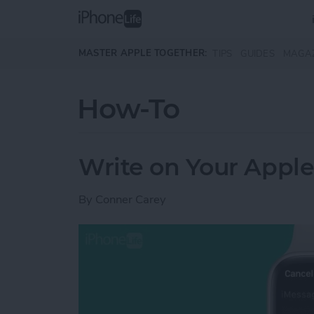
Skip to main content
MASTER APPLE TOGETHER:
TIPS
GUIDES
MAGA
How-To
Write on Your Apple
By
Conner Carey