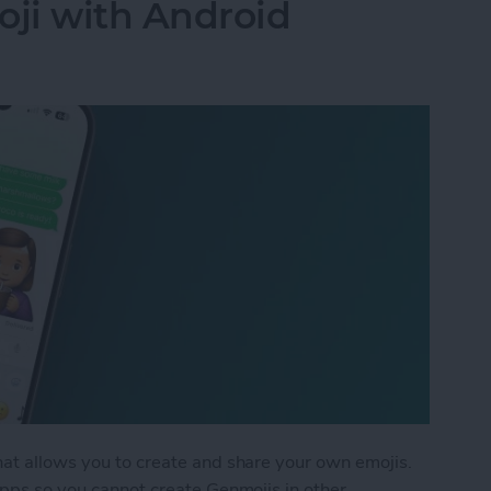
ji with Android
hat allows you to create and share your own emojis.
 apps so you cannot create Genmojis in other