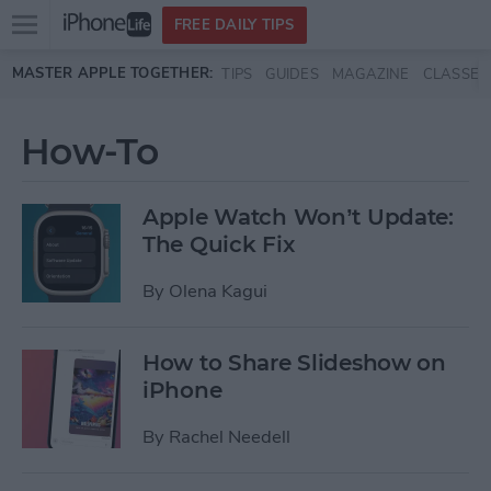
Open
FREE DAILY TIPS
main
Skip to main content
MASTER APPLE TOGETHER:
TIPS
GUIDES
MAGAZINE
CLASSES
menu
How-To
Apple Watch Won’t Update:
The Quick Fix
By
Olena Kagui
How to Share Slideshow on
iPhone
By
Rachel Needell