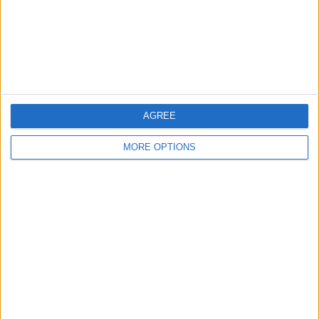
Privacy Policy
Customer Service
Affiliate Disclaimer
AGREE
MORE OPTIONS
POPULAR ARTICLES
How To Turn Off Flashlight on iPhone (Without
Swiping Up!)
How To Put Two Pictures Together on iPhone
iPhone Notes Disappeared? Recover the App & Lost
Notes
How to Set Timer on iPhone Camera