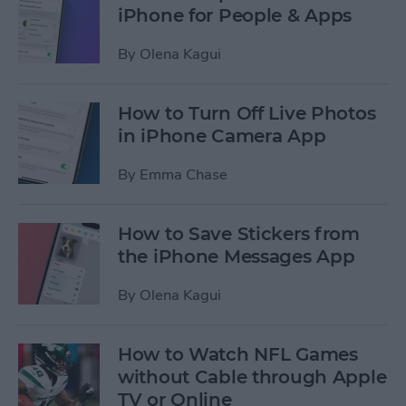
iPhone for People & Apps
By
Olena Kagui
How to Turn Off Live Photos
in iPhone Camera App
By
Emma Chase
How to Save Stickers from
the iPhone Messages App
By
Olena Kagui
How to Watch NFL Games
without Cable through Apple
TV or Online