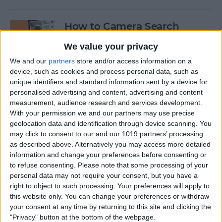
How to Camera Search
Google with Visual
We value your privacy
Intelligence
We and our
partners
store and/or access information on a
By
Olena Kagui
device, such as cookies and process personal data, such as
unique identifiers and standard information sent by a device for
personalised advertising and content, advertising and content
Create New Emojis Using
measurement, audience research and services development.
With your permission we and our partners may use precise
Apple Intelligence
geolocation data and identification through device scanning. You
may click to consent to our and our 1019 partners’ processing
By
Rhett Intriago
as described above. Alternatively you may access more detailed
information and change your preferences before consenting or
to refuse consenting.
Please note that some processing of your
How to Summarize Text on
personal data may not require your consent, but you have a
the iPhone with Apple
right to object to such processing. Your preferences will apply to
Intelligence
this website only. You can change your preferences or withdraw
your consent at any time by returning to this site and clicking the
By
Rhett Intriago
"Privacy" button at the bottom of the webpage.