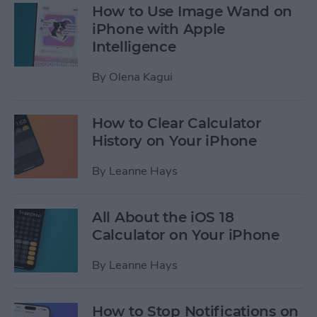
How to Use Image Wand on
iPhone with Apple
Intelligence
By
Olena Kagui
How to Clear Calculator
History on Your iPhone
By
Leanne Hays
All About the iOS 18
Calculator on Your iPhone
By
Leanne Hays
How to Stop Notifications on