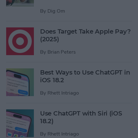
By
Dig Om
Does Target Take Apple Pay?
(2025)
By
Brian Peters
Best Ways to Use ChatGPT in
iOS 18.2
By
Rhett Intriago
Use ChatGPT with Siri (iOS
18.2)
By
Rhett Intriago