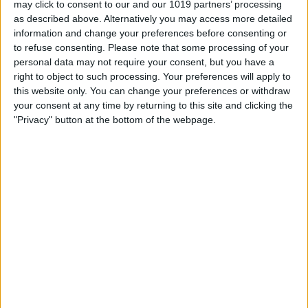
may click to consent to our and our 1019 partners’ processing
as described above. Alternatively you may access more detailed
By
Tommy Ly
information and change your preferences before consenting or
to refuse consenting.
Please note that some processing of your
personal data may not require your consent, but you have a
Vastly enhancing the video camera of
right to object to such processing. Your preferences will apply to
the iPhone 4S – Part I
this website only. You can change your preferences or withdraw
your consent at any time by returning to this site and clicking the
By
Werner Ruotsalainen
"Privacy" button at the bottom of the webpage.
TUTORIAL: This is how you can record
your Skype video calls at last!
By
Werner Ruotsalainen
Pages
«
‹
…
159
160
161
162
163
first
previous
164
165
166
167