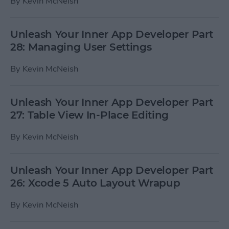
By
Kevin McNeish
Unleash Your Inner App Developer Part
28: Managing User Settings
By
Kevin McNeish
Unleash Your Inner App Developer Part
27: Table View In-Place Editing
By
Kevin McNeish
Unleash Your Inner App Developer Part
26: Xcode 5 Auto Layout Wrapup
By
Kevin McNeish