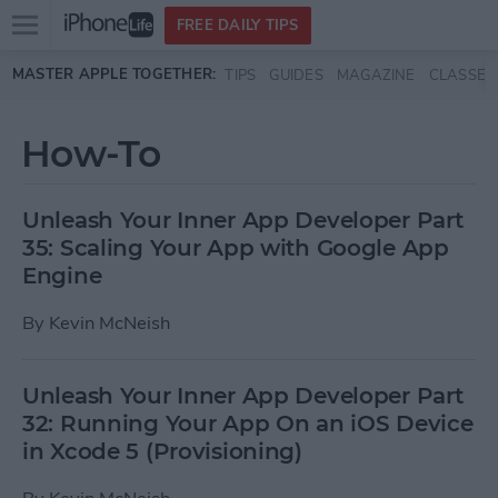
Open
FREE DAILY TIPS
main
Skip to main content
MASTER APPLE TOGETHER:
TIPS
GUIDES
MAGAZINE
CLASSES
menu
How-To
Unleash Your Inner App Developer Part
35: Scaling Your App with Google App
Engine
By
Kevin McNeish
Unleash Your Inner App Developer Part
32: Running Your App On an iOS Device
in Xcode 5 (Provisioning)