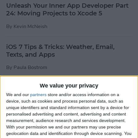
Unleash Your Inner App Developer Part
24: Moving Projects to Xcode 5
By
Kevin McNeish
iOS 7 Tips & Tricks: Weather, Email,
Texts, and Apps
By
Paula Bostrom
We value your privacy
How To Send A Full-Resolution Photo
From Your iPad
We and our
partners
store and/or access information on a
device, such as cookies and process personal data, such as
By
Steve Overton
unique identifiers and standard information sent by a device for
personalised advertising and content, advertising and content
measurement, audience research and services development.
With your permission we and our partners may use precise
How-To: Share Your Slow Motion Videos
geolocation data and identification through device scanning. You
on Instagram