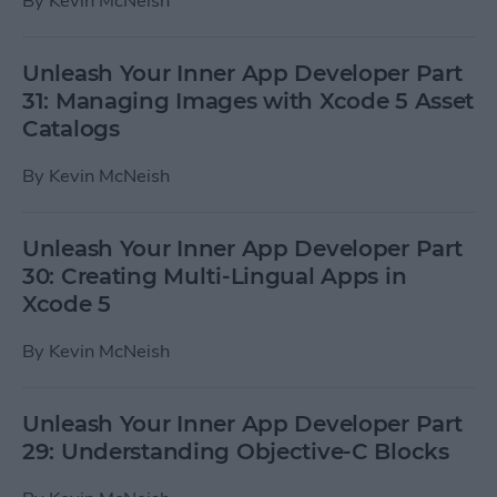
By
Kevin McNeish
Unleash Your Inner App Developer Part
31: Managing Images with Xcode 5 Asset
Catalogs
By
Kevin McNeish
Unleash Your Inner App Developer Part
30: Creating Multi-Lingual Apps in
Xcode 5
By
Kevin McNeish
Unleash Your Inner App Developer Part
29: Understanding Objective-C Blocks