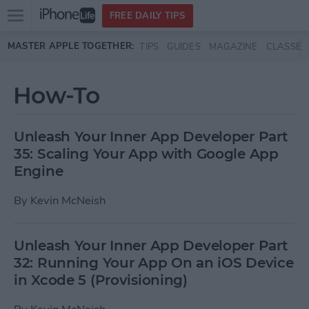
Open
FREE DAILY TIPS
main
Skip to main content
MASTER APPLE TOGETHER:
TIPS
GUIDES
MAGAZINE
CLASSES
menu
How-To
Unleash Your Inner App Developer Part
35: Scaling Your App with Google App
Engine
By
Kevin McNeish
Unleash Your Inner App Developer Part
32: Running Your App On an iOS Device
in Xcode 5 (Provisioning)