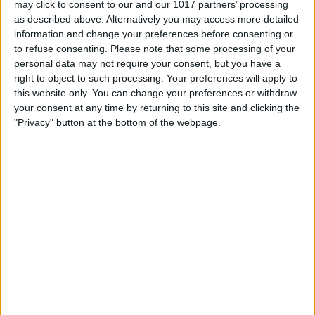
may click to consent to our and our 1017 partners’ processing
as described above. Alternatively you may access more detailed
By
Tommy Ly
information and change your preferences before consenting or
to refuse consenting.
Please note that some processing of your
personal data may not require your consent, but you have a
Vastly enhancing the video camera of
right to object to such processing. Your preferences will apply to
the iPhone 4S – Part I
this website only. You can change your preferences or withdraw
your consent at any time by returning to this site and clicking the
By
Werner Ruotsalainen
"Privacy" button at the bottom of the webpage.
TUTORIAL: This is how you can record
your Skype video calls at last!
By
Werner Ruotsalainen
Pages
«
‹
…
159
160
161
162
163
first
previous
164
165
166
167