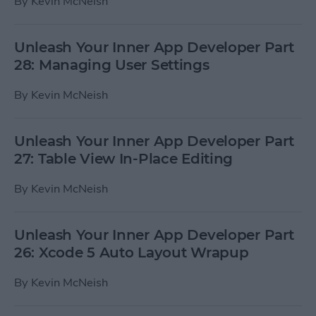
By
Kevin McNeish
Unleash Your Inner App Developer Part
28: Managing User Settings
By
Kevin McNeish
Unleash Your Inner App Developer Part
27: Table View In-Place Editing
By
Kevin McNeish
Unleash Your Inner App Developer Part
26: Xcode 5 Auto Layout Wrapup
By
Kevin McNeish