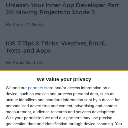
Unleash Your Inner App Developer Part
24: Moving Projects to Xcode 5
By
Kevin McNeish
iOS 7 Tips & Tricks: Weather, Email,
Texts, and Apps
By
Paula Bostrom
We value your privacy
How To Send A Full-Resolution Photo
From Your iPad
We and our
partners
store and/or access information on a
device, such as cookies and process personal data, such as
By
Steve Overton
unique identifiers and standard information sent by a device for
personalised advertising and content, advertising and content
measurement, audience research and services development.
With your permission we and our partners may use precise
How-To: Share Your Slow Motion Videos
geolocation data and identification through device scanning. You
on Instagram