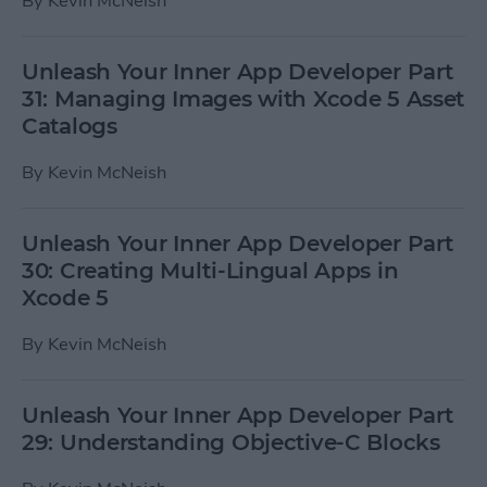
By
Kevin McNeish
Unleash Your Inner App Developer Part
31: Managing Images with Xcode 5 Asset
Catalogs
By
Kevin McNeish
Unleash Your Inner App Developer Part
30: Creating Multi-Lingual Apps in
Xcode 5
By
Kevin McNeish
Unleash Your Inner App Developer Part
29: Understanding Objective-C Blocks