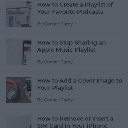
How to Create a Playlist of
Your Favorite Podcasts
By
Conner Carey
How to Stop Sharing an
Apple Music Playlist
By
Conner Carey
How to Add a Cover Image to
Your Playlist
By
Conner Carey
How to Remove or Insert a
SIM Card in Your iPhone