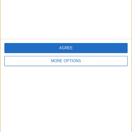
Privacy Policy
Customer Service
Affiliate Disclaimer
AGREE
MORE OPTIONS
POPULAR ARTICLES
How To Turn Off Flashlight on iPhone (Without
Swiping Up!)
How To Put Two Pictures Together on iPhone
iPhone Notes Disappeared? Recover the App & Lost
Notes
How to Set Timer on iPhone Camera