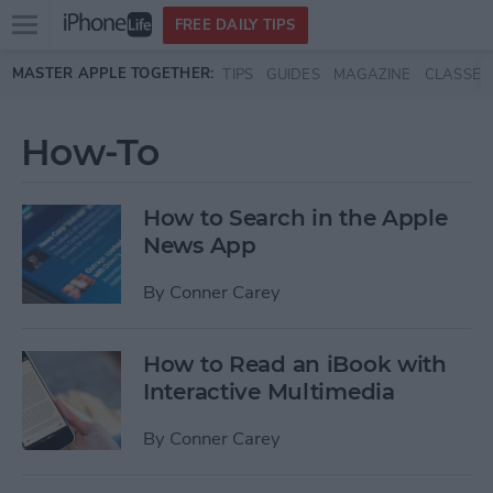
Open
FREE DAILY TIPS
main
Skip to main content
MASTER APPLE TOGETHER:
TIPS
GUIDES
MAGAZINE
CLASSES
menu
How-To
How to Search in the Apple
News App
By
Conner Carey
How to Read an iBook with
Interactive Multimedia
By
Conner Carey