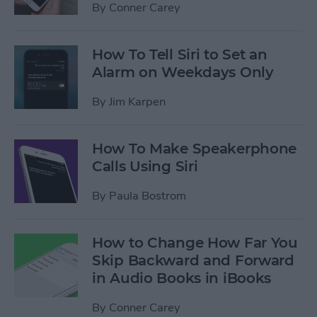
By
Conner Carey
How To Tell Siri to Set an
Alarm on Weekdays Only
By
Jim Karpen
How To Make Speakerphone
Calls Using Siri
By
Paula Bostrom
How to Change How Far You
Skip Backward and Forward
in Audio Books in iBooks
By
Conner Carey