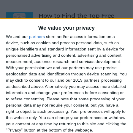
How to Find the Top Free
Apps
We value your privacy
By
Conner Carey
We and our
partners
store and/or access information on a
device, such as cookies and process personal data, such as
unique identifiers and standard information sent by a device for
How to Use Hey Siri to Start
personalised advertising and content, advertising and content
Playing a Podcast
measurement, audience research and services development.
With your permission we and our partners may use precise
geolocation data and identification through device scanning. You
By
Conner Carey
may click to consent to our and our 1019 partners’ processing
as described above. Alternatively you may access more detailed
information and change your preferences before consenting or
How to Delete Multiple
to refuse consenting.
Please note that some processing of your
Contacts on iPhone
personal data may not require your consent, but you have a
right to object to such processing. Your preferences will apply to
By
Sarah Kingsbury
this website only. You can change your preferences or withdraw
your consent at any time by returning to this site and clicking the
"Privacy" button at the bottom of the webpage.