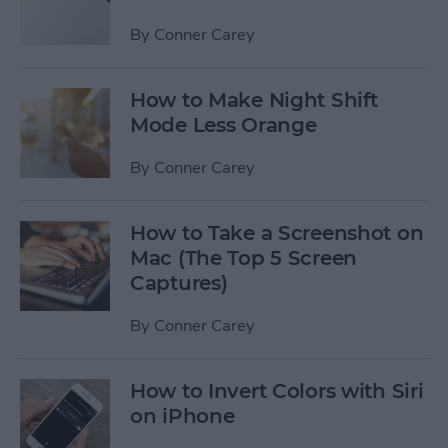
By
Conner Carey
How to Make Night Shift
Mode Less Orange
By
Conner Carey
How to Take a Screenshot on
Mac (The Top 5 Screen
Captures)
By
Conner Carey
How to Invert Colors with Siri
on iPhone