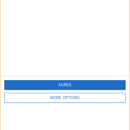
Advertise With Us
About Us
Contact Us
Change Ad Consent
Privacy Policy
Customer Service
AGREE
Affiliate Disclaimer
MORE OPTIONS
POPULAR ARTICLES