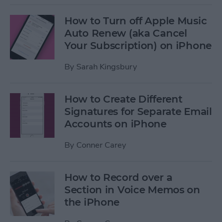
How to Turn off Apple Music
Auto Renew (aka Cancel
Your Subscription) on iPhone
By
Sarah Kingsbury
How to Create Different
Signatures for Separate Email
Accounts on iPhone
By
Conner Carey
How to Record over a
Section in Voice Memos on
the iPhone