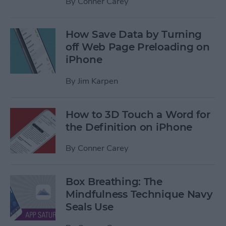
By
Conner Carey
How Save Data by Turning
off Web Page Preloading on
iPhone
By
Jim Karpen
How to 3D Touch a Word for
the Definition on iPhone
By
Conner Carey
Box Breathing: The
Mindfulness Technique Navy
Seals Use