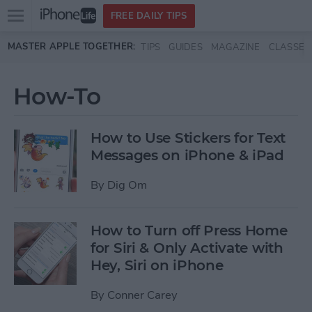
Open
FREE DAILY TIPS
main
Skip to main content
MASTER APPLE TOGETHER:
TIPS
GUIDES
MAGAZINE
CLASSES
menu
How-To
How to Use Stickers for Text
Messages on iPhone & iPad
By
Dig Om
How to Turn off Press Home
for Siri & Only Activate with
Hey, Siri on iPhone
By
Conner Carey