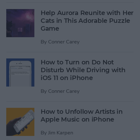
Help Aurora Reunite with Her
Cats in This Adorable Puzzle
Game
By
Conner Carey
How to Turn on Do Not
Disturb While Driving with
iOS 11 on iPhone
By
Conner Carey
How to Unfollow Artists in
Apple Music on iPhone
By
Jim Karpen