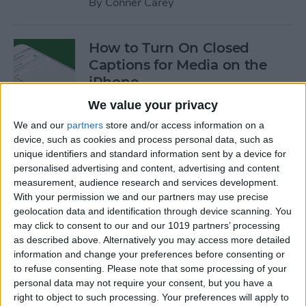
By
Conner Carey
How to Turn On Closed
Captions for Media on the
iPhone
We value your privacy
By
Conner Carey
We and our
partners
store and/or access information on a
device, such as cookies and process personal data, such as
How to Search for a
unique identifiers and standard information sent by a device for
personalised advertising and content, advertising and content
Particular Reminder on Your
measurement, audience research and services development.
iPhone
With your permission we and our partners may use precise
geolocation data and identification through device scanning. You
By
Paula Bostrom
may click to consent to our and our 1019 partners’ processing
as described above. Alternatively you may access more detailed
information and change your preferences before consenting or
How to Follow a Facebook
to refuse consenting.
Please note that some processing of your
Post without Commenting
personal data may not require your consent, but you have a
right to object to such processing. Your preferences will apply to