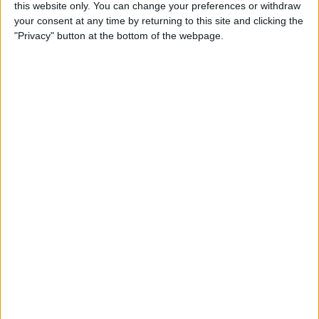
By
Becca Ludlum
this website only. You can change your preferences or withdraw
your consent at any time by returning to this site and clicking the
"Privacy" button at the bottom of the webpage.
How to Easily Delete Your
Amazon Account
By
Conner Carey
Where & How to Watch
Game of Thrones Online or
on Apple TV (Season 7!)
By
Conner Carey
Top Hidden iPhone Features
That May Just Change Your
Life