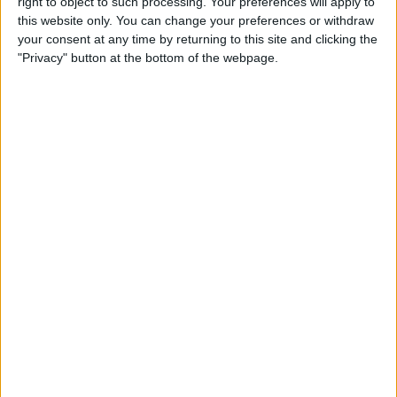
right to object to such processing. Your preferences will apply to
& Gear for Warm-Weather
this website only. You can change your preferences or withdraw
Adventures
your consent at any time by returning to this site and clicking the
"Privacy" button at the bottom of the webpage.
By
Sarah Kingsbury
The App That Could Save
Your Life: anxietyhelper for
Mental Health
By
Conner Carey
How to Share Apple Music
Playlists on iPhone
By
Conner Carey
Learn to Build Apps,