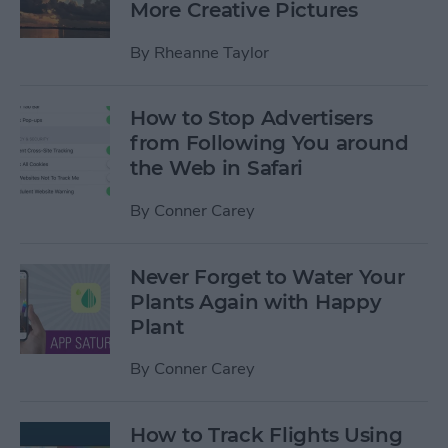
More Creative Pictures
By
Rheanne Taylor
How to Stop Advertisers
from Following You around
the Web in Safari
By
Conner Carey
Never Forget to Water Your
Plants Again with Happy
Plant
By
Conner Carey
How to Track Flights Using