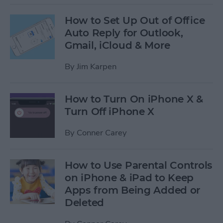
How to Set Up Out of Office
Auto Reply for Outlook,
Gmail, iCloud & More
By
Jim Karpen
How to Turn On iPhone X &
Turn Off iPhone X
By
Conner Carey
How to Use Parental Controls
on iPhone & iPad to Keep
Apps from Being Added or
Deleted