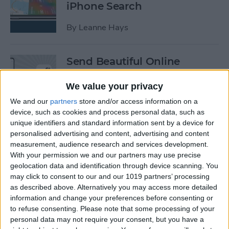
iPhone Search
By
Leanne Hays
Send Beautiful Online
Invitations & e-Cards with
Paperless Post
We value your privacy
We and our
partners
store and/or access information on a
By
Conner Carey
device, such as cookies and process personal data, such as
unique identifiers and standard information sent by a device for
personalised advertising and content, advertising and content
Keep Your Location &
measurement, audience research and services development.
Browsing Private with
With your permission we and our partners may use precise
TunnelBear VPN App
geolocation data and identification through device scanning. You
may click to consent to our and our 1019 partners’ processing
as described above. Alternatively you may access more detailed
By
Conner Carey
information and change your preferences before consenting or
to refuse consenting.
Please note that some processing of your
personal data may not require your consent, but you have a
Summer Tech: iPhone Apps