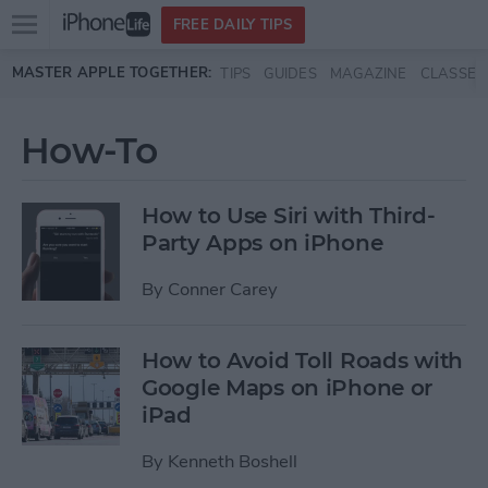
Open
FREE DAILY TIPS
main
Skip to main content
MASTER APPLE TOGETHER:
TIPS
GUIDES
MAGAZINE
CLASSES
menu
How-To
How to Use Siri with Third-
Party Apps on iPhone
By
Conner Carey
How to Avoid Toll Roads with
Google Maps on iPhone or
iPad
By
Kenneth Boshell