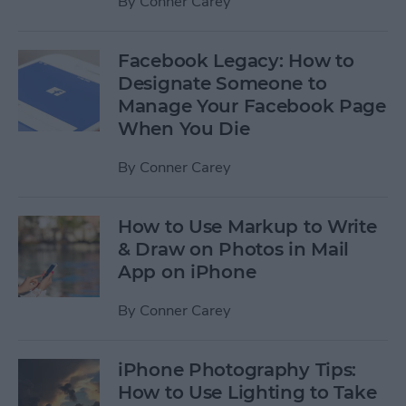
By
Conner Carey
Facebook Legacy: How to
Designate Someone to
Manage Your Facebook Page
When You Die
By
Conner Carey
How to Use Markup to Write
& Draw on Photos in Mail
App on iPhone
By
Conner Carey
iPhone Photography Tips:
How to Use Lighting to Take