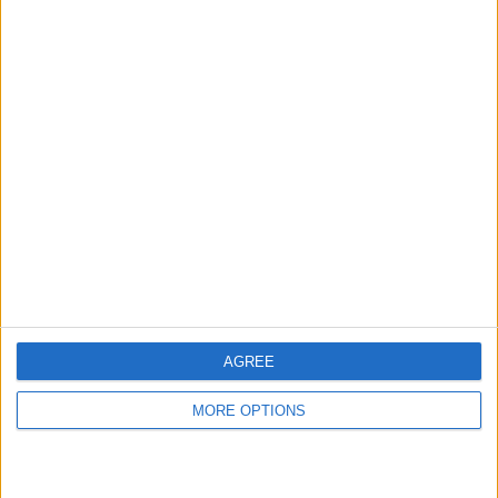
hidden steps you won’t find anywhere else.
Advertise With Us
About Us
Contact Us
Change Ad Consent
Privacy Policy
Customer Service
AGREE
Affiliate Disclaimer
MORE OPTIONS