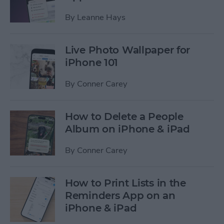
By
Leanne Hays
Live Photo Wallpaper for
iPhone 101
By
Conner Carey
How to Delete a People
Album on iPhone & iPad
By
Conner Carey
How to Print Lists in the
Reminders App on an
iPhone & iPad