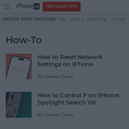
Open
FREE DAILY TIPS
main
Skip to main content
MASTER APPLE TOGETHER:
TIPS
GUIDES
MAGAZINE
CLASSES
menu
How-To
How to Reset Network
Settings on iPhone
By
Conner Carey
How to Control F on iPhone:
Spotlight Search 101
By
Conner Carey