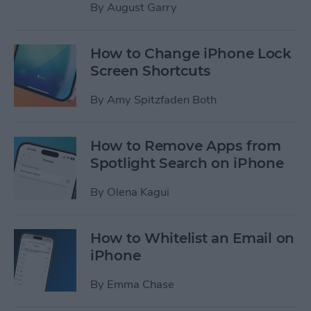
By
August Garry
How to Change iPhone Lock
Screen Shortcuts
By
Amy Spitzfaden Both
How to Remove Apps from
Spotlight Search on iPhone
By
Olena Kagui
How to Whitelist an Email on
iPhone
By
Emma Chase