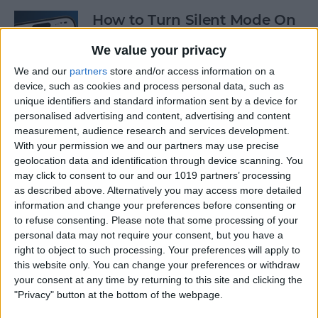
How to Turn Silent Mode On
& Off on iPhone
We value your privacy
By
Hallei Halter
We and our
partners
store and/or access information on a
device, such as cookies and process personal data, such as
unique identifiers and standard information sent by a device for
How Accurate Is Apple
personalised advertising and content, advertising and content
Watch Calories Calculator?
measurement, audience research and services development.
With your permission we and our partners may use precise
By
Erin MacPherson
geolocation data and identification through device scanning. You
may click to consent to our and our 1019 partners’ processing
as described above. Alternatively you may access more detailed
information and change your preferences before consenting or
Turn Off Location History in
to refuse consenting.
Please note that some processing of your
Apple Maps
personal data may not require your consent, but you have a
right to object to such processing. Your preferences will apply to
By
Rhett Intriago
this website only. You can change your preferences or withdraw
your consent at any time by returning to this site and clicking the
"Privacy" button at the bottom of the webpage.
How to Use Both Front &