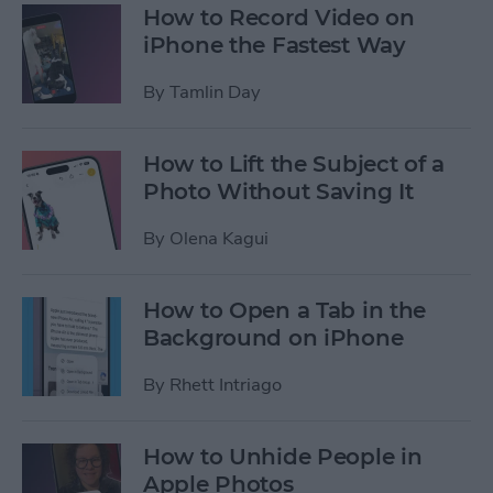
How to Record Video on
iPhone the Fastest Way
By
Tamlin Day
How to Lift the Subject of a
Photo Without Saving It
By
Olena Kagui
How to Open a Tab in the
Background on iPhone
By
Rhett Intriago
How to Unhide People in
Apple Photos