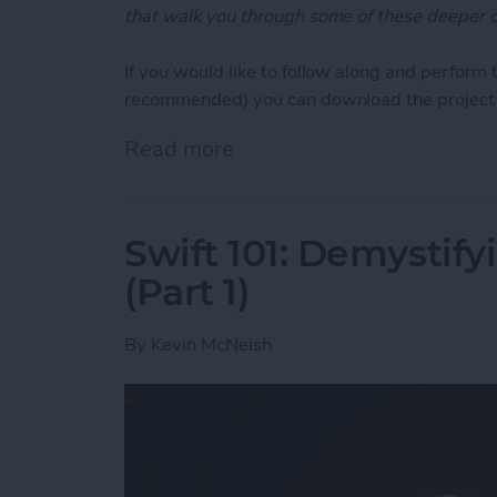
that walk you through some of these deeper c
If you would like to follow along and perform 
recommended) you can download the project 
Read more
about Swift Programming 10
Swift 101: Demystifyi
(Part 1)
By
Kevin McNeish