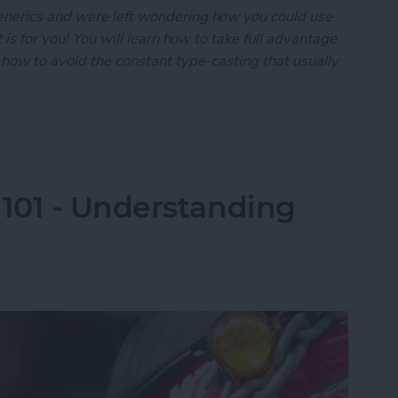
enerics and were left wondering how you could use
 is for you! You will learn how to take full advantage
 how to avoid the constant type-casting that usually
101: Generics-A Practical Guide
101 - Understanding