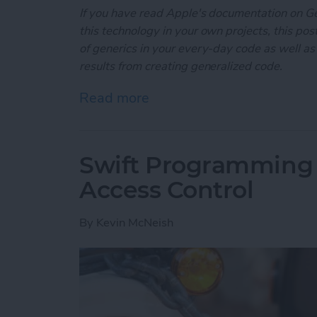
If you have read Apple's documentation on G
this technology in your own projects, this post
of generics in your every-day code as well as
results from creating generalized code.
Read more
about Swift Programming 
Swift Programming 
Access Control
By
Kevin McNeish