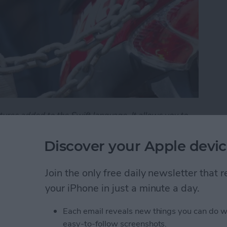
tures added to the Swift language. It allows you to
e public, and the parts you want to hide. It's an
asy-to-understand interfaces.
Discover your Apple devic
101 - Understanding Access Control
Join the only free daily newsletter that
your iPhone in just a minute a day.
101: Demystifying
Each email reveals new things you can do w
easy-to-follow screenshots.