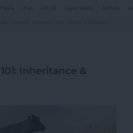
iPhone
iPad
iOS 26
Apple Watch
AirPods
H
ZINE
CLASSES
PODCAST
APP
VIDEOS
COMMUNITY
01: Inheritance &