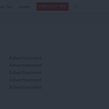
Search
Search
ow Tos
Insider
FREE DAILY TIPS
this site
form
Search
for
Advertisement
Advertisement
Advertisement
Advertisement
Advertisement