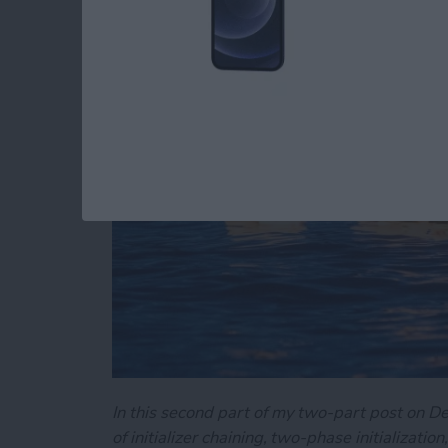
Swift's Initializers (P
By
Kevin McNeish
In this second part of my two-part post on Dem
of initializer chaining, two-phase initializati