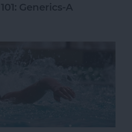
01: Generics-A