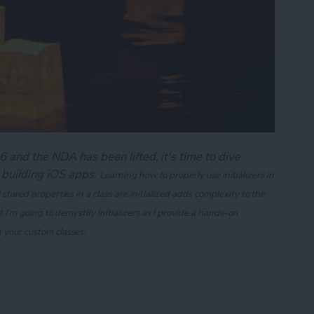
 and the NDA has been lifted, it's time to dive
 building iOS apps.
Learning how to properly use initializers in
 stored properties in a class are initialized adds complexity to the
st I'm going to demystify initializers as I provide a hands-on
n your custom classes.
ng Swift's Initializers (Part 1)