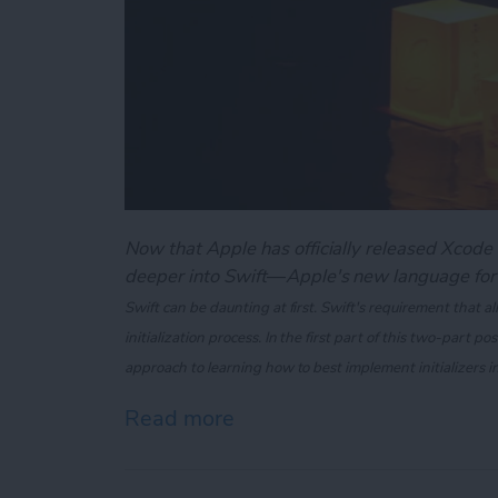
Now that Apple has officially released Xcode 6
deeper into Swift—Apple's new language for
Swift can be daunting at first. Swift's requirement that all
initialization process. In the first part of this two-part po
approach to learning how to best implement initializers i
Read more
about Swift 101: Demystifyi