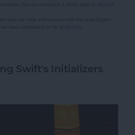
oncepts. You can read part 1 of this post at
this link
.
the step-by-step instructions with this post (highly
we have completed so far at
this link
.
1: Demystifying Swift's Initializers (Part 2)
ng Swift's Initializers