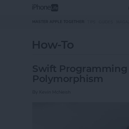
Skip to main content
MASTER APPLE TOGETHER:
TIPS
GUIDES
MAGA
How-To
Swift Programming 1
Polymorphism
By
Kevin McNeish