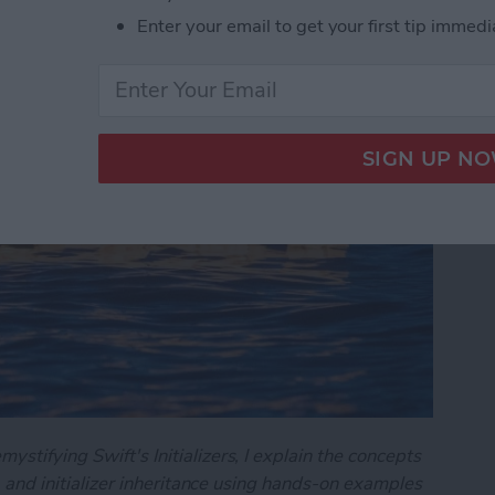
art 2)
Enter your email to get your first tip immedi
ystifying Swift's Initializers, I explain the concepts
on, and initializer inheritance using hands-on examples