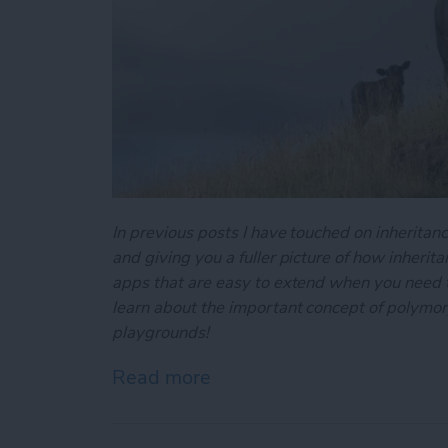
In previous posts I have touched on inheritance
and giving you a fuller picture of how inherit
apps that are easy to extend when you need to
learn about the important concept of polymo
playgrounds!
Read more
about Swift Programming 