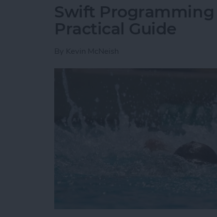
Swift Programming 1
Practical Guide
By
Kevin McNeish