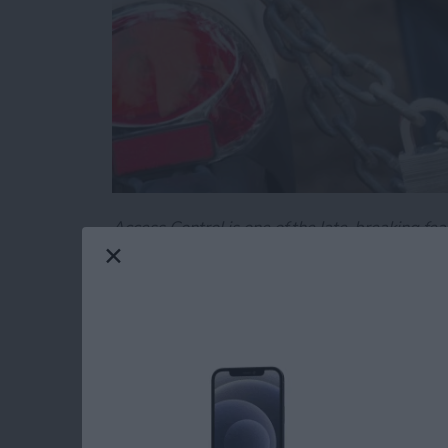
Access Control is one of the late-breaking fea
specify the parts of your code you want to mak
important tool in creating easy-to-use, and e
Read more
about Swift Programming 
Swift Programming 