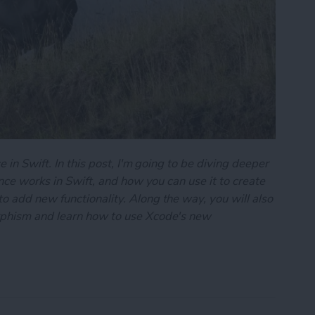
 in Swift. In this post, I'm going to be diving deeper
ance works in Swift, and how you can use it to create
 add new functionality. Along the way, you will also
rphism and learn how to use Xcode's new
101: Inheritance & Polymorphism