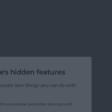
e's hidden features
 reveals new things you can do with
ith your phone (and other devices) with