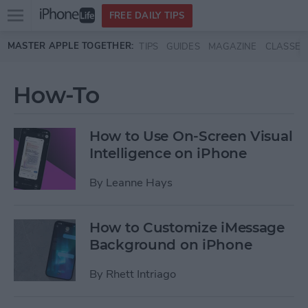
Open
FREE DAILY TIPS
main
Skip to main content
MASTER APPLE TOGETHER:
TIPS
GUIDES
MAGAZINE
CLASSES
menu
How-To
How to Use On-Screen Visual
Intelligence on iPhone
By
Leanne Hays
How to Customize iMessage
Background on iPhone
By
Rhett Intriago