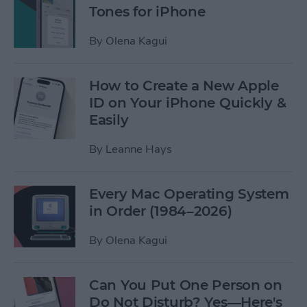
Tones for iPhone
By
Olena Kagui
How to Create a New Apple
ID on Your iPhone Quickly &
Easily
By
Leanne Hays
Every Mac Operating System
in Order (1984–2026)
By
Olena Kagui
Can You Put One Person on
Do Not Disturb? Yes—Here's