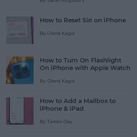
By
Sarah Kingsbury
How to Reset Siri on iPhone
By
Olena Kagui
How to Turn On Flashlight
On iPhone with Apple Watch
By
Olena Kagui
How to Add a Mailbox to
iPhone & iPad
By
Tamlin Day