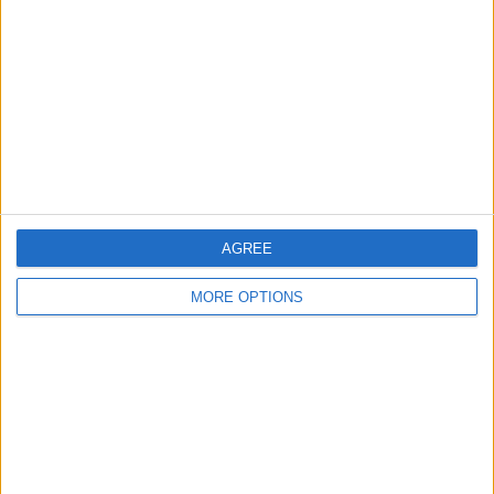
Contact Us
Change Ad Consent
Privacy Policy
Customer Service
Affiliate Disclaimer
AGREE
MORE OPTIONS
POPULAR ARTICLES
How To Turn Off Flashlight on iPhone (Without
Swiping Up!)
How To Put Two Pictures Together on iPhone