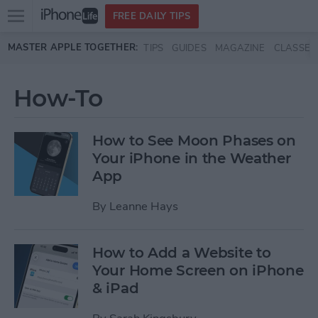
Open
FREE DAILY TIPS
main
Skip to main content
MASTER APPLE TOGETHER:
TIPS
GUIDES
MAGAZINE
CLASSES
menu
How-To
How to See Moon Phases on
Your iPhone in the Weather
App
By
Leanne Hays
How to Add a Website to
Your Home Screen on iPhone
& iPad