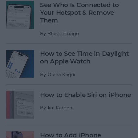
See Who Is Connected to
Your Hotspot & Remove
Them
By
Rhett Intriago
How to See Time in Daylight
on Apple Watch
By
Olena Kagui
How to Enable Siri on iPhone
By
Jim Karpen
How to Add iPhone