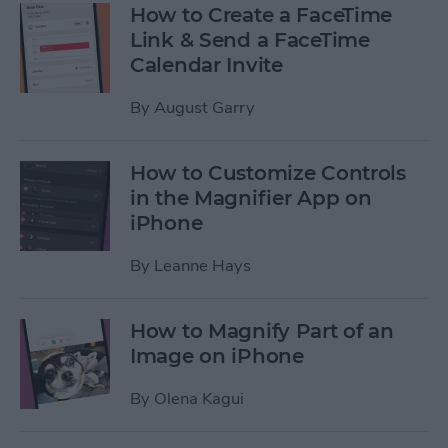
How to Create a FaceTime
Link & Send a FaceTime
Calendar Invite
By
August Garry
How to Customize Controls
in the Magnifier App on
iPhone
By
Leanne Hays
How to Magnify Part of an
Image on iPhone
By
Olena Kagui