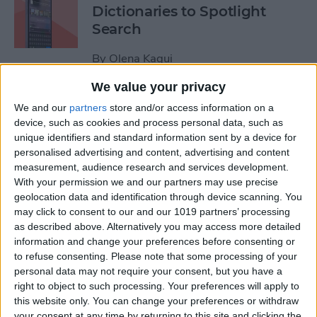
Dictionaries to Spotlight
Search
By
Olena Kagui
We value your privacy
How to Send Fireworks on
We and our
partners
store and/or access information on a
iPhone & iPad: Text Message
device, such as cookies and process personal data, such as
unique identifiers and standard information sent by a device for
Effects
personalised advertising and content, advertising and content
measurement, audience research and services development.
By
Jivan Hall
With your permission we and our partners may use precise
geolocation data and identification through device scanning. You
may click to consent to our and our 1019 partners’ processing
Google Search Not Working?
as described above. Alternatively you may access more detailed
Fix It Fast on iPhone & iPad
information and change your preferences before consenting or
to refuse consenting.
Please note that some processing of your
By
Leanne Hays
personal data may not require your consent, but you have a
right to object to such processing. Your preferences will apply to
this website only. You can change your preferences or withdraw
Forgot Your iPhone
your consent at any time by returning to this site and clicking the