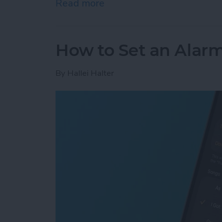
Read more
about How to Add Phone 
How to Set an Alarm
By
Hallei Halter