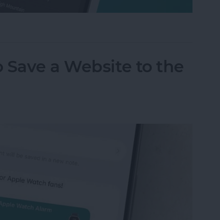
m on Your iPhone & iPad
 Save a Website to the