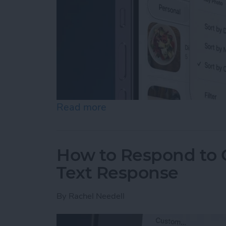
Read more
about How to Rearrange &
How to Respond to C
Text Response
By
Rachel Needell