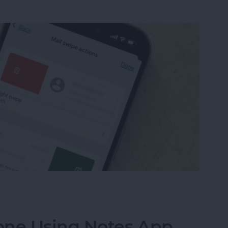
from Going to Archive on iPhone
one Using Notes App