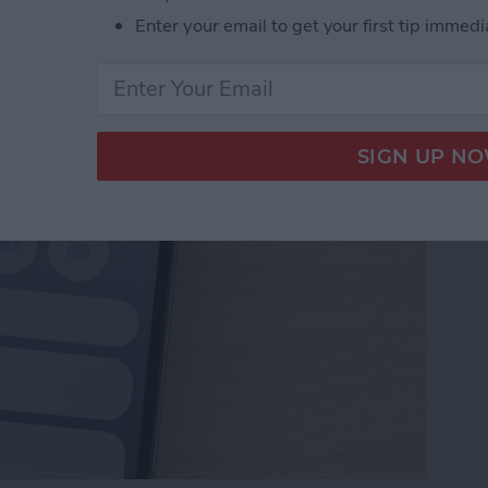
Numbers to Contacts
Enter your email to get your first tip immedi