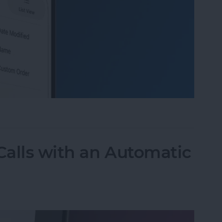
 Organize Photo Albums on iPhone & iPad
alls with an Automatic