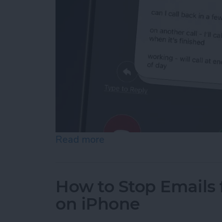
Read more
about How to Respond to 
How to Stop Emails 
on iPhone