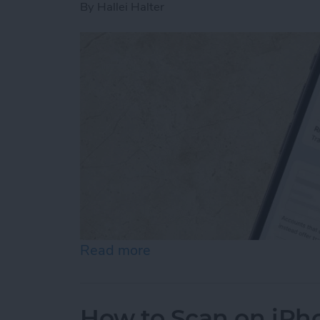
By
Hallei Halter
Read more
about How to Stop Emails 
How to Scan on iPh