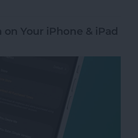
Numbers to Contacts from Mail
 on Your iPhone & iPad