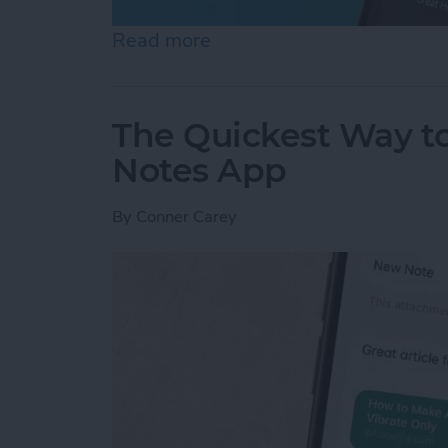
Read more
about How to Set an Alar
The Quickest Way to
Notes App
By
Conner Carey