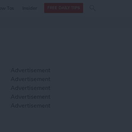
Search
Search
ow Tos
Insider
FREE DAILY TIPS
this site
form
Search
for
Advertisement
Advertisement
Advertisement
Advertisement
Advertisement