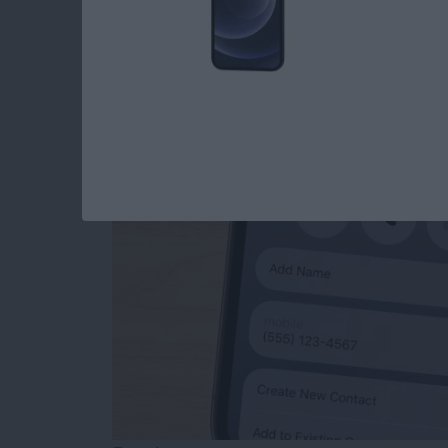
How to Add Phone 
from Mail
By
Sarah Kingsbury