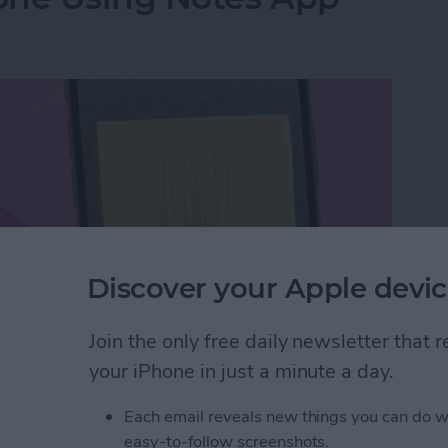
Discover your Apple devic
Join the only free daily newsletter that
your iPhone in just a minute a day.
hone Using Notes App
Each email reveals new things you can do w
easy-to-follow screenshots.