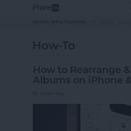
Skip to main content
MASTER APPLE TOGETHER:
TIPS
GUIDES
MAGA
How-To
How to Rearrange &
Albums on iPhone &
By
Tamlin Day