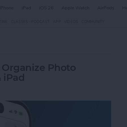
iPhone
iPad
iOS 26
Apple Watch
AirPods
H
ZINE
CLASSES
PODCAST
APP
VIDEOS
COMMUNITY
 Organize Photo
 iPad