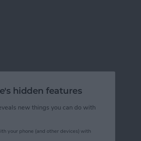
e's hidden features
 reveals new things you can do with
ith your phone (and other devices) with