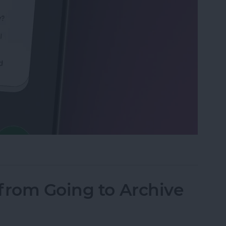
Calls with an Automatic Text Response
from Going to Archive