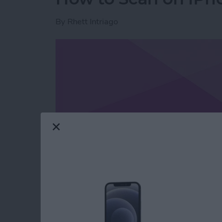
By
Rhett Intriago
Read more
about How to Scan on iP