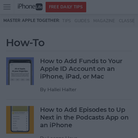
Open
FREE DAILY TIPS
main
Skip to main content
MASTER APPLE TOGETHER:
TIPS
GUIDES
MAGAZINE
CLASSES
menu
How-To
How to Add Funds to Your
Apple ID Account on an
iPhone, iPad, or Mac
By
Hallei Halter
How to Add Episodes to Up
Next in the Podcasts App on
an iPhone