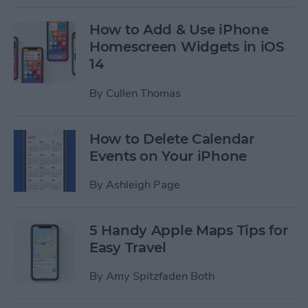
How to Add & Use iPhone
Homescreen Widgets in iOS
14
By
Cullen Thomas
How to Delete Calendar
Events on Your iPhone
By
Ashleigh Page
5 Handy Apple Maps Tips for
Easy Travel
By
Amy Spitzfaden Both