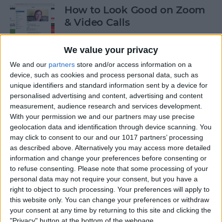
How to Look Good on Zoom
& Video Calls
By
Olena Kagui
We value your privacy
We and our
partners
store and/or access information on a
How to Cancel Apple Fitness
device, such as cookies and process personal data, such as
unique identifiers and standard information sent by a device for
Plus
personalised advertising and content, advertising and content
measurement, audience research and services development.
By
Olena Kagui
With your permission we and our partners may use precise
geolocation data and identification through device scanning. You
may click to consent to our and our 1017 partners’ processing
How to View All the App
as described above. Alternatively you may access more detailed
Store Purchases You've Ever
information and change your preferences before consenting or
Made
to refuse consenting.
Please note that some processing of your
personal data may not require your consent, but you have a
By
Hallei Halter
right to object to such processing. Your preferences will apply to
this website only. You can change your preferences or withdraw
your consent at any time by returning to this site and clicking the
Podcast App Basics: How to
"Privacy" button at the bottom of the webpage.