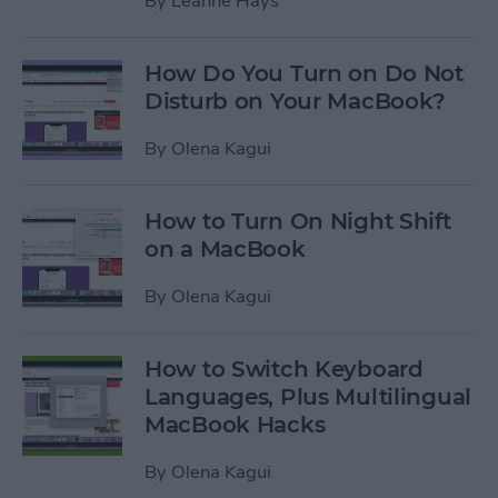
By
Leanne Hays
How Do You Turn on Do Not
Disturb on Your MacBook?
By
Olena Kagui
How to Turn On Night Shift
on a MacBook
By
Olena Kagui
How to Switch Keyboard
Languages, Plus Multilingual
MacBook Hacks
By
Olena Kagui