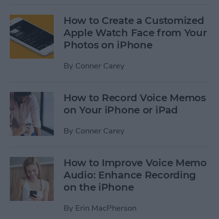
How to Create a Customized
Apple Watch Face from Your
Photos on iPhone
By
Conner Carey
How to Record Voice Memos
on Your iPhone or iPad
By
Conner Carey
How to Improve Voice Memo
Audio: Enhance Recording
on the iPhone
By
Erin MacPherson