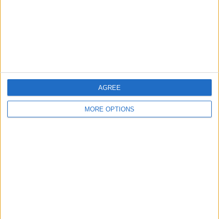
Privacy Policy
Customer Service
Affiliate Disclaimer
AGREE
MORE OPTIONS
POPULAR ARTICLES
How To Turn Off Flashlight on iPhone (Without
Swiping Up!)
How To Put Two Pictures Together on iPhone
iPhone Notes Disappeared? Recover the App & Lost
Notes