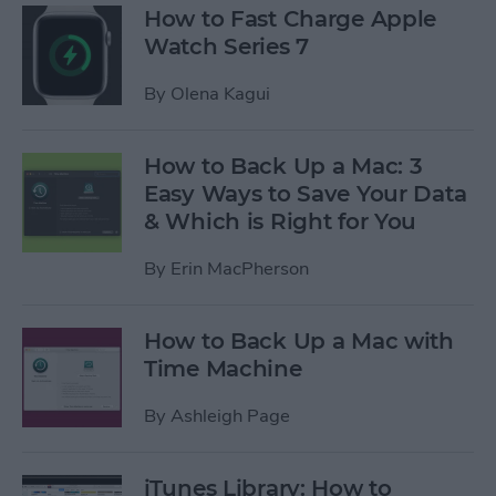
How to Fast Charge Apple
Watch Series 7
By
Olena Kagui
How to Back Up a Mac: 3
Easy Ways to Save Your Data
& Which is Right for You
By
Erin MacPherson
How to Back Up a Mac with
Time Machine
By
Ashleigh Page
iTunes Library: How to