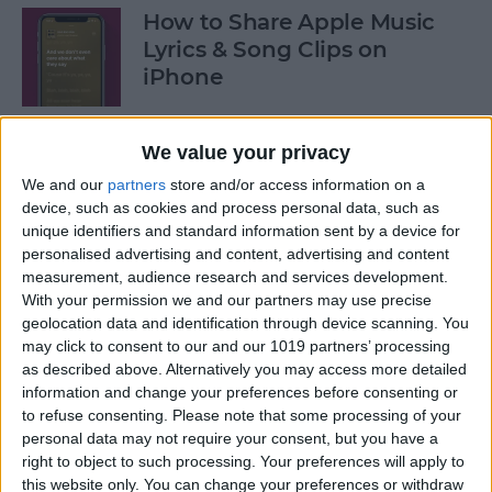
How to Share Apple Music
Lyrics & Song Clips on
iPhone
By
Devala Rees
We value your privacy
We and our
partners
store and/or access information on a
How to Organize Reminders
device, such as cookies and process personal data, such as
on iPhone with Tags
unique identifiers and standard information sent by a device for
personalised advertising and content, advertising and content
By
August Garry
measurement, audience research and services development.
With your permission we and our partners may use precise
geolocation data and identification through device scanning. You
How to Share a Password
may click to consent to our and our 1019 partners’ processing
Securely with AirDrop
as described above. Alternatively you may access more detailed
information and change your preferences before consenting or
By
Tamlin Day
to refuse consenting.
Please note that some processing of your
personal data may not require your consent, but you have a
right to object to such processing. Your preferences will apply to
What Mac Do I Have? How to
this website only. You can change your preferences or withdraw