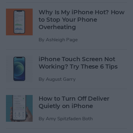
Why Is My iPhone Hot? How
to Stop Your Phone
Overheating
By
Ashleigh Page
iPhone Touch Screen Not
Working? Try These 6 Tips
By
August Garry
How to Turn Off Deliver
Quietly on iPhone
By
Amy Spitzfaden Both