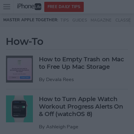
Open
FREE DAILY TIPS
main
Skip to main content
MASTER APPLE TOGETHER:
TIPS
GUIDES
MAGAZINE
CLASSES
menu
How-To
How to Empty Trash on Mac
to Free Up Mac Storage
By
Devala Rees
How to Turn Apple Watch
Workout Progress Alerts On
& Off (watchOS 8)
By
Ashleigh Page