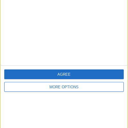
About Us
Contact Us
Change Ad Consent
Privacy Policy
Customer Service
Affiliate Disclaimer
AGREE
MORE OPTIONS
POPULAR ARTICLES
How To Turn Off Flashlight on iPhone (Without