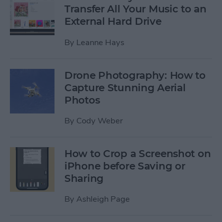
Transfer All Your Music to an
External Hard Drive
By
Leanne Hays
Drone Photography: How to
Capture Stunning Aerial
Photos
By
Cody Weber
How to Crop a Screenshot on
iPhone before Saving or
Sharing
By
Ashleigh Page