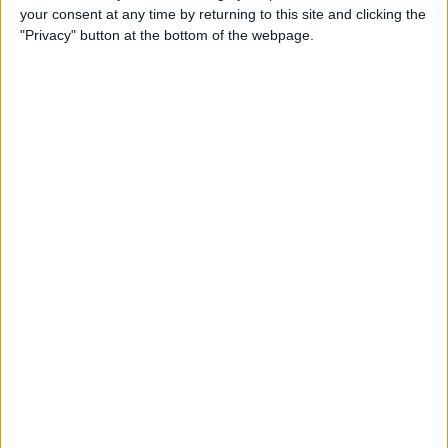
your consent at any time by returning to this site and clicking the
Identify Apple's Different
"Privacy" button at the bottom of the webpage.
iMac Models & Generations
By
Ashleigh Page
Which Mac Mini Do I Have?
Identify Your Mac Mini Serial
Number & Model
By
Ashleigh Page
Apple ID Guide: How to
Create, Log In, Manage,
Change & Set Up Family
Sharing
By
Leanne Hays